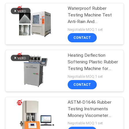
Waterproof Rubber
105
Testing Machine Test
Packaging Testing
Anti-Rain And
Waterproof
Negotiable MOQ:1 set
Equipment
Performance Products
CONTACT
Heating Deflection
Softening Plastic Rubber
Testing Machine for
51
Nylon / Cable
Negotiable MOQ:1 set
Helmet Testing
CONTACT
Machine
ASTM-D1646 Rubber
Testing Instruments
Mooney Viscometer
Machine
Negotiable MOQ:1 set