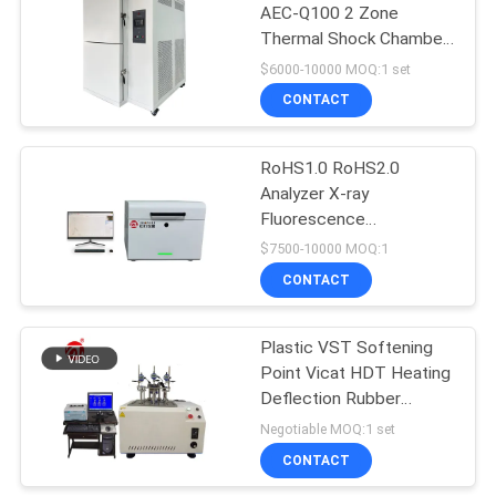
AEC-Q100 2 Zone
Thermal Shock Chamber
106
for Automotive
$6000-10000 MOQ:1 set
Electronics Battery
Metal Detector
CONTACT
Reliability Testing
Machine
RoHS1.0 RoHS2.0
Analyzer X-ray
Fluorescence
Spectrometer RoHs
$7500-10000 MOQ:1
Halogen-Free
CONTACT
208
Environmental Element
Analyzer
Environmental Test
Plastic VST Softening
Point Vicat HDT Heating
Chamber
Deflection Rubber
Testing Equipment
Negotiable MOQ:1 set
CONTACT