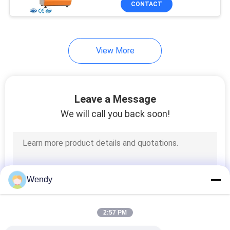
CONTACT
131
Textile Testing
Machine
View More
Leave a Message
We will call you back soon!
91
Cable Testing
Machine
Wendy
2:57 PM
94