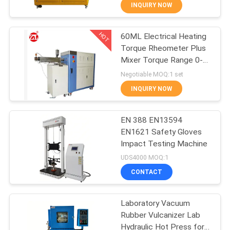
INQUIRY NOW
QUALITY
HOT
60ML Electrical Heating
CONTROL
70
Torque Rheometer Plus
Mixer Torque Range 0-
CONTACT
Two Roll Mill
300Nm
Negotiable MOQ:1 set
US
INQUIRY NOW
NEWS
EN 388 EN13594
EN1621 Safety Gloves
Impact Testing Machine
REQUEST
90
UDS4000 MOQ:1
A QUOTE
Universal Testing
CONTACT
Machine
VR
Laboratory Vacuum
Rubber Vulcanizer Lab
SHOW
Hydraulic Hot Press for