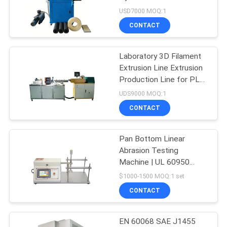
Plastic Rubber Specimen
USD7000 MOQ:1
Forming
SITEMAP
CONTACT
32
PRIVACY
Laboratory 3D Filament
Banbury Mixer
Extrusion Line Extrusion
POLICY
Production Line for PLA
ABS 3D Printer Filament
UDS9000 MOQ:1
CONTACT
Pan Bottom Linear
33
Abrasion Testing
Tensile Testing
Machine | UL 60950
62368 Coating Scrub
$1000-1500 MOQ:1 set
Machine
Tester for Non-Stick
CONTACT
Cookware Wear
Resistance Test
EN 60068 SAE J1455