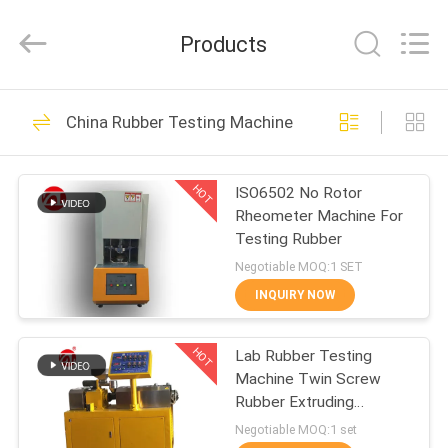
Zhongli
Instrument
Technology
Products
Co.,
Ltd..
All
Rights
HOME
Reserved.
268
China Rubber Testing Machine
Rubber Testing
PRODUCTS
Machine
HOT
ISO6502 No Rotor
Rheometer Machine For
VIDEOS
Testing Rubber
Negotiable MOQ:1 SET
ABOUT
INQUIRY NOW
43
US
Vulcanizing Press
HOT
Lab Rubber Testing
Machine Twin Screw
FACTORY
Machine
Rubber Extruding
TOUR
Machine For PVC PC PA
Negotiable MOQ:1 set