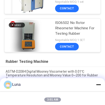
300Nm
Negotiable MOQ:1 set
CONTACT
ISO6502 No Rotor
Rheometer Machine For
Testing Rubber
Negotiable MOQ:1 SET
CONTACT
Rubber Testing Machine
ASTM-D2084 Digital Mooney Viscometer with 0.01℃
Temperature Resolution and Mooney Value 0~200 for Rubber
Testing
Luna
Lab Used Single Chip Control Rheometer Rubber Testing
Machine Without Rotor
3:01 AM
ISO 180 Digital Charpy Impact Tester with 3.5m/s Impact