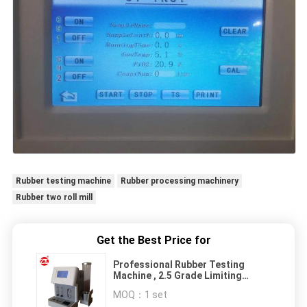
Rubber testing machine
Rubber processing machinery
Rubber two roll mill
Get the Best Price for
Professional Rubber Testing
Machine , 2.5 Grade Limiting
Oxygen Index Tester For Plastics
MOQ：
1 set
Rubber Foam