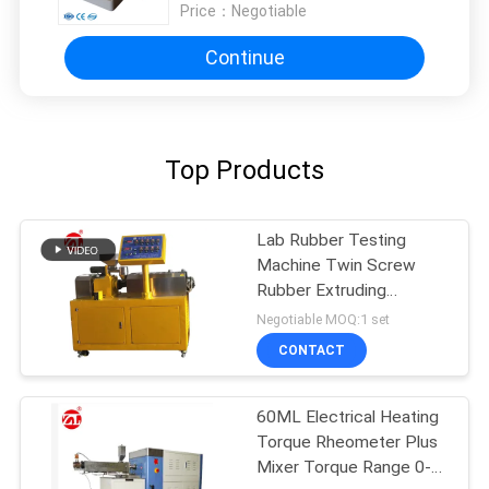
Price：
Negotiable
Continue
Top Products
Lab Rubber Testing
Machine Twin Screw
Rubber Extruding
Machine For PVC PC PA
Negotiable MOQ:1 set
CONTACT
60ML Electrical Heating
Torque Rheometer Plus
Mixer Torque Range 0-