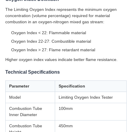
The Limiting Oxygen Index represents the minimum oxygen
concentration (volume percentage) required for material
combustion in an oxygen-nitrogen mixed gas stream:
Oxygen Index < 22: Flammable material
Oxygen Index 22-27: Combustible material
Oxygen Index > 27: Flame retardant material
Higher oxygen index values indicate better flame resistance.
Technical Specifications
Parameter
Specification
Model
Limiting Oxygen Index Tester
Combustion Tube
100mm
Inner Diameter
Combustion Tube
450mm