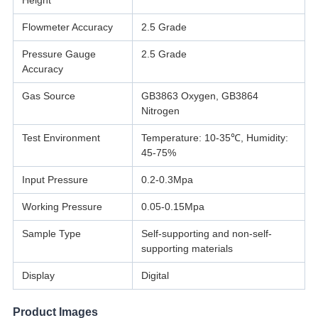
Height
Flowmeter Accuracy
2.5 Grade
Pressure Gauge
2.5 Grade
Accuracy
Gas Source
GB3863 Oxygen, GB3864
Nitrogen
Test Environment
Temperature: 10-35℃, Humidity:
45-75%
Input Pressure
0.2-0.3Mpa
Working Pressure
0.05-0.15Mpa
Sample Type
Self-supporting and non-self-
supporting materials
Display
Digital
Product Images