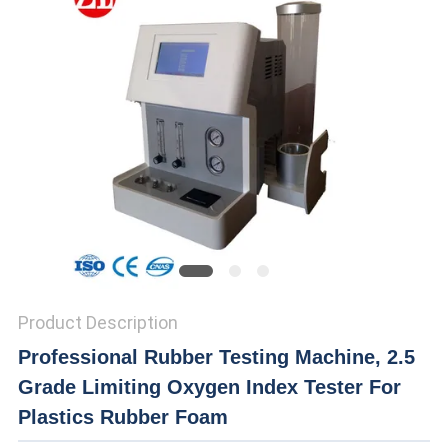
SITEMAP
PRIVACY
POLICY
Product Description
Professional Rubber Testing Machine, 2.5
Grade Limiting Oxygen Index Tester For
Plastics Rubber Foam