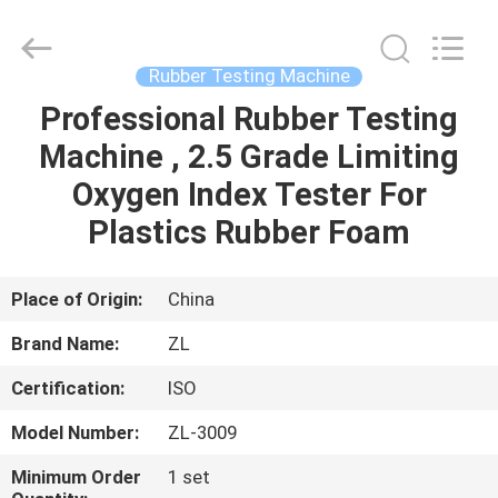
Zhongli
Instrument
Technology
Co.,
Ltd..
Rubber Testing Machine
All
Rights
Professional Rubber Testing
HOME
Reserved.
Machine , 2.5 Grade Limiting
PRODUCTS
Oxygen Index Tester For
Plastics Rubber Foam
VIDEOS
Place of Origin:
China
ABOUT
Brand Name:
ZL
US
Certification:
ISO
FACTORY
Model Number:
ZL-3009
TOUR
Minimum Order
1 set