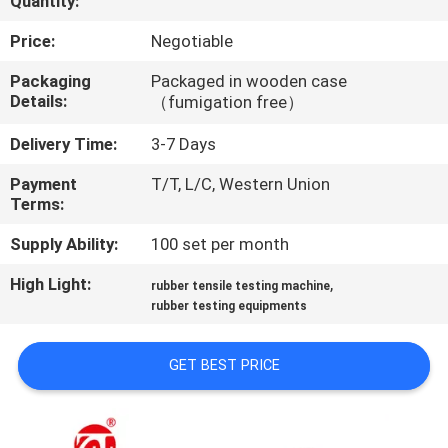
Quantity:
QUALITY
Price:
Negotiable
CONTROL
Packaging
Packaged in wooden case
Details:
（fumigation free）
CONTACT
Delivery Time:
3-7 Days
US
Payment
T/T, L/C, Western Union
Terms:
NEWS
Supply Ability:
100 set per month
High Light:
,
rubber tensile testing machine
REQUEST
rubber testing equipments
A QUOTE
GET BEST PRICE
VR
SHOW