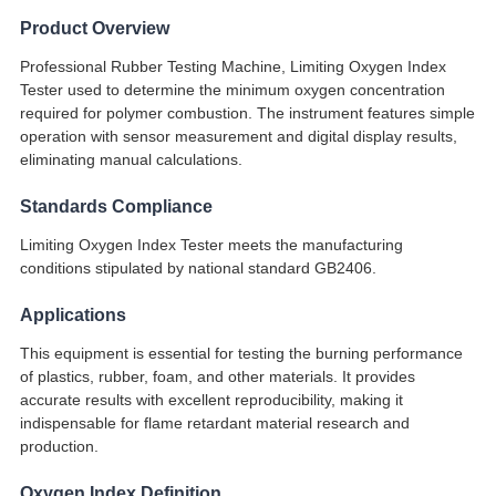
Product Overview
Professional Rubber Testing Machine, Limiting Oxygen Index
Tester used to determine the minimum oxygen concentration
required for polymer combustion. The instrument features simple
operation with sensor measurement and digital display results,
eliminating manual calculations.
Standards Compliance
Limiting Oxygen Index Tester meets the manufacturing
conditions stipulated by national standard GB2406.
Applications
This equipment is essential for testing the burning performance
of plastics, rubber, foam, and other materials. It provides
accurate results with excellent reproducibility, making it
indispensable for flame retardant material research and
production.
Oxygen Index Definition