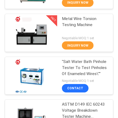
INQUIRY NOW
QUALITY
HOT
Metal Wire Torsion
CONTROL
70
Testing Machine
CONTACT
Two Roll Mill
Negotiable MOQ:1 set
US
INQUIRY NOW
NEWS
"Salt Water Bath Pinhole
Tester To Test Pinholes
Of Enameled Wires\""
REQUEST
90
Negotiable MOQ:1 set
A QUOTE
Universal Testing
CONTACT
Machine
VR
ASTM D149 IEC 60243
Voltage Breakdown
SHOW
Tester Machine