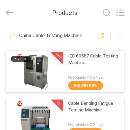
Zhongli
Instrument
Technology
Products
Co.,
Ltd..
All
Rights
HOME
Reserved.
268
China Cable Testing Machine
Rubber Testing
PRODUCTS
Machine
HOT
IEC 60587 Cable Testing
Machine
VIDEOS
Negotiable MOQ:1 set
ABOUT
INQUIRY NOW
43
US
Vulcanizing Press
HOT
Cable Bending Fatigue
Testing Machine
FACTORY
Machine
TOUR
Negotiable MOQ:1 set