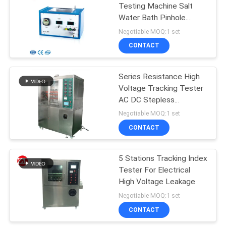
Testing Machine Salt
Water Bath Pinhole
106
Tester For Enameled
Negotiable MOQ:1 set
Wires
Metal Detector
CONTACT
Machine
Series Resistance High
Voltage Tracking Tester
AC DC Stepless
Adjustable
Negotiable MOQ:1 set
CONTACT
208
Environmental Test
5 Stations Tracking Index
Tester For Electrical
Chamber
High Voltage Leakage
Negotiable MOQ:1 set
CONTACT