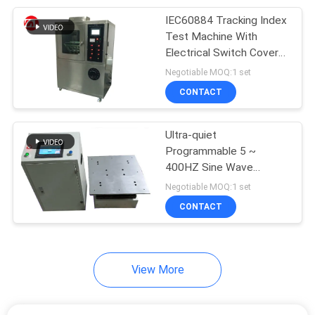
IEC60884 Tracking Index
105
Test Machine With
Packaging Testing
Electrical Switch Cover
Leakage Current Proof
Negotiable MOQ:1 set
Equipment
CONTACT
Ultra-quiet
Programmable 5 ~
400HZ Sine Wave
51
Vertical Vibration Tester
Negotiable MOQ:1 set
Helmet Testing
CONTACT
Machine
View More