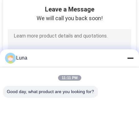
131
Leave a Message
Textile Testing
We will call you back soon!
Machine
Luna
91
11:11 PM
Cable Testing
Good day, what product are you looking for?
Machine
Popular Categories
All
Rubber Testing 
Vulcanizing Press 
Machine
Machine
94