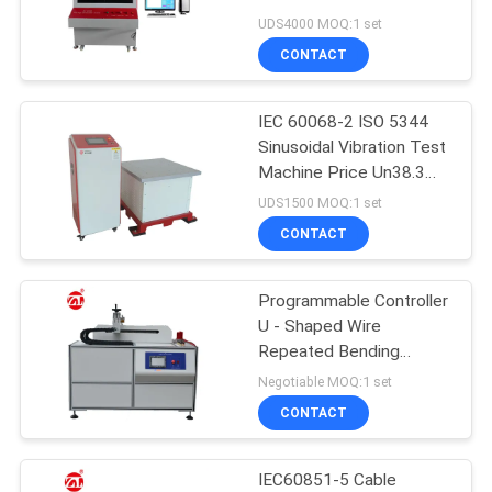
Insulation Material
UDS4000 MOQ:1 set
Breakdown Voltage
SITEMAP
CONTACT
Testing Equipment
32
PRIVACY
IEC 60068-2 ISO 5344
Banbury Mixer
Sinusoidal Vibration Test
POLICY
Machine Price Un38.3
Battery Vibration Test
UDS1500 MOQ:1 set
Table
CONTACT
Programmable Controller
33
U - Shaped Wire
Tensile Testing
Repeated Bending
Tester For Mobile Cable
Negotiable MOQ:1 set
Machine
CONTACT
IEC60851-5 Cable