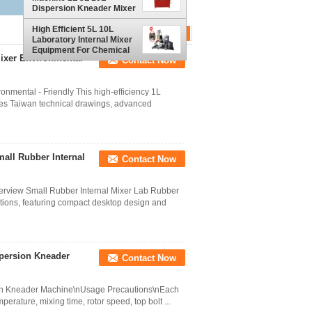
Dispersion Kneader Mixer
for Rubber
High Efficient 5L 10L
Laboratory Internal Mixer
Equipment For Chemical
ixer Environmental -
Contact Now
Production
onmental - Friendly This high-efficiency 1L
es Taiwan technical drawings, advanced
all Rubber Internal
Contact Now
erview Small Rubber Internal Mixer Lab Rubber
tions, featuring compact desktop design and
spersion Kneader
Contact Now
sion Kneader Machine\nUsage Precautions\nEach
perature, mixing time, rotor speed, top bolt ...