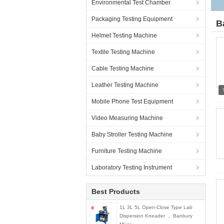
Environmental Test Chamber
Packaging Testing Equipment
B
Helmet Testing Machine
Textile Testing Machine
Cable Testing Machine
Leather Testing Machine
Mobile Phone Test Equipment
Video Measuring Machine
Baby Stroller Testing Machine
Furniture Testing Machine
Laboratory Testing Instrument
Best Products
1L 3L 5L Open-Close Type Lab
Dispersion Kneader ， Banbury