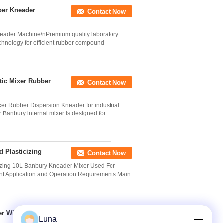
ber Kneader
Contact Now
eader Machine\nPremium quality laboratory
chnology for efficient rubber compound
stic Mixer Rubber
Contact Now
ixer Rubber Dispersion Kneader for industrial
Banbury internal mixer is designed for
 Plasticizing
Contact Now
izing 10L Banbury Kneader Mixer Used For
ent Application and Operation Requirements Main
er With 2 Wing
Contact Now
Luna