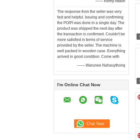
—— Remy Attalin
The response from the seller was very
fast and helpful. Issuing and confirming
the PO/PI was done in a single day. The
product was shipped the next day after
the transaction is confirmed. Couldn't be
more satisfied in terms of service
provided by the seller. The machine is
well packed in wooden case. Everything
arrived in good condition. Come with
—— Warunee Nahauythong
I'm Online Chat Now