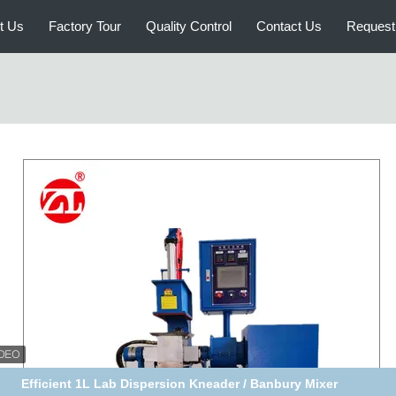
t Us
Factory Tour
Quality Control
Contact Us
Request
d Lab Rubber Testing Machine 1L 3L 10L Dispersion Kneader