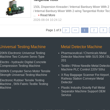
150L Dispersion Kneader / Internal Banbury Mixer With 
/ Internal Banbury Mixer With 2-wing Tangential Rotor Te
...
Read More
2026-08-04 10:24:12
Page 1 of 3
|<
<<
1
2
3
Universal Testing Machine
Metal Detector Machine
20KN Electronic Universal Testing
Pharmaceutical / Chemicals Metal
Machine Two Column Servo Type
Detector Machine With SUS 304 / S
201
Electro - hydraulic Digital Concrete
Compression Testing Machine
Textile / Pillow Needle Metal Detecto
Machine PLC Control 220V 50hz
300KN Computer Servo Motor Tensile
Strength Universal Testing Machine
X Ray Baggage Scanner For Airport 
Railway Station Conveyor Metal
Electronic Rubber Tensile Testing
Detector
Machine , 5KN Fabric Textile Testing
Machine
Plastic Industry Gravity Fall Metal
Separator Machine Support OEM
Service