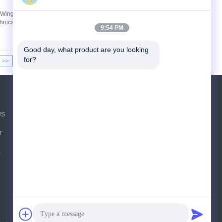
2 Wing Tangential Rotor 150L Dispersion Kneader
chnical Specifications Equipment Application and
9:54 PM
Good day, what product are you looking 
for?
>>
>|
Request A Quote
US
Send
r
sgs
,
E-Mail
Sitemap
|
Mobile Site