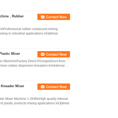
chine , Rubber
Contact Now
\nProfessional rubber compound mixing
sing in industrial applications.\nOptimal
lastic Mixer
Contact Now
c Mixer\n\nFactory Direct Pricing\nDirect from
mixer rubber dispersion kneaders.\n\nInternal ...
n Kneader Mixer
Contact Now
ader Mixer Machine 1.2KW\nHigh quality internal
d plastic products mixing applications.\nOptimal