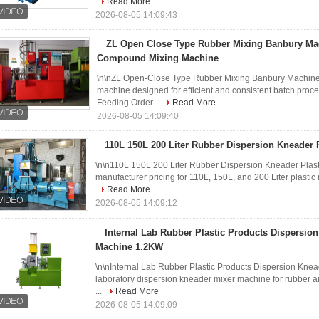
Read More
2026-08-05 14:09:43
ZL Open Close Type Rubber Mixing Banbury Ma
Compound Mixing Machine
\n\nZL Open-Close Type Rubber Mixing Banbury Machine
machine designed for efficient and consistent batch proces
Feeding Order...
Read More
2026-08-05 14:09:40
110L 150L 200 Liter Rubber Dispersion Kneader P
\n\n110L 150L 200 Liter Rubber Dispersion Kneader Plasti
manufacturer pricing for 110L, 150L, and 200 Liter plastic 
Read More
2026-08-05 14:09:12
Internal Lab Rubber Plastic Products Dispersio
Machine 1.2KW
\n\nInternal Lab Rubber Plastic Products Dispersion Kne
laboratory dispersion kneader mixer machine for rubber an
...
Read More
2026-08-05 14:09:09