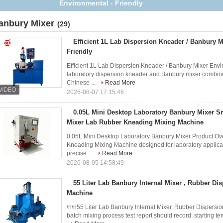
Mixer for Rubber
anbury Mixer
(29)
Efficient 1L Lab Dispersion Kneader / Banbury M
Friendly
Efficient 1L Lab Dispersion Kneader / Banbury Mixer Envir
laboratory dispersion kneader and Banbury mixer combin
Chinese ...
Read More
2026-08-07 17:15:46
0.05L Mini Desktop Laboratory Banbury Mixer Sm
Mixer Lab Rubber Kneading Mixing Machine
0.05L Mini Desktop Laboratory Banbury Mixer Product Ov
Kneading Mixing Machine designed for laboratory applica
precise ...
Read More
2026-08-05 14:58:49
55 Liter Lab Banbury Internal Mixer , Rubber Di
Machine
\n\n55 Liter Lab Banbury Internal Mixer, Rubber Disper
batch mixing process test report should record: starting tem