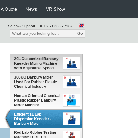
 A Quote
News
VR Show
Sales & Support：
86-0769-3365-7987
Go
20L Customized Banbury
Kneader Mixing Machine
With Adjustable Speed
300KG Banbury Mixer
Used For Rubber Plastic
Chemical Industry
Human Oriented Chemical
Plastic Rubber Banbury
Mixer Machine
Efficient 1L Lab
Dispersion Kneader /
Banbury Mixer
Environmental - Friendly
Red Lab Rubber Testing
Machine 1L 3L 10L