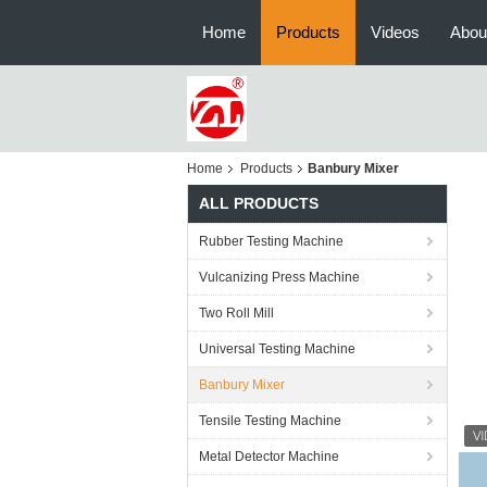
Home
Products
Videos
Abou
Home
Products
Banbury Mixer
ALL PRODUCTS
Rubber Testing Machine
Vulcanizing Press Machine
Two Roll Mill
Universal Testing Machine
Banbury Mixer
Tensile Testing Machine
Metal Detector Machine
Re