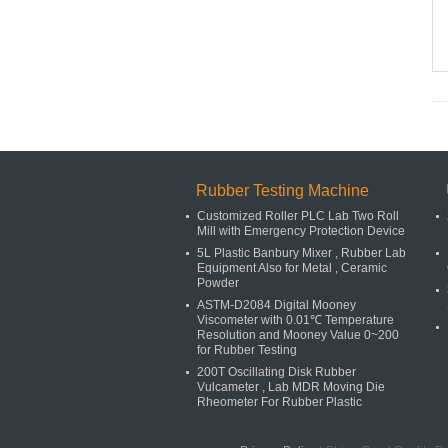
Rubber Testing Machine
Customized Roller PLC Lab Two Roll
Mill with Emergency Protection Device
5L Plastic Banbury Mixer , Rubber Lab
Equipment Also for Metal , Ceramic
Powder
ASTM-D2084 Digital Mooney
Viscometer with 0.01℃ Temperature
Resolution and Mooney Value 0~200
for Rubber Testing
200T Oscillating Disk Rubber
Vulcameter , Lab MDR Moving Die
Rheometer For Rubber Plastic