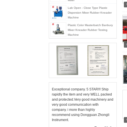
Mixer
Lab Open - Close Type Plastic
Dispersion Mixer Rubber Kneader
Machine
Plastic Color Masterbatch Banbury
Mixer Kneader Rubber Testing
Machine
Exceptional company. 5 STAR!!! Ship
rapidly the item and very WELL packed
and protected.Very good machinery and
very good communication with
company. i more than highly
recommend using Dongguan Zhongli
Instrument.