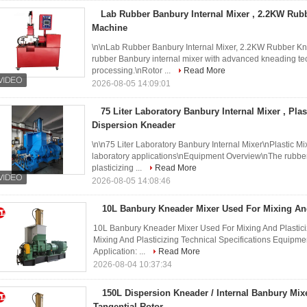
Lab Rubber Banbury Internal Mixer , 2.2KW Rub
Machine
\n\nLab Rubber Banbury Internal Mixer, 2.2KW Rubber Kn
rubber Banbury internal mixer with advanced kneading te
processing.\nRotor ...
Read More
2026-08-05 14:09:01
75 Liter Laboratory Banbury Internal Mixer , Pla
Dispersion Kneader
\n\n75 Liter Laboratory Banbury Internal Mixer\nPlastic M
laboratory applications\nEquipment Overview\nThe rubber 
plasticizing ...
Read More
2026-08-05 14:08:46
10L Banbury Kneader Mixer Used For Mixing And
10L Banbury Kneader Mixer Used For Mixing And Plastic
Mixing And Plasticizing Technical Specifications Equipm
Application: ...
Read More
2026-08-04 10:37:34
150L Dispersion Kneader / Internal Banbury Mix
Tangential Rotor