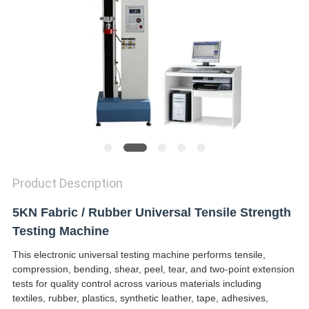
SITEMAP
PRIVACY
POLICY
Product Description
5KN Fabric / Rubber Universal Tensile Strength
Testing Machine
This electronic universal testing machine performs tensile,
compression, bending, shear, peel, tear, and two-point extension
tests for quality control across various materials including
textiles, rubber, plastics, synthetic leather, tape, adhesives,