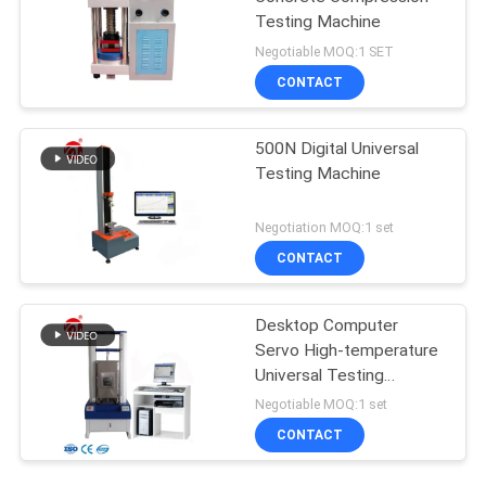
Testing Machine
Negotiable MOQ:1 SET
CONTACT
500N Digital Universal
Testing Machine
Negotiation MOQ:1 set
CONTACT
Desktop Computer
Servo High-temperature
Universal Testing
Machine
Negotiable MOQ:1 set
CONTACT