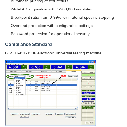
Automatic printing of test results
24-bit AD acquisition with 1/200,000 resolution
Breakpoint ratio from 0-99% for material-specific stopping
Overload protection with configurable settings
Password protection for operational security
Compliance Standard
GB/T16491-1996 electronic universal testing machine