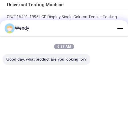
Universal Testing Machine
GB/T16491-1996 LCD Display Single Column Tensile Testing
Machine
Wendy
Electronic Rubber Tensile Testing Machine , 5KN Fabric Textile
Testing Machine
6:27 AM
Fabric Universal Tensile Strength Instrument , 1KN Textile
Testing Machine UTM
Good day, what product are you looking for?
Popular Categories
All
Rubber Testing 
Vulcanizing Press 
Machine
Machine
Universal Testing 
Two Roll Mill
Machine
Tensile Testing 
Banbury Mixer
Machine