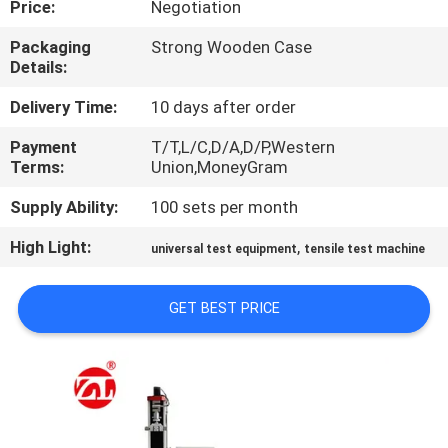
Price:
Negotiation
QUALITY
Packaging
Strong Wooden Case
Details:
CONTROL
Delivery Time:
10 days after order
CONTACT
Payment
T/T,L/C,D/A,D/P,Western
Terms:
Union,MoneyGram
US
Supply Ability:
100 sets per month
NEWS
High Light:
,
universal test equipment
tensile test machine
REQUEST
GET BEST PRICE
A QUOTE
VR
SHOW