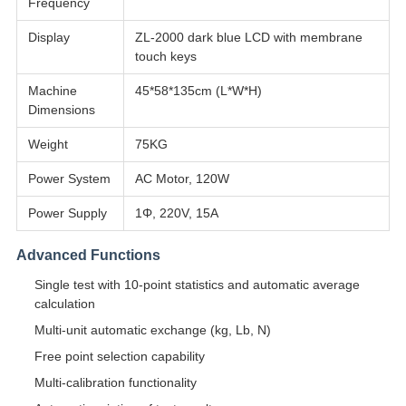
Frequency
Display
ZL-2000 dark blue LCD with membrane
touch keys
Machine
45*58*135cm (L*W*H)
Dimensions
Weight
75KG
Power System
AC Motor, 120W
Power Supply
1Φ, 220V, 15A
Advanced Functions
Single test with 10-point statistics and automatic average
calculation
Multi-unit automatic exchange (kg, Lb, N)
Free point selection capability
Multi-calibration functionality