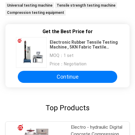
Universal testing machine
Tensile strength testing machine
Compression testing equipment
Get the Best Price for
Electronic Rubber Tensile Testing
Machine , 5KN Fabric Textile
Testing Machine
MOQ：
1 set
Price：
Negotiation
Continue
Top Products
Electro - hydraulic Digital
Concrete Compression