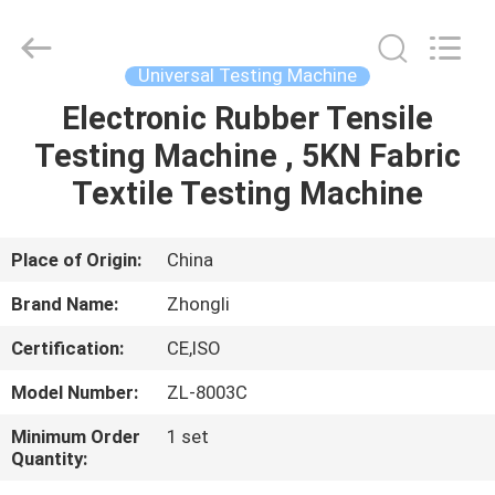
Zhongli
Instrument
Technology
Co.,
Ltd..
Universal Testing Machine
All
Rights
Electronic Rubber Tensile
HOME
Reserved.
Testing Machine , 5KN Fabric
PRODUCTS
Textile Testing Machine
VIDEOS
Place of Origin:
China
Brand Name:
Zhongli
ABOUT
Certification:
CE,ISO
US
Model Number:
ZL-8003C
FACTORY
Minimum Order
1 set
Quantity:
TOUR