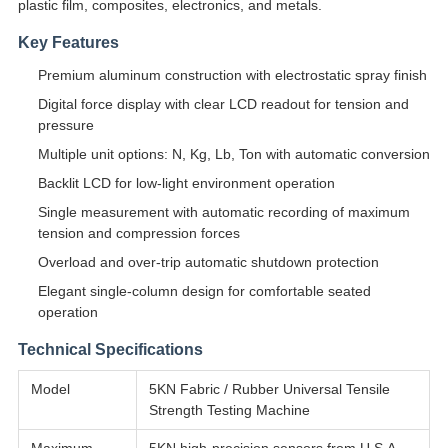
plastic film, composites, electronics, and metals.
Key Features
Premium aluminum construction with electrostatic spray finish
Digital force display with clear LCD readout for tension and
pressure
Multiple unit options: N, Kg, Lb, Ton with automatic conversion
Backlit LCD for low-light environment operation
Single measurement with automatic recording of maximum
tension and compression forces
Overload and over-trip automatic shutdown protection
Elegant single-column design for comfortable seated
operation
Technical Specifications
Model
5KN Fabric / Rubber Universal Tensile
Strength Testing Machine