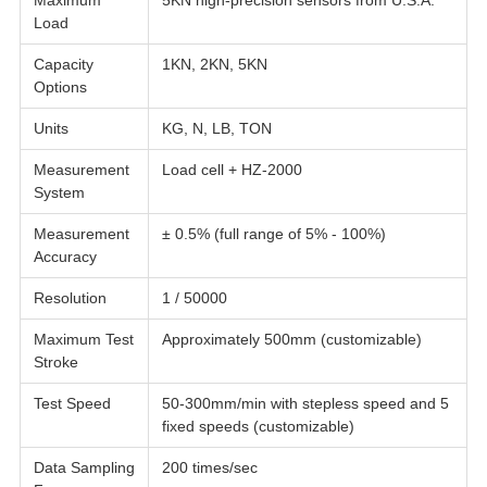
Maximum
5KN high-precision sensors from U.S.A.
Load
Capacity
1KN, 2KN, 5KN
Options
Units
KG, N, LB, TON
Measurement
Load cell + HZ-2000
System
Measurement
± 0.5% (full range of 5% - 100%)
Accuracy
Resolution
1 / 50000
Maximum Test
Approximately 500mm (customizable)
Stroke
Test Speed
50-300mm/min with stepless speed and 5
fixed speeds (customizable)
Data Sampling
200 times/sec