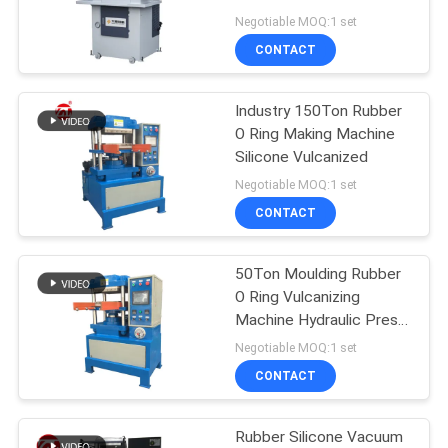
Punching Equipment
Negotiable MOQ:1 set
SITEMAP
CONTACT
32
PRIVACY
Industry 150Ton Rubber
Banbury Mixer
O Ring Making Machine
POLICY
Silicone Vulcanized
Negotiable MOQ:1 set
CONTACT
50Ton Moulding Rubber
33
O Ring Vulcanizing
Tensile Testing
Machine Hydraulic Press
Oil Seal
Negotiable MOQ:1 set
Machine
CONTACT
Rubber Silicone Vacuum