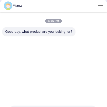
131
Fiona
Textile Testing
Machine
4:46 PM
Good day, what product are you looking for?
Popular Categories
All
Rubber Testing 
Vulcanizing Press 
91
Machine
Machine
Cable Testing
Universal Testing 
Two Roll Mill
Machine
Machine
Tensile Testing 
Banbury Mixer
Machine
Metal Detector 
Environmental Test 
Machine
Chamber
94