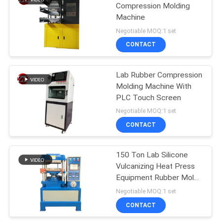
Compression Molding
Machine
106
Negotiable MOQ:1 set
Metal Detector
CONTACT
Machine
Lab Rubber Compression
Molding Machine With
PLC Touch Screen
Negotiable MOQ:1 set
CONTACT
208
Environmental Test
150 Ton Lab Silicone
Vulcanizing Heat Press
Chamber
Equipment Rubber Mold
Hydraulic
Negotiable MOQ:1 set
CONTACT