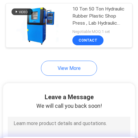
10 Ton 50 Ton Hydraulic
105
Rubber Plastic Shop
Packaging Testing
Press , Lab Hydraulic
Press
Negotiable MOQ:1 set
Equipment
CONTACT
View More
51
Helmet Testing
Leave a Message
Machine
We will call you back soon!