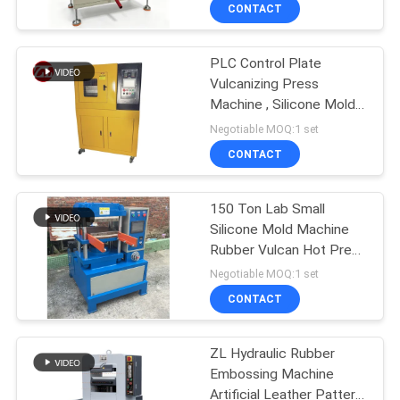
Sample Molding
CONTACT
QUALITY
PLC Control Plate
CONTROL
70
Vulcanizing Press
Machine , Silicone Molds
CONTACT
Two Roll Mill
Machine
Negotiable MOQ:1 set
US
CONTACT
NEWS
150 Ton Lab Small
Silicone Mold Machine
Rubber Vulcan Hot Press
REQUEST
90
For Phone Case
Negotiable MOQ:1 set
A QUOTE
Universal Testing
CONTACT
Machine
VR
ZL Hydraulic Rubber
Embossing Machine
SHOW
Artificial Leather Pattern