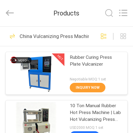
Zhongli
Instrument
Technology
Products
Co.,
Ltd..
All
Rights
HOME
Reserved.
268
China Vulcanizing Press Machine
Rubber Testing
PRODUCTS
Machine
HOT
Rubber Curing Press
Plate Vulcanizer
VIDEOS
Negotiable MOQ:1 set
ABOUT
INQUIRY NOW
43
US
Vulcanizing Press
10 Ton Manual Rubber
Hot Press Machine | Lab
FACTORY
Machine
Hot Vulcanizing Press
TOUR
for Silicone & Plastic
USD2000 MOQ:1 set