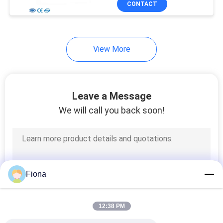
CONTACT
131
Textile Testing
Machine
View More
Leave a Message
We will call you back soon!
91
Cable Testing
Machine
Fiona
12:38 PM
94