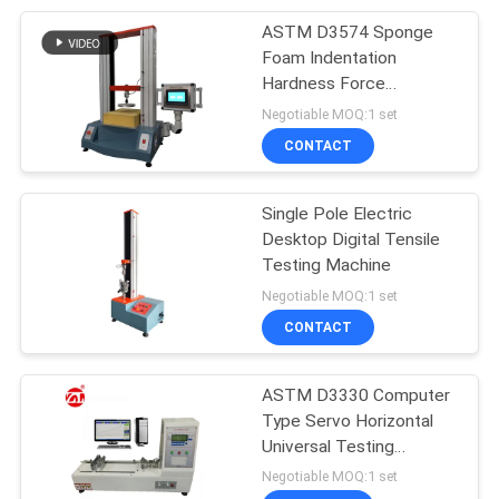
ASTM D3574 Sponge
105
Foam Indentation
Packaging Testing
Hardness Force
Deflection Tester
Negotiable MOQ:1 set
Equipment
CONTACT
Single Pole Electric
Desktop Digital Tensile
Testing Machine
51
Negotiable MOQ:1 set
Helmet Testing
CONTACT
Machine
ASTM D3330 Computer
Type Servo Horizontal
Universal Testing
Machine
Negotiable MOQ:1 set