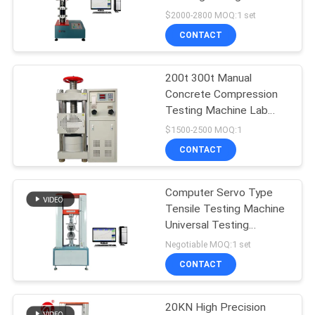
Testing Machine Tensile
$2000-2800 MOQ:1 set
Machine Electronic
SITEMAP
CONTACT
Universal Testing
32
Machine
PRIVACY
200t 300t Manual
Banbury Mixer
Concrete Compression
POLICY
Testing Machine Lab
Compressive Testing
$1500-2500 MOQ:1
Equipment
CONTACT
Computer Servo Type
33
Tensile Testing Machine
Tensile Testing
Universal Testing
Equipment
Negotiable MOQ:1 set
Machine
CONTACT
20KN High Precision