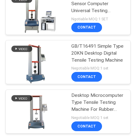
Sensor Computer
Universal Testing
106
Machine Servo Motor
Ngotiable MOQ:1 SET
Type
Metal Detector
CONTACT
Machine
GB/T16491 Simple Type
20KN Desktop Digital
Tensile Testing Machine
Negotiable MOQ:1 set
CONTACT
208
Environmental Test
Desktop Microcomputer
Type Tensile Testing
Chamber
Machine For Rubber
Plastic
Negotiable MOQ:1 set
CONTACT