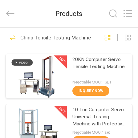
Zhongli
Instrument
Technology
Products
Co.,
Ltd..
All
Rights
HOME
Reserved.
268
China Tensile Testing Machine
Rubber Testing
PRODUCTS
Machine
HOT
20KN Computer Servo
Tensile Testing Machine
VIDEOS
Negotiable MOQ:1 SET
ABOUT
INQUIRY NOW
43
US
Vulcanizing Press
HOT
10 Ton Computer Servo
Universal Testing
FACTORY
Machine
Machine with Protective
TOUR
Door
Negotiable MOQ:1 set