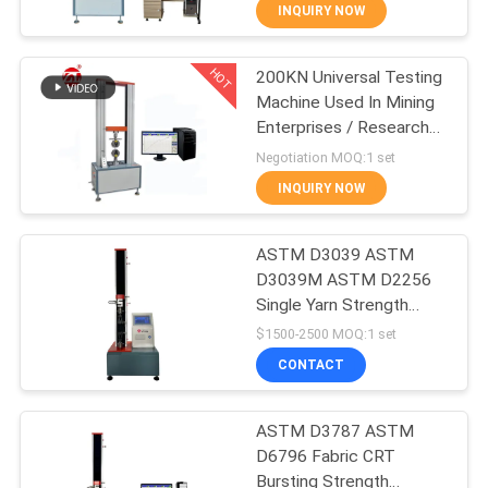
INQUIRY NOW
QUALITY
HOT
200KN Universal Testing
CONTROL
70
Machine Used In Mining
Enterprises / Research
CONTACT
Two Roll Mill
Institutes
Negotiation MOQ:1 set
US
INQUIRY NOW
NEWS
ASTM D3039 ASTM
D3039M ASTM D2256
Single Yarn Strength
REQUEST
90
Tester Tensile Testing
$1500-2500 MOQ:1 set
Machine Desktop Single
A QUOTE
Universal Testing
CONTACT
Arm Tensile Testing
Machine
Machine
VR
ASTM D3787 ASTM
D6796 Fabric CRT
SHOW
Bursting Strength