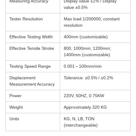
Measuring Accuracy
Display value ±1% / Display
value ±0.5%
Tester Resolution
Max load 1/200000, constant
resolution
Effective Testing Width
400mm (customizable)
Effective Tensile Stroke
800, 1000mm; 1200mm;
1400mm (customizable)
Testing Speed Range
0.001～100mm/min
Displacement
Tolerance: ±0.5% / ±0.2%
Measurement Accuracy
Power
220V, 50HZ, 0.75KW
Weight
Approximately 320 KG
Units
KG, N, LB, TON
(interchangeable)