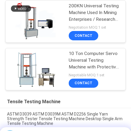
200KN Universal Testing
Machine Used In Mining
Enterprises / Research
Institutes
Negotiation MOQ:1 set
CONTACT
10 Ton Computer Servo
Universal Testing
Machine with Protective
Door
Negotiable MOQ:1 set
CONTACT
Tensile Testing Machine
ASTM D3039 ASTM D3039M ASTM D2256 Single Yarn
Strength Tester Tensile Testing Machine Desktop Single Arm
Tensile Testing Machine