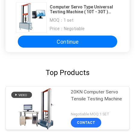
Computer Servo Type Universal
Testing Machine ( 10T - 30T )
Automatical Correct
MOQ：
1 set
Price：
Negotiable
Continue
Top Products
20KN Computer Servo
Tensile Testing Machine
Negotiable MOQ:1 SET
CONTACT