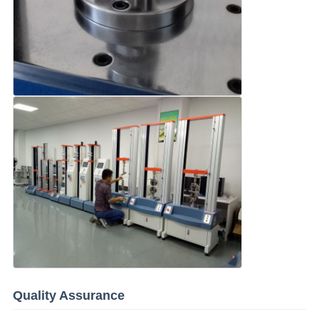
Quality Assurance