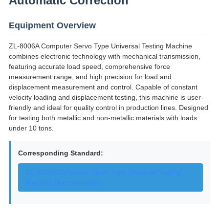
Automatic Correction
Equipment Overview
ZL-8006A Computer Servo Type Universal Testing Machine
combines electronic technology with mechanical transmission,
featuring accurate load speed, comprehensive force
measurement range, and high precision for load and
displacement measurement and control. Capable of constant
velocity loading and displacement testing, this machine is user-
friendly and ideal for quality control in production lines. Designed
for testing both metallic and non-metallic materials with loads
under 10 tons.
Corresponding Standard:
ZL-8006A Computer Servo Type Universal Testing
Machine Documentation