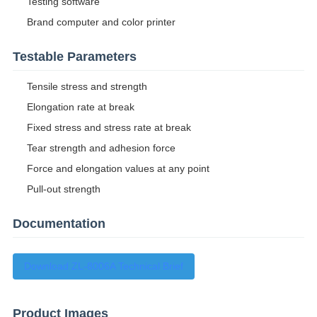
Testing software
Brand computer and color printer
Testable Parameters
Tensile stress and strength
Elongation rate at break
Fixed stress and stress rate at break
Tear strength and adhesion force
Force and elongation values at any point
Pull-out strength
Documentation
Download ZL-8006A Technical Brief
Product Images