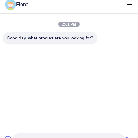
Fiona
ASTM D3787 ASTM D6796 Fabric CRT Bursting Strength
Testing Machine Tensile Machine Electronic Universal Testing
Machine
2:01 PM
200t 300t Manual Concrete Compression Testing Machine
Lab Compressive Testing Equipment
Good day, what product are you looking for?
Popular Categories
All
Rubber Testing 
Vulcanizing Press 
Machine
Machine
Universal Testing 
Two Roll Mill
Machine
Tensile Testing 
Banbury Mixer
Machine
Metal Detector 
Environmental Test 
Machine
Chamber