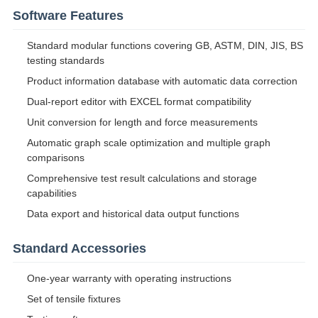
Software Features
Standard modular functions covering GB, ASTM, DIN, JIS, BS
testing standards
Product information database with automatic data correction
Dual-report editor with EXCEL format compatibility
Unit conversion for length and force measurements
Automatic graph scale optimization and multiple graph
comparisons
Comprehensive test result calculations and storage
capabilities
Data export and historical data output functions
Standard Accessories
One-year warranty with operating instructions
Set of tensile fixtures