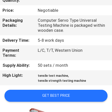
Quantity:
QUALITY
Price:
Negotiable
CONTROL
Packaging
Computer Servo Type Universal
Details:
Testing Machine is packaged within
wooden case.
CONTACT
Delivery Time:
5-8 work days
US
Payment
L/C, T/T, Western Union
Terms:
NEWS
Supply Ability:
50 sets / month
REQUEST
High Light:
,
tensile test machine
tensile strength testing machine
A QUOTE
GET BEST PRICE
VR
SHOW