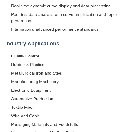
Real-time dynamic curve display and data processing
Post-test data analysis with curve amplification and report
generation
International advanced performance standards
Industry Applications
Quality Control
Rubber & Plastics
Metallurgical Iron and Steel
Manufacturing Machinery
Electronic Equipment
Automotive Production
Textile Fiber
Wire and Cable
Packaging Materials and Foodstuffs