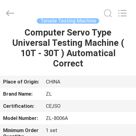
Zhongli
Instrument
Technology
Co.,
Ltd..
Tensile Testing Machine
All
Rights
Computer Servo Type
HOME
Reserved.
Universal Testing Machine (
PRODUCTS
10T - 30T ) Automatical
Correct
VIDEOS
Place of Origin:
CHINA
ABOUT
Brand Name:
ZL
US
Certification:
CE,ISO
FACTORY
Model Number:
ZL-8006A
TOUR
Minimum Order
1 set