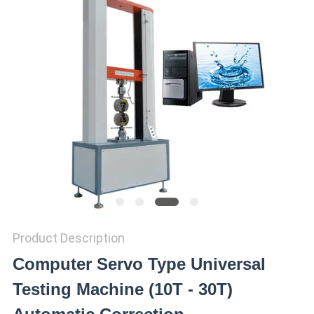
SITEMAP
PRIVACY
POLICY
Product Description
Computer Servo Type Universal
Testing Machine (10T - 30T)