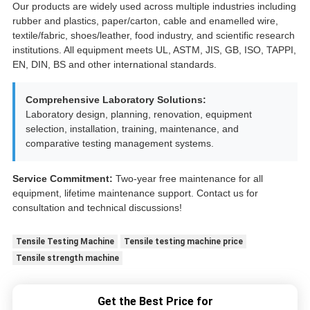
Our products are widely used across multiple industries including
rubber and plastics, paper/carton, cable and enamelled wire,
textile/fabric, shoes/leather, food industry, and scientific research
institutions. All equipment meets UL, ASTM, JIS, GB, ISO, TAPPI,
EN, DIN, BS and other international standards.
Comprehensive Laboratory Solutions:
Laboratory design, planning, renovation, equipment
selection, installation, training, maintenance, and
comparative testing management systems.
Service Commitment:
Two-year free maintenance for all
equipment, lifetime maintenance support. Contact us for
consultation and technical discussions!
Tensile Testing Machine
Tensile testing machine price
Tensile strength machine
Get the Best Price for