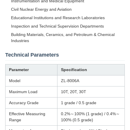
Instrumentation and Medical Equipment
Civil Nuclear Energy and Aviation
Educational Institutions and Research Laboratories
Inspection and Technical Supervision Departments
Building Materials, Ceramics, and Petroleum & Chemical
Industries
Technical Parameters
Parameter
Specification
Model
ZL-8006A
Maximum Load
10T, 20T, 30T
Accuracy Grade
1 grade / 0.5 grade
Effective Measuring
0.2%～100% (1 grade) / 0.4%～
Range
100% (0.5 grade)