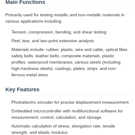
Main Functions
Primarily used for testing metallic and non-metallic materials in
various applications including:
Tension, compression, bending, and shear testing
Peel, tear, and two-point extension analysis
Materials include: rubber, plastic, wire and cable, optical fiber,
safety belts, leather belts, composite materials, plastic
profiles, waterproof membranes, various steels (including
high-hardness steels), castings, plates, strips, and non-
ferrous metal wires
Key Features
Photoelectric encoder for precise displacement measurement
Embedded microcontroller with multifunctional software for
measurement, control, calculation, and storage
Automatic calculation of stress, elongation rate, tensile
strength, and elastic modulus