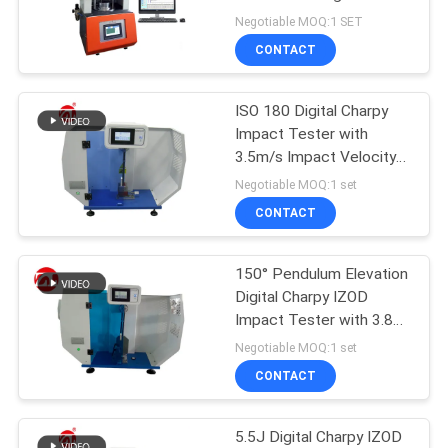
Without Rotor
Negotiable MOQ:1 SET
SITEMAP
CONTACT
32
PRIVACY
ISO 180 Digital Charpy
Banbury Mixer
Impact Tester with
POLICY
3.5m/s Impact Velocity
and 335mm Center-to-
Negotiable MOQ:1 set
Center Distance
CONTACT
150° Pendulum Elevation
33
Digital Charpy IZOD
Tensile Testing
Impact Tester with 3.8
m/s Impact Velocity
Negotiable MOQ:1 set
Machine
CONTACT
5.5J Digital Charpy IZOD