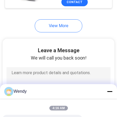
CONTACT
131
Textile Testing
Machine
View More
Leave a Message
We will call you back soon!
91
Cable Testing
Machine
Wendy
4:16 AM
94