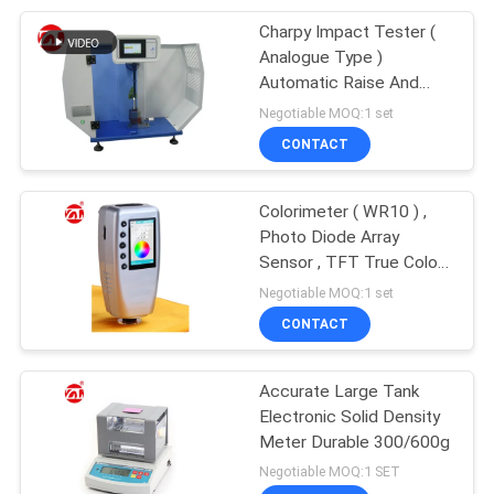
Charpy Impact Tester (
105
Analogue Type )
Packaging Testing
Automatic Raise And
Release The Pendulum
Negotiable MOQ:1 set
Equipment
CONTACT
Colorimeter ( WR10 ) ,
Photo Diode Array
Sensor , TFT True Color
51
2.8 Inch
Negotiable MOQ:1 set
Helmet Testing
CONTACT
Machine
Accurate Large Tank
Electronic Solid Density
Meter Durable 300/600g
Negotiable MOQ:1 SET