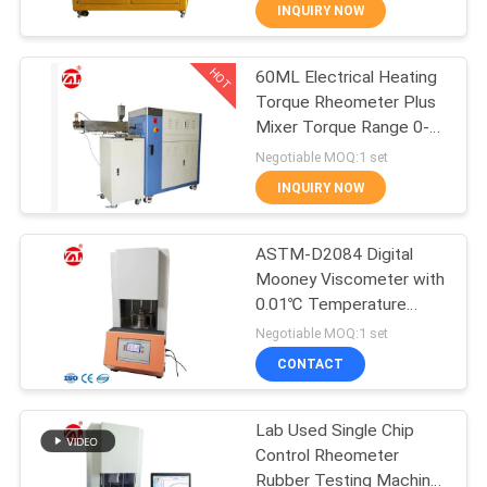
INQUIRY NOW
QUALITY
HOT
60ML Electrical Heating
CONTROL
70
Torque Rheometer Plus
Mixer Torque Range 0-
CONTACT
Two Roll Mill
300Nm
Negotiable MOQ:1 set
US
INQUIRY NOW
NEWS
ASTM-D2084 Digital
Mooney Viscometer with
0.01℃ Temperature
REQUEST
90
Resolution and Mooney
Negotiable MOQ:1 set
Value 0~200 for Rubber
A QUOTE
Universal Testing
CONTACT
Testing
Machine
VR
Lab Used Single Chip
Control Rheometer
SHOW
Rubber Testing Machine