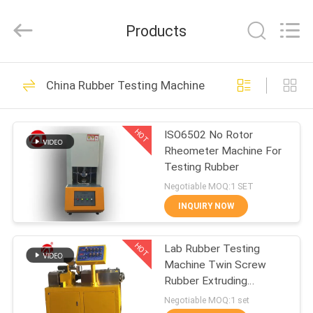
Zhongli
Instrument
Technology
Products
Co.,
Ltd..
All
Rights
HOME
Reserved.
268
China Rubber Testing Machine
Rubber Testing
PRODUCTS
Machine
HOT
ISO6502 No Rotor
Rheometer Machine For
VIDEOS
Testing Rubber
Negotiable MOQ:1 SET
ABOUT
INQUIRY NOW
43
US
Vulcanizing Press
HOT
Lab Rubber Testing
Machine Twin Screw
FACTORY
Machine
Rubber Extruding
TOUR
Machine For PVC PC PA
Negotiable MOQ:1 set