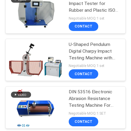
Impact Tester for
Rubber and Plastic ISO
106
180 Compliant
Negotiable MOQ:1 set
Metal Detector
CONTACT
Machine
U-Shaped Pendulum
Digital Charpy Impact
Testing Machine with
300J Impact Energy and
Negotiable MOQ:1 set
Touch Screen Control
CONTACT
208
Environmental Test
DIN 53516 Electronic
Abrasion Resistance
Chamber
Testing Machine For
Rubber / Shoes 220V
Negotiable MOQ:1 SET
50HZ
CONTACT