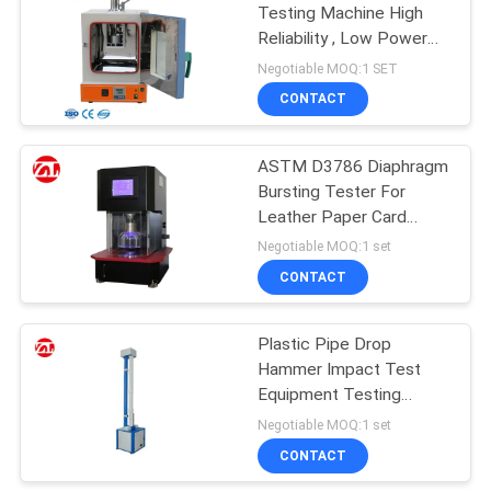
Testing Machine High
Reliability , Low Power
106
Consumption
Negotiable MOQ:1 SET
Metal Detector
CONTACT
Machine
ASTM D3786 Diaphragm
Bursting Tester For
Leather Paper Card
Boards
Negotiable MOQ:1 set
CONTACT
208
Environmental Test
Plastic Pipe Drop
Hammer Impact Test
Chamber
Equipment Testing
Equipment Drop Test
Negotiable MOQ:1 set
Machine
CONTACT