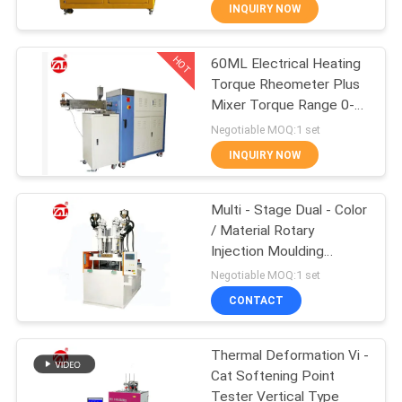
INQUIRY NOW
QUALITY
HOT
60ML Electrical Heating
CONTROL
70
Torque Rheometer Plus
Mixer Torque Range 0-
CONTACT
Two Roll Mill
300Nm
Negotiable MOQ:1 set
US
INQUIRY NOW
NEWS
Multi - Stage Dual - Color
/ Material Rotary
Injection Moulding
REQUEST
90
Machine
Negotiable MOQ:1 set
A QUOTE
Universal Testing
CONTACT
Machine
VR
Thermal Deformation Vi -
Cat Softening Point
SHOW
Tester Vertical Type