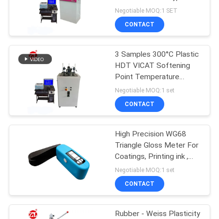
Negotiable MOQ:1 SET
SITEMAP
CONTACT
32
PRIVACY
3 Samples 300°C Plastic
Banbury Mixer
HDT VICAT Softening
POLICY
Point Temperature
Tester
Negotiable MOQ:1 set
CONTACT
High Precision WG68
33
Triangle Gloss Meter For
Tensile Testing
Coatings, Printing ink ,
Paint etc.
Negotiable MOQ:1 set
Machine
CONTACT
Rubber - Weiss Plasticity