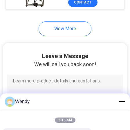
CONTACT
131
Textile Testing
Machine
View More
Leave a Message
We will call you back soon!
91
Cable Testing
Machine
Wendy
2:13 AM
94