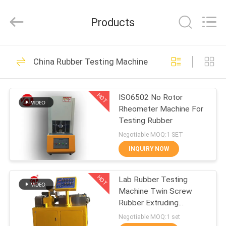
Zhongli
Instrument
Technology
Products
Co.,
Ltd..
All
Rights
HOME
Reserved.
268
China Rubber Testing Machine
Rubber Testing
PRODUCTS
Machine
HOT
ISO6502 No Rotor
Rheometer Machine For
VIDEOS
Testing Rubber
Negotiable MOQ:1 SET
ABOUT
INQUIRY NOW
43
US
Vulcanizing Press
HOT
Lab Rubber Testing
Machine Twin Screw
FACTORY
Machine
Rubber Extruding
TOUR
Machine For PVC PC PA
Negotiable MOQ:1 set