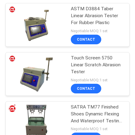
ASTM D3884 Taber
105
Linear Abrasion Tester
Packaging Testing
For Rubber Plastic
Negotiable MOQ:1 set
Equipment
CONTACT
Touch Screen 5750
Linear Scratch Abrasion
Tester
51
Negotiable MOQ:1 set
Helmet Testing
CONTACT
Machine
SATRA TM77 Finished
Shoes Dynamic Flexing
And Waterproof Testing
Machine
Negotiable MOQ:1 set