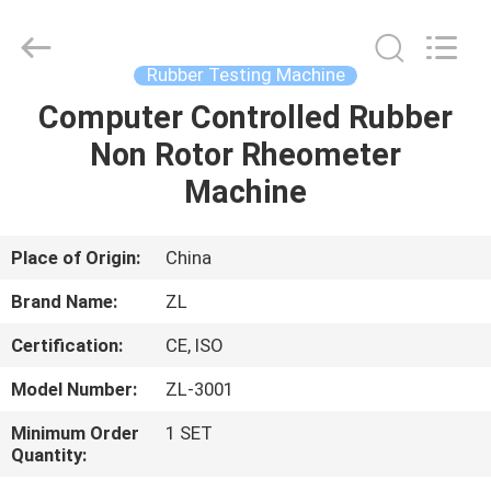
Zhongli
Instrument
Technology
Co.,
Ltd..
Rubber Testing Machine
All
Rights
Computer Controlled Rubber
HOME
Reserved.
Non Rotor Rheometer
PRODUCTS
Machine
VIDEOS
Place of Origin:
China
Brand Name:
ZL
ABOUT
Certification:
CE, ISO
US
Model Number:
ZL-3001
FACTORY
Minimum Order
1 SET
Quantity:
TOUR