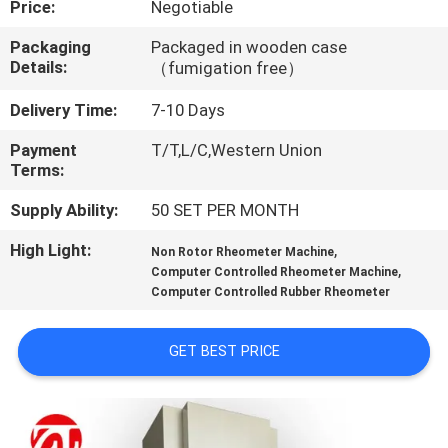
Price:
Negotiable
QUALITY
Packaging
Packaged in wooden case
Details:
（fumigation free）
CONTROL
Delivery Time:
7-10 Days
CONTACT
Payment
T/T,L/C,Western Union
Terms:
US
Supply Ability:
50 SET PER MONTH
NEWS
High Light:
,
Non Rotor Rheometer Machine
,
Computer Controlled Rheometer Machine
Computer Controlled Rubber Rheometer
REQUEST
A QUOTE
GET BEST PRICE
VR
SHOW