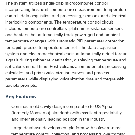
The system utilizes single-chip microcomputer control
incorporating host unit, temperature measurement, temperature
control, data acquisition and processing, sensors, and electrical
interlocking components. The temperature control circuit
includes temperature controllers, platinum resistance sensors,
and heaters that automatically track power grid and ambient
temperature changes with automatic PID parameter correction
for rapid, precise temperature control. The data acquisition
system and electromechanical chain automatically detect torque
signals during rubber vulcanization, displaying temperature and
set values in real-time. Post-vulcanization automatic processing
calculates and prints vulcanization curves and process
parameters while displaying vulcanization time and torque with
audible prompts.
Key Features
Confined mold cavity design comparable to US Alpha
(formerly Monsanto) standards with excellent repeatability
and internationally leading position in the industry
Large database development platform with software-direct
temperature control, collection, and processing, overcoming