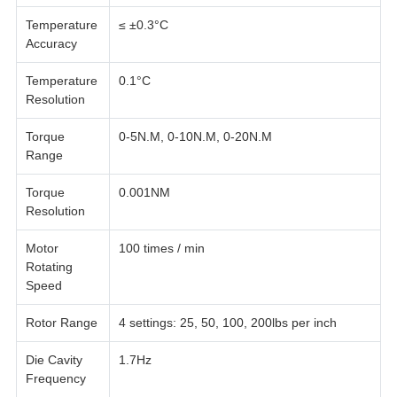
Temperature
≤ ±0.3°C
Accuracy
Temperature
0.1°C
Resolution
Torque
0-5N.M, 0-10N.M, 0-20N.M
Range
Torque
0.001NM
Resolution
Motor
100 times / min
Rotating
Speed
Rotor Range
4 settings: 25, 50, 100, 200lbs per inch
Die Cavity
1.7Hz
Frequency