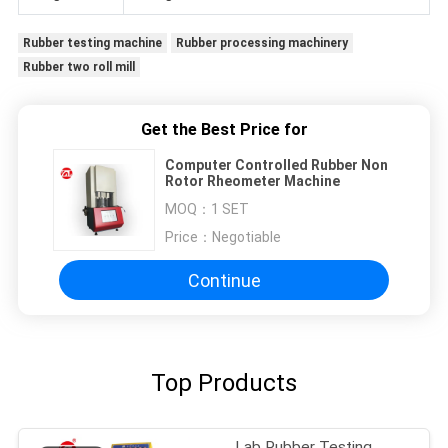
Rubber testing machine
Rubber processing machinery
Rubber two roll mill
Get the Best Price for
Computer Controlled Rubber Non
Rotor Rheometer Machine
MOQ：
1 SET
Price：
Negotiable
Continue
Top Products
Lab Rubber Testing