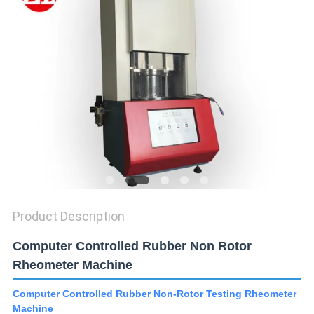
SITEMAP
PRIVACY
POLICY
Product Description
Computer Controlled Rubber Non Rotor
Rheometer Machine
Computer Controlled Rubber Non-Rotor Testing Rheometer
Machine