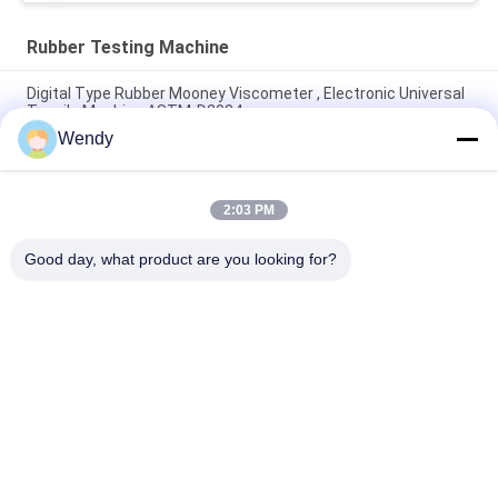
Rubber Testing Machine
Digital Type Rubber Mooney Viscometer , Electronic Universal
Tensile Machine ASTM-D2084
Wendy
Lab Used Single Chip Control Rheometer Rubber Testing
Machine Without Rotor
2:03 PM
IS0 180 Electronic Charpy Impact Mechanical Testing Machine
For Rubber Plastic
Good day, what product are you looking for?
Popular Categories
All
Rubber Testing 
Vulcanizing Press 
Machine
Machine
Universal Testing 
Two Roll Mill
Machine