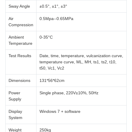
Sway Angle
±0.5°, ±1°, ±3°
Air
0.5Mpa--0.65MPa
Compression
Ambient
0-35°C
Temperature
Test Results
Date, time, temperature, vulcanization curve,
temperature curve, ML, MH, ts1, ts2, t10,
t50, Vc1, Vc2
Dimensions
131*56*62cm
Power
Single phase, 220V±10%, 50Hz
Supply
Display
Windows 7 + software
System
Weight
250kg