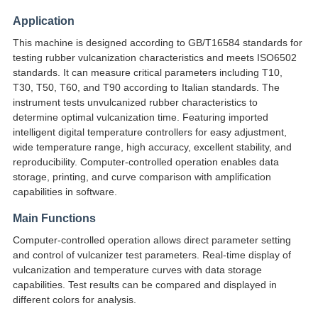
Application
This machine is designed according to GB/T16584 standards for
testing rubber vulcanization characteristics and meets ISO6502
standards. It can measure critical parameters including T10,
T30, T50, T60, and T90 according to Italian standards. The
instrument tests unvulcanized rubber characteristics to
determine optimal vulcanization time. Featuring imported
intelligent digital temperature controllers for easy adjustment,
wide temperature range, high accuracy, excellent stability, and
reproducibility. Computer-controlled operation enables data
storage, printing, and curve comparison with amplification
capabilities in software.
Main Functions
Computer-controlled operation allows direct parameter setting
and control of vulcanizer test parameters. Real-time display of
vulcanization and temperature curves with data storage
capabilities. Test results can be compared and displayed in
different colors for analysis.