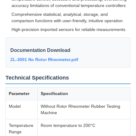
accuracy limitations of conventional temperature controllers
Comprehensive statistical, analytical, storage, and
comparison functions with user-friendly, intuitive operation
High-precision imported sensors for reliable measurements
Documentation Download
ZL-3001 No Rotor Rheometer.pdf
Technical Specifications
Parameter
Specification
Model
Without Rotor Rheometer Rubber Testing
Machine
Temperature
Room temperature to 200°C
Range