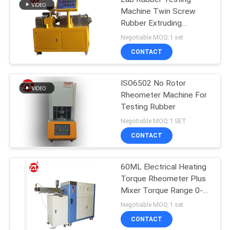
Machine Twin Screw
Rubber Extruding
Machine For PVC PC PA
Negotiable MOQ:1 set
CONTACT
ISO6502 No Rotor
Rheometer Machine For
Testing Rubber
Negotiable MOQ:1 SET
CONTACT
60ML Electrical Heating
Torque Rheometer Plus
Mixer Torque Range 0-
300Nm
Negotiable MOQ:1 set
CONTACT