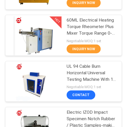
INQUIRY NOW
QUALITY
HOT
60ML Electrical Heating
CONTROL
70
Torque Rheometer Plus
Mixer Torque Range 0-
CONTACT
Two Roll Mill
300Nm
Negotiable MOQ:1 set
US
INQUIRY NOW
NEWS
UL 94 Cable Burn
Horizontal Universal
Testing Machine With 1
REQUEST
90
Year Warranty
Negotiable MOQ:1 set
A QUOTE
Universal Testing
CONTACT
Machine
VR
Electric IZOD Impact
Specimen Notch Rubber
SHOW
/ Plastic Samples-making