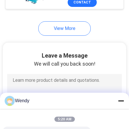
CONTACT
131
Textile Testing
Machine
View More
Leave a Message
We will call you back soon!
91
Cable Testing
Machine
Wendy
5:20 AM
94