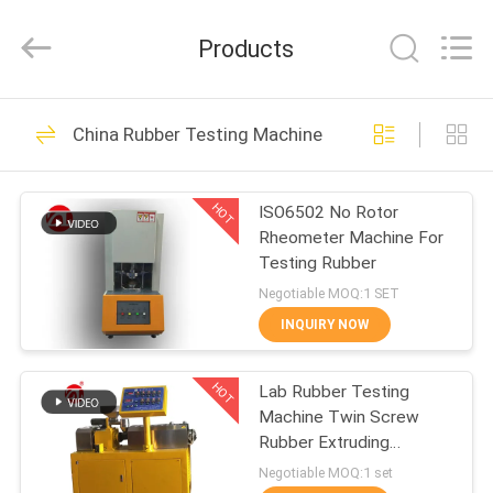
Zhongli
Instrument
Technology
Products
Co.,
Ltd..
All
Rights
HOME
Reserved.
268
China Rubber Testing Machine
Rubber Testing
PRODUCTS
Machine
HOT
ISO6502 No Rotor
Rheometer Machine For
VIDEOS
Testing Rubber
Negotiable MOQ:1 SET
ABOUT
INQUIRY NOW
43
US
Vulcanizing Press
HOT
Lab Rubber Testing
Machine Twin Screw
FACTORY
Machine
Rubber Extruding
TOUR
Machine For PVC PC PA
Negotiable MOQ:1 set