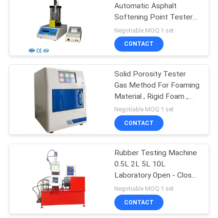
Automatic Asphalt
Softening Point Tester
106
With LCD GB/T4507
Negotiable MOQ:1 set
Metal Detector
CONTACT
Machine
Solid Porosity Tester
Gas Method For Foaming
Material , Rigid Foam ,
Metal
Negotiable MOQ:1 set
CONTACT
208
Environmental Test
Rubber Testing Machine
0.5L 2L 5L 10L
Chamber
Laboratory Open - Close
Banbury Mixer
Negotiable MOQ:1 set
CONTACT