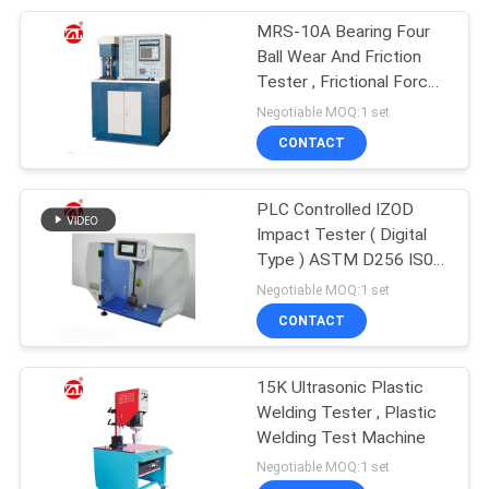
MRS-10A Bearing Four
105
Ball Wear And Friction
Packaging Testing
Tester , Frictional Force
And Temperature Curves
Negotiable MOQ:1 set
Equipment
CONTACT
PLC Controlled IZOD
Impact Tester ( Digital
Type ) ASTM D256 IS0
51
180
Negotiable MOQ:1 set
Helmet Testing
CONTACT
Machine
15K Ultrasonic Plastic
Welding Tester , Plastic
Welding Test Machine
Negotiable MOQ:1 set