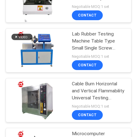
Machine
Negotiable MOQ:1 set
SITEMAP
CONTACT
32
PRIVACY
Lab Rubber Testing
Banbury Mixer
Machine Table Type
POLICY
Small Single Screw
Extruding Equipment For
Negotiable MOQ:1 set
PVC PC PA
CONTACT
Cable Burn Horizontal
33
and Vertical Flammability
Tensile Testing
Universal Testing
Machine
Negotiable MOQ:1 set
Machine
CONTACT
Microcomputer