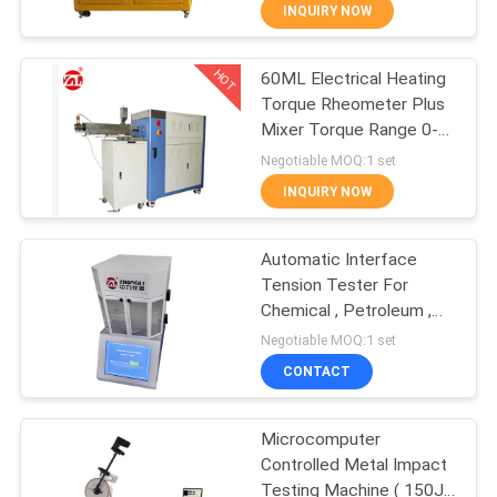
INQUIRY NOW
QUALITY
HOT
60ML Electrical Heating
CONTROL
70
Torque Rheometer Plus
Mixer Torque Range 0-
CONTACT
Two Roll Mill
300Nm
Negotiable MOQ:1 set
US
INQUIRY NOW
NEWS
Automatic Interface
Tension Tester For
Chemical , Petroleum ,
REQUEST
90
Electricity , Railway
Negotiable MOQ:1 set
A QUOTE
Universal Testing
CONTACT
Machine
VR
Microcomputer
Controlled Metal Impact
SHOW
Testing Machine ( 150J /