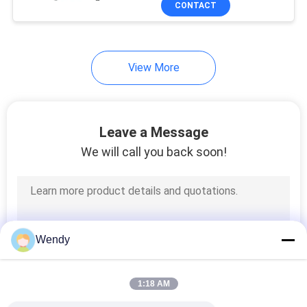
CONTACT
131
Textile Testing
Machine
View More
Leave a Message
We will call you back soon!
91
Cable Testing
Machine
Wendy
1:18 AM
94