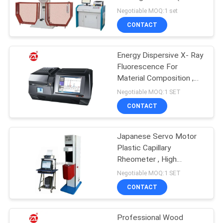
300J)
Negotiable MOQ:1 set
SITEMAP
CONTACT
32
PRIVACY
Energy Dispersive X- Ray
Banbury Mixer
Fluorescence For
POLICY
Material Composition ,
Chemical , Medicine
Negotiable MOQ:1 SET
CONTACT
Japanese Servo Motor
33
Plastic Capillary
Tensile Testing
Rheometer , High
Temperature And
Negotiable MOQ:1 SET
Machine
Pressure Load
CONTACT
Professional Wood