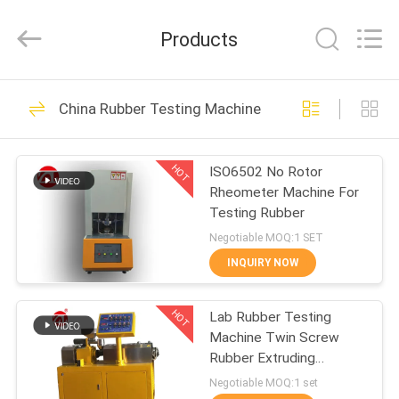
Zhongli
Instrument
Technology
Products
Co.,
Ltd..
All
Rights
HOME
Reserved.
268
China Rubber Testing Machine
Rubber Testing
PRODUCTS
Machine
HOT
ISO6502 No Rotor
Rheometer Machine For
VIDEOS
Testing Rubber
Negotiable MOQ:1 SET
ABOUT
INQUIRY NOW
43
US
Vulcanizing Press
HOT
Lab Rubber Testing
Machine Twin Screw
FACTORY
Machine
Rubber Extruding
TOUR
Machine For PVC PC PA
Negotiable MOQ:1 set