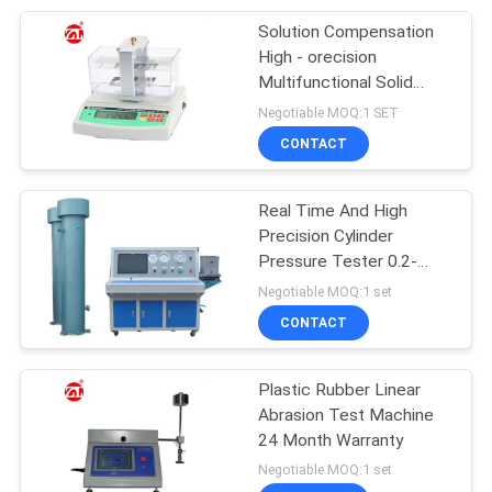
Solution Compensation
105
High - orecision
Packaging Testing
Multifunctional Solid
Densimeter
Negotiable MOQ:1 SET
Equipment
CONTACT
Real Time And High
Precision Cylinder
Pressure Tester 0.2-
51
0.8MPa Driving Pressure
Negotiable MOQ:1 set
Helmet Testing
CONTACT
Machine
Plastic Rubber Linear
Abrasion Test Machine
24 Month Warranty
Negotiable MOQ:1 set