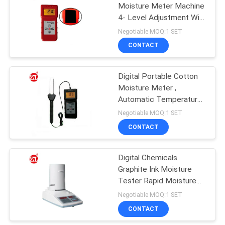
Moisture Meter Machine
4- Level Adjustment With
106
LCD Display
Negotiable MOQ:1 SET
Metal Detector
CONTACT
Machine
Digital Portable Cotton
Moisture Meter ,
Automatic Temperature
Compensation
Negotiable MOQ:1 SET
CONTACT
208
Environmental Test
Digital Chemicals
Graphite Ink Moisture
Chamber
Tester Rapid Moisture
Content Analyzer
Negotiable MOQ:1 SET
CONTACT