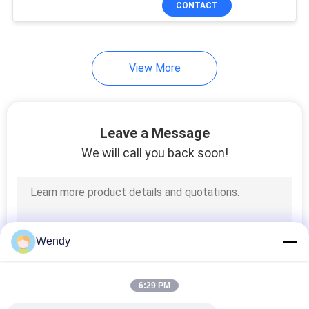
CONTACT
131
Textile Testing
Machine
View More
Leave a Message
We will call you back soon!
91
Cable Testing
Machine
Wendy
6:29 PM
94