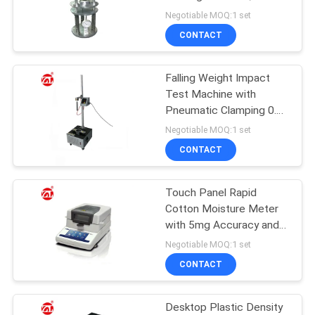
Rubber Compression
Negotiable MOQ:1 set
Tester
SITEMAP
CONTACT
32
PRIVACY
Falling Weight Impact
Banbury Mixer
Test Machine with
POLICY
Pneumatic Clamping 0.1g
Accuracy and ASTM
Negotiable MOQ:1 set
D1709 Compliance for
CONTACT
Plastic Rubber Testing
Touch Panel Rapid
33
Cotton Moisture Meter
Tensile Testing
with 5mg Accuracy and
Stainless Steel Chamber
Negotiable MOQ:1 set
Machine
CONTACT
Desktop Plastic Density