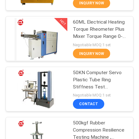
INQUIRY NOW
QUALITY
HOT
60ML Electrical Heating
CONTROL
70
Torque Rheometer Plus
Mixer Torque Range 0-
CONTACT
Two Roll Mill
300Nm
Negotiable MOQ:1 set
US
INQUIRY NOW
NEWS
50KN Computer Servo
Plastic Tube Ring
Stiffness Test
REQUEST
90
Equipment
Negotiable MOQ:1 set
A QUOTE
Universal Testing
CONTACT
Machine
VR
500kgf Rubber
Compression Resilience
SHOW
Testing Machine ,