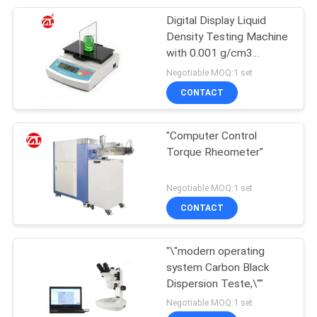
Digital Display Liquid
105
Density Testing Machine
Packaging Testing
with 0.001 g/cm3
Accuracy Dynamic
Negotiable MOQ:1 set
Equipment
Memory Mode and
CONTACT
Immediate Measure
"Computer Control
Torque Rheometer"
51
Negotiable MOQ:1 set
Helmet Testing
CONTACT
Machine
"\"modern operating
system Carbon Black
Dispersion Teste,\""
Negotiable MOQ:1 set