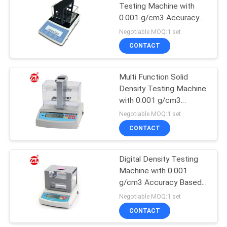
Testing Machine with
0.001 g/cm3 Accuracy
106
RS-232 Interface and
Negotiable MOQ:1 set
Temperature
Metal Detector
CONTACT
Compensation
Machine
Multi Function Solid
Density Testing Machine
with 0.001 g/cm3
Resolution for Ceramic
Negotiable MOQ:1 set
and Magnetic Material
CONTACT
208
Environmental Test
Digital Density Testing
Machine with 0.001
Chamber
g/cm3 Accuracy Based
on Archimedes Principle
Negotiable MOQ:1 set
and RS-232C Output
CONTACT