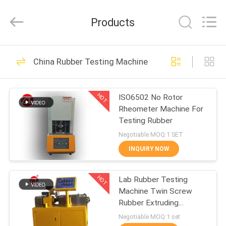
Zhongli
Instrument
Technology
Products
Co.,
Ltd..
All
Rights
HOME
Reserved.
268
China Rubber Testing Machine
Rubber Testing
PRODUCTS
Machine
HOT
ISO6502 No Rotor
Rheometer Machine For
VIDEOS
Testing Rubber
Negotiable MOQ:1 SET
ABOUT
INQUIRY NOW
43
US
Vulcanizing Press
HOT
Lab Rubber Testing
Machine Twin Screw
FACTORY
Machine
Rubber Extruding
TOUR
Machine For PVC PC PA
Negotiable MOQ:1 set