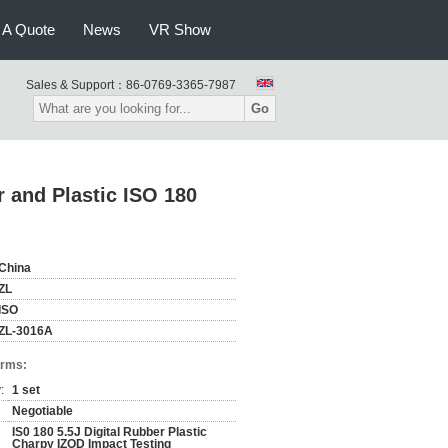
 A Quote
News
VR Show
Sales & Support：
86-0769-3365-7987
Go
r and Plastic ISO 180
China
ZL
ISO
ZL-3016A
erms:
:
1 set
Negotiable
IS0 180 5.5J Digital Rubber Plastic
Charpy IZOD Impact Testing