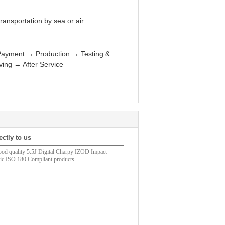
ansportation by sea or air.
Payment → Production → Testing &
ng → After Service
ectly to us