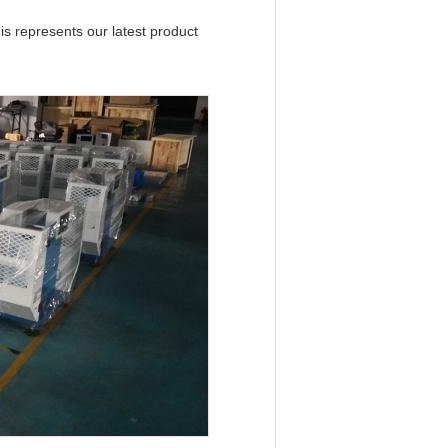
s represents our latest product