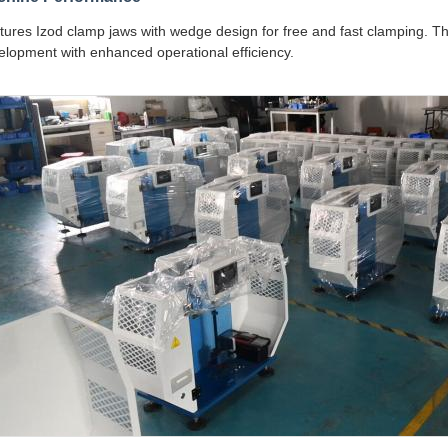
tures Izod clamp jaws with wedge design for free and fast clamping. Thi
elopment with enhanced operational efficiency.