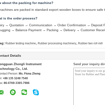
 about the packing for machine?
 machines are packed in standard export wooden boxes to ensure safe tr
t is the order process?
uiry → Quotation → Communication → Order Confirmation → Deposit 
ugging → Balance Payment → Packing → Delivery → Customer Receivi
,
,
ag:
Rubber testing machine
Rubber processing machinery
Rubber two roll mill
ntact Details
ongguan Zhongli Instrument
Send your inquiry dir
echnology Co., Ltd.
ontact Person:
Ms. Fiona Zhong
el:
+86 135 3248 7540
ax:
86-0769-3365-7986