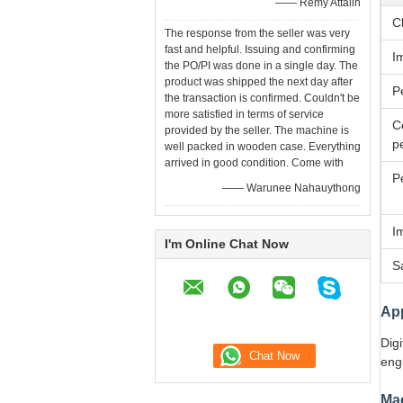
—— Remy Attalin
C
The response from the seller was very
fast and helpful. Issuing and confirming
I
the PO/PI was done in a single day. The
product was shipped the next day after
P
the transaction is confirmed. Couldn't be
more satisfied in terms of service
C
provided by the seller. The machine is
p
well packed in wooden case. Everything
arrived in good condition. Come with
P
—— Warunee Nahauythong
I
I'm Online Chat Now
S
App
Digi
engi
Ma