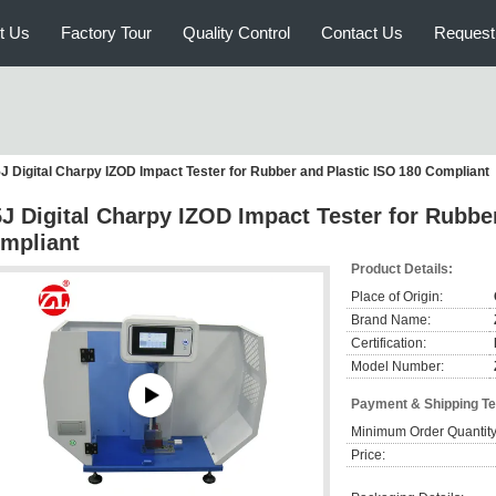
t Us
Factory Tour
Quality Control
Contact Us
Request
5J Digital Charpy IZOD Impact Tester for Rubber and Plastic ISO 180 Compliant
5J Digital Charpy IZOD Impact Tester for Rubbe
mpliant
Product Details:
Place of Origin:
Brand Name:
Certification:
Model Number:
Payment & Shipping T
Minimum Order Quantity
Price: