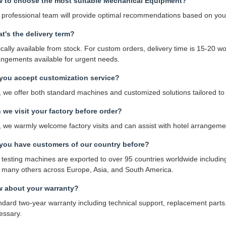
 to choose the most suitable Mechanical Equipment?
 professional team will provide optimal recommendations based on your
t's the delivery term?
cally available from stock. For custom orders, delivery time is 15-20 wo
angements available for urgent needs.
you accept customization service?
, we offer both standard machines and customized solutions tailored to 
 we visit your factory before order?
, we warmly welcome factory visits and can assist with hotel arrangeme
you have customers of our country before?
 testing machines are exported to over 95 countries worldwide includi
 many others across Europe, Asia, and South America.
 about your warranty?
ndard two-year warranty including technical support, replacement parts
essary.