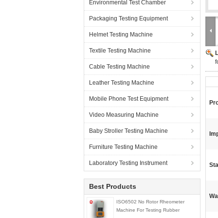
Environmental Test Chamber
Packaging Testing Equipment
Helmet Testing Machine
Textile Testing Machine
f
Cable Testing Machine
Leather Testing Machine
Mobile Phone Test Equipment
Pr
Video Measuring Machine
Baby Stroller Testing Machine
Imp
Furniture Testing Machine
Laboratory Testing Instrument
St
Best Products
Wa
ISO6502 No Rotor Rheometer
Machine For Testing Rubber