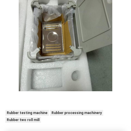
Rubber testing machine
Rubber processing machinery
Rubber two roll mill