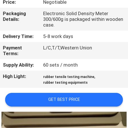
Price:
Negotiable
QUALITY
Packaging
Electronic Solid Density Meter
Details:
300/600g is packaged within wooden
CONTROL
case.
Delivery Time:
5-8 work days
CONTACT
Payment
L/C,T/T,Western Union
US
Terms:
Supply Ability:
60 sets / month
NEWS
High Light:
,
rubber tensile testing machine
rubber testing equipments
REQUEST
A QUOTE
GET BEST PRICE
VR
SHOW