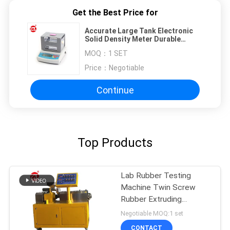
Get the Best Price for
Accurate Large Tank Electronic
Solid Density Meter Durable
300/600g
MOQ：
1 SET
Price：
Negotiable
Continue
Top Products
Lab Rubber Testing
Machine Twin Screw
Rubber Extruding
Machine For PVC PC PA
Negotiable MOQ:1 set
CONTACT