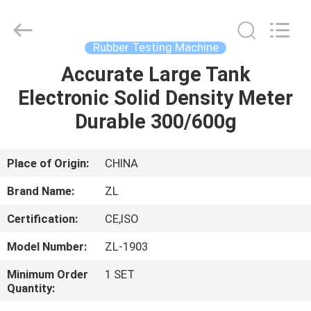
Zhongli
Instrument
Technology
Co.,
Ltd..
Rubber Testing Machine
All
Rights
Accurate Large Tank
HOME
Reserved.
Electronic Solid Density Meter
PRODUCTS
Durable 300/600g
VIDEOS
Place of Origin:
CHINA
Brand Name:
ZL
ABOUT
Certification:
CE,ISO
US
Model Number:
ZL-1903
FACTORY
Minimum Order
1 SET
Quantity:
TOUR