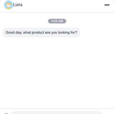
Luna
Lab Used Single Chip Control Rheometer Rubber Testing
Machine Without Rotor
3:59 AM
IS0 180 Electronic Charpy Impact Mechanical Testing Machine
For Rubber Plastic
Good day, what product are you looking for?
Popular Categories
All
Rubber Testing 
Vulcanizing Press 
Machine
Machine
Universal Testing 
Two Roll Mill
Machine
Tensile Testing 
Banbury Mixer
Machine
Metal Detector 
Environmental Test 
Machine
Chamber