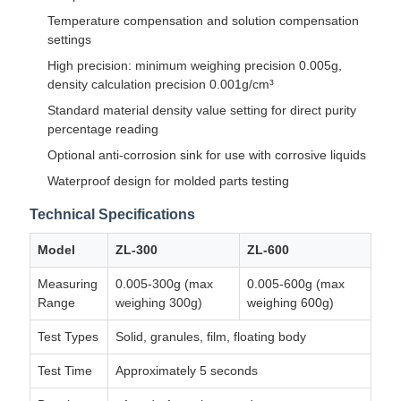
Temperature compensation and solution compensation
settings
High precision: minimum weighing precision 0.005g,
density calculation precision 0.001g/cm³
Standard material density value setting for direct purity
percentage reading
Optional anti-corrosion sink for use with corrosive liquids
Waterproof design for molded parts testing
Technical Specifications
Model
ZL-300
ZL-600
Measuring
0.005-300g (max
0.005-600g (max
Range
weighing 300g)
weighing 600g)
Test Types
Solid, granules, film, floating body
Test Time
Approximately 5 seconds