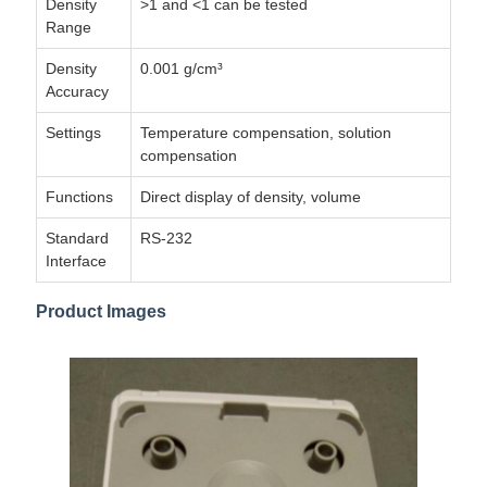
Density
>1 and <1 can be tested
Range
Density
0.001 g/cm³
Accuracy
Settings
Temperature compensation, solution
compensation
Functions
Direct display of density, volume
Standard
RS-232
Interface
Product Images