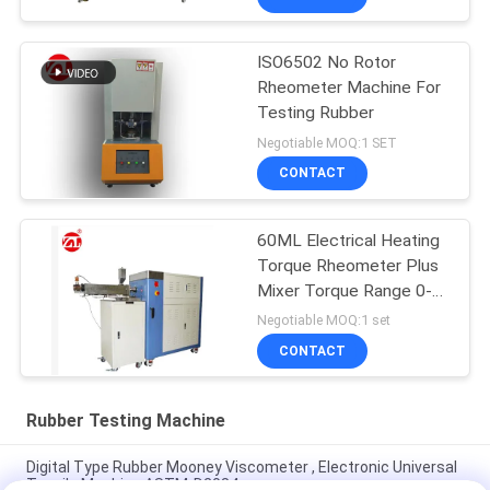
ISO6502 No Rotor
Rheometer Machine For
Testing Rubber
Negotiable MOQ:1 SET
CONTACT
60ML Electrical Heating
Torque Rheometer Plus
Mixer Torque Range 0-
300Nm
Negotiable MOQ:1 set
CONTACT
Rubber Testing Machine
Digital Type Rubber Mooney Viscometer , Electronic Universal
Tensile Machine ASTM-D2084