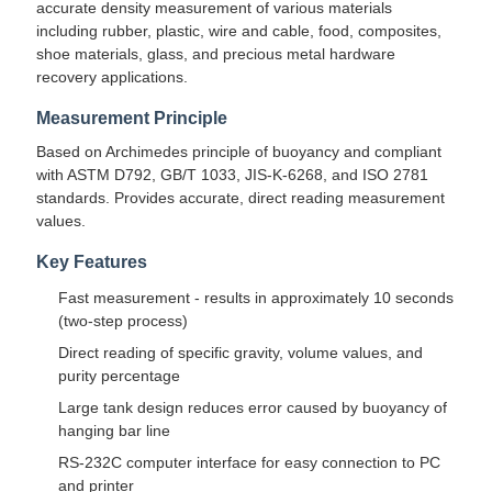
accurate density measurement of various materials
including rubber, plastic, wire and cable, food, composites,
shoe materials, glass, and precious metal hardware
recovery applications.
Measurement Principle
Based on Archimedes principle of buoyancy and compliant
with ASTM D792, GB/T 1033, JIS-K-6268, and ISO 2781
standards. Provides accurate, direct reading measurement
values.
Key Features
Fast measurement - results in approximately 10 seconds
(two-step process)
Direct reading of specific gravity, volume values, and
purity percentage
Large tank design reduces error caused by buoyancy of
hanging bar line
RS-232C computer interface for easy connection to PC
and printer