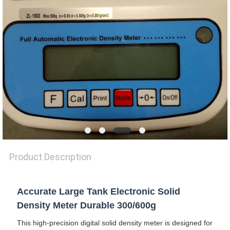
SITEMAP
PRIVACY
POLICY
Product Description
Accurate Large Tank Electronic Solid
Density Meter Durable 300/600g
This high-precision digital solid density meter is designed for