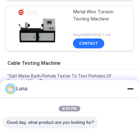
Metal Wire Torsion
Testing Machine
Negotiable MOQ:1 set
CONTACT
Cable Testing Machine
"Salt Water Bath Pinhole Tester To Test Pinholes Of
Enameled Wires""
Luna
ASTM D149 IEC 60243 Voltage Breakdown Tester Machine
Insulation Material Breakdown Voltage Testing Equipment
8:50 PM
IEC 60068-2 ISO 5344 Sinusoidal Vibration Test Machine Price
Un38.3 Battery Vibration Test Table
Good day, what product are you looking for?
Popular Categories
All