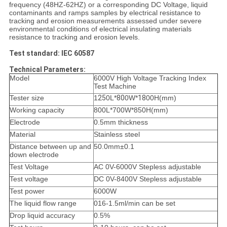
frequency (48HZ-62HZ) or a corresponding DC
Voltage, liquid
contaminants and ramps samples by electrical resistance to
tracking and erosion measurements
assessed under severe
environmental conditions of electrical insulating materials
resistance to tracking and
erosion levels.
Test standard: IEC 60587
Technical Parameters:
Model
6000V High Voltage Tracking Index
Test Machine
Tester size
1
25
0L*
80
0W*
18
00H(mm)
Working capacity
800L*700W*850H(mm)
Electrode
0.5mm thickness
Material
Stainless steel
Distance between up and
50.0mm±0.1
down electrode
Test Voltage
AC
0V-6000V
Stepless adjustable
Test voltage
DC
0V-8400V
Stepless adjustable
Test power
6000W
The liquid flow range
016-1.5ml/min
can be set
Drop liquid accuracy
0.5%