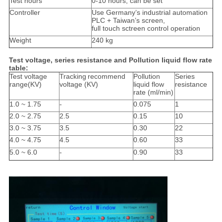
Test hours
0-10 hours, can be set
Controller
Use Germany’s industrial automation
PLC + Taiwan’s screen,
full touch sctreen control operation
Weight
240 kg
Test voltage, series resistance and Pollution liquid flow rate
table:
Test voltage
Tracking
recommend
Pollution
Series
range
(KV)
voltage
(
KV
)
liquid flow
resistance
rate
(
ml/min
)
1.0 ~ 1.75
-
0.075
1
2.0 ~ 2.75
2.5
0.15
10
3.0 ~ 3.75
3.5
0.30
22
4.0 ~ 4.75
4.5
0.60
33
5.0 ~ 6.0
-
0.90
33