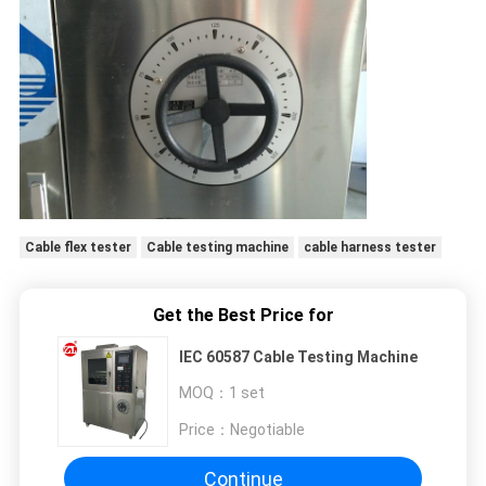
Cable flex tester
Cable testing machine
cable harness tester
Get the Best Price for
IEC 60587 Cable Testing Machine
MOQ：
1 set
Price：
Negotiable
Continue