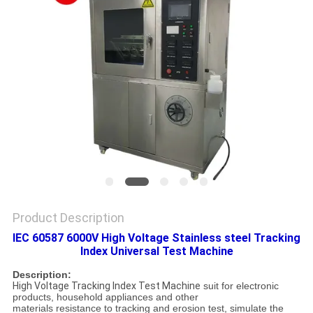
SITEMAP
PRIVACY
POLICY
Product Description
IEC 60587 6000V High Voltage Stainless steel Tracking
Index Universal Test Machine
Description:
High Voltage Tracking Index Test Machine
suit for electronic
products, household appliances and other
materials resistance to tracking and erosion test, simulate the