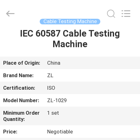
Zhongli
Instrument
Technology
Co.,
Ltd..
Cable Testing Machine
All
Rights
IEC 60587 Cable Testing
HOME
Reserved.
Machine
PRODUCTS
Place of Origin:
China
VIDEOS
Brand Name:
ZL
Certification:
ISO
ABOUT
Model Number:
ZL-1029
US
Minimum Order
1 set
Quantity:
FACTORY
Price:
Negotiable
TOUR