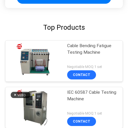
Top Products
Cable Bending Fatigue
Testing Machine
Negotiable MOQ:1 set
CONTACT
IEC 60587 Cable Testing
Machine
Negotiable MOQ:1 set
CONTACT