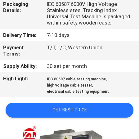
Packaging
IEC 60587 6000V High Voltage
Details:
Stainless steel Tracking Index
QUALITY
Universal Test Machine is packaged
CONTROL
within safety wooden case.
Delivery Time:
7-10 days
CONTACT
Payment
T/T, L/C, Western Union
US
Terms:
Supply Ability:
30 set per month
NEWS
High Light:
,
IEC 60587 cable testing machine
,
high voltage cable tester
electrical cable testing equipment
REQUEST
A QUOTE
GET BEST PRICE
VR
SHOW