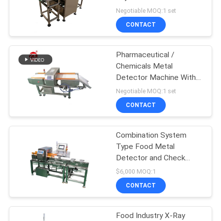
Pneumatic Pusher
Negotiable MOQ:1 set
SITEMAP
CONTACT
32
PRIVACY
Pharmaceutical /
Banbury Mixer
Chemicals Metal
POLICY
Detector Machine With
SUS 304 / SUS 201
Negotiable MOQ:1 set
CONTACT
Combination System
33
Type Food Metal
Tensile Testing
Detector and Check
Weight Machine
$6,000 MOQ:1
Machine
CONTACT
Food Industry X-Ray