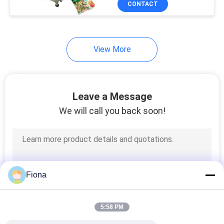
CONTACT
131
Textile Testing
Machine
View More
Leave a Message
We will call you back soon!
91
Cable Testing
Machine
Fiona
5:58 PM
94