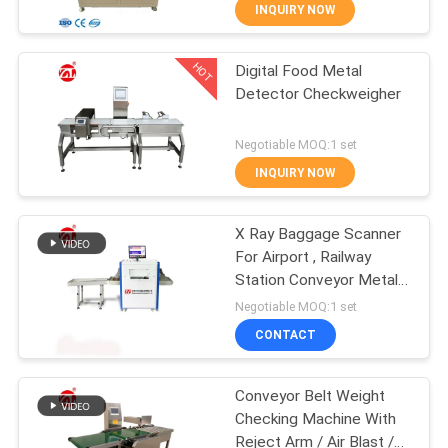
INQUIRY NOW
QUALITY
HOT
Digital Food Metal
CONTROL
70
Detector Checkweigher
CONTACT
Two Roll Mill
Negotiable MOQ:1 set
US
INQUIRY NOW
NEWS
X Ray Baggage Scanner
For Airport , Railway
Station Conveyor Metal
REQUEST
90
Detector
Negotiable MOQ:1 set
A QUOTE
Universal Testing
CONTACT
Machine
VR
Conveyor Belt Weight
Checking Machine With
SHOW
Reject Arm / Air Blast /