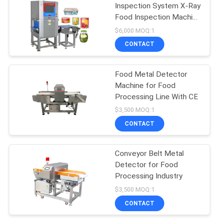
Inspection System X-Ray
Food Inspection Machine
106
for Foreign Body
$6,000 MOQ:1
Detection with High-
Metal Detector
CONTACT
Resolution Imaging
Machine
Food Metal Detector
Machine for Food
Processing Line With CE
$3,500 MOQ:1
CONTACT
208
Environmental Test
Conveyor Belt Metal
Detector for Food
Chamber
Processing Industry
$3,500 MOQ:1
CONTACT