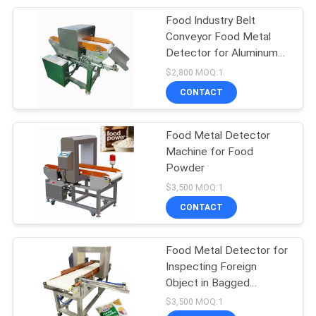
Food Industry Belt
105
Conveyor Food Metal
Packaging Testing
Detector for Aluminum
Foil Packaging
$2,800 MOQ:1
Equipment
CONTACT
Food Metal Detector
Machine for Food
Powder
51
$3,500 MOQ:1
Helmet Testing
CONTACT
Machine
Food Metal Detector for
Inspecting Foreign
Object in Bagged
Vegetable
$3,500 MOQ:1