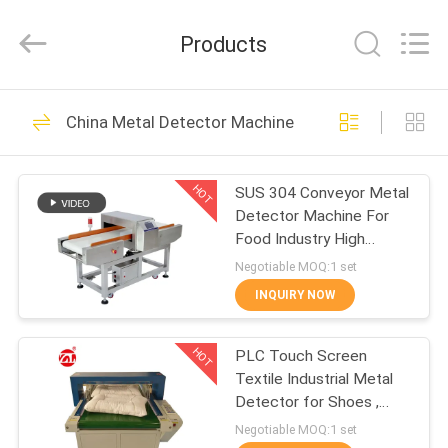
Zhongli
Instrument
Technology
Products
Co.,
Ltd..
All
Rights
HOME
Reserved.
268
China Metal Detector Machine
Rubber Testing
PRODUCTS
Machine
HOT
SUS 304 Conveyor Metal
Detector Machine For
VIDEOS
Food Industry High
Sensitivity
Negotiable MOQ:1 set
ABOUT
INQUIRY NOW
43
US
Vulcanizing Press
HOT
PLC Touch Screen
Textile Industrial Metal
FACTORY
Machine
Detector for Shoes ,
TOUR
Pillow
Negotiable MOQ:1 set