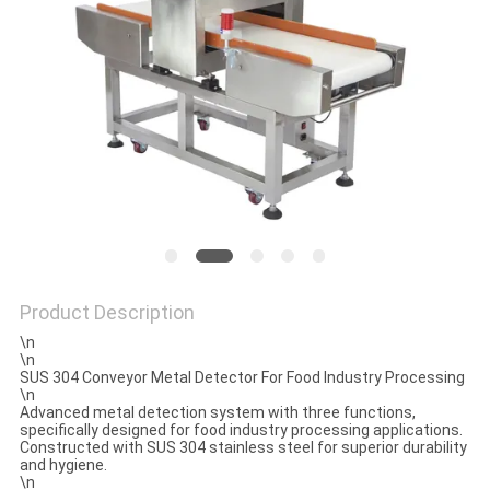
SITEMAP
PRIVACY
POLICY
Product Description
\n
\n
SUS 304 Conveyor Metal Detector For Food Industry Processing
\n
Advanced metal detection system with three functions,
specifically designed for food industry processing applications.
Constructed with SUS 304 stainless steel for superior durability
and hygiene.
\n