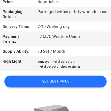
Price:
Negotiable
QUALITY
Packaging
Packaged within safety woonde case
Details:
CONTROL
Delivery Time:
7-10 Working day
CONTACT
Payment
T/T,L/C,Western Union
Terms:
US
Supply Ability:
30 Set / Month
NEWS
High Light:
,
conveyor metal detector
metal detector checkweigher
REQUEST
GET BEST PRICE
A QUOTE
VR
SHOW