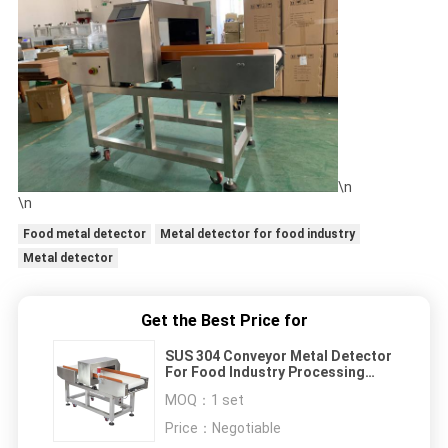
\n
\n
Food metal detector
Metal detector for food industry
Metal detector
Get the Best Price for
SUS 304 Conveyor Metal Detector
For Food Industry Processing
With 3 Functions
MOQ：
1 set
Price：
Negotiable