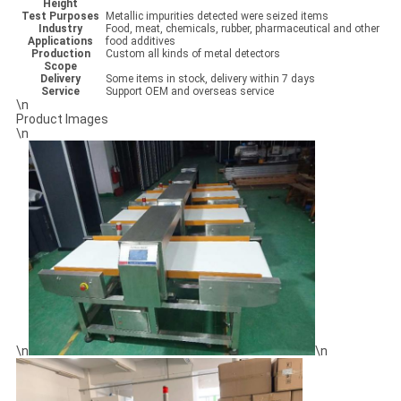
Height
Test Purposes
Metallic impurities detected were seized items
Industry
Food, meat, chemicals, rubber, pharmaceutical and other
Applications
food additives
Production
Custom all kinds of metal detectors
Scope
Delivery
Some items in stock, delivery within 7 days
Service
Support OEM and overseas service
\n
Product Images
\n
\n
\n