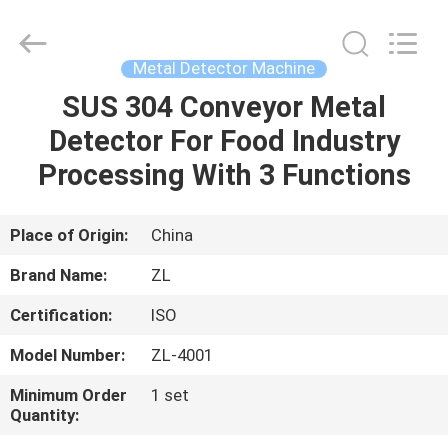
Zhongli
Instrument
Technology
Co.,
Ltd..
Metal Detector Machine
All
Rights
SUS 304 Conveyor Metal
HOME
Reserved.
Detector For Food Industry
PRODUCTS
Processing With 3 Functions
VIDEOS
Place of Origin:
China
Brand Name:
ZL
ABOUT
Certification:
ISO
US
Model Number:
ZL-4001
FACTORY
Minimum Order
1 set
Quantity:
TOUR