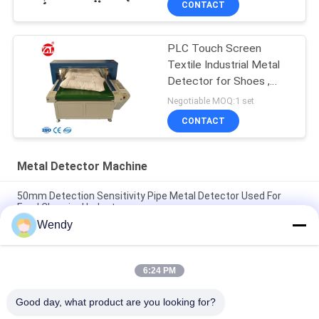
CONTACT
PLC Touch Screen
Textile Industrial Metal
Detector for Shoes ,
Pillow
Negotiable MOQ:1 set
CONTACT
Metal Detector Machine
50mm Detection Sensitivity Pipe Metal Detector Used For
Food Chemical Industry
Wendy
"Solid SUS304 Structure Conveyor Belt Check Weighing
System Machine"
6:24 PM
"High Accuracy and Stability Check Weighing Scale With
industrial automation PLC And 7 HMI"
Good day, what product are you looking for?