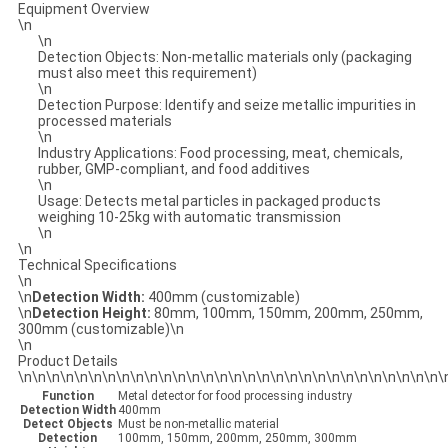
Equipment Overview
\n
\n
Detection Objects: Non-metallic materials only (packaging
must also meet this requirement)
\n
Detection Purpose: Identify and seize metallic impurities in
processed materials
\n
Industry Applications: Food processing, meat, chemicals,
rubber, GMP-compliant, and food additives
\n
Usage: Detects metal particles in packaged products
weighing 10-25kg with automatic transmission
\n
\n
Technical Specifications
\n
\n
Detection Width:
400mm (customizable)
\n
Detection Height:
80mm, 100mm, 150mm, 200mm, 250mm,
300mm (customizable)\n
\n
Product Details
\n\n\n\n\n\n\n\n\n\n\n\n\n\n\n\n\n\n\n\n\n\n\n\n\n\n\n\n\n\n\
Function
Metal detector for food processing industry
Detection Width
400mm
Detect Objects
Must be non-metallic material
Detection
100mm, 150mm, 200mm, 250mm, 300mm