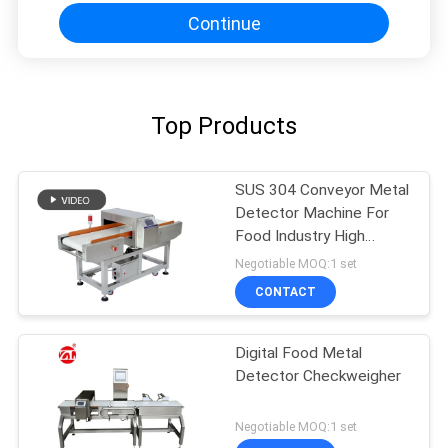
Continue
Top Products
SUS 304 Conveyor Metal
Detector Machine For
Food Industry High
Sensitivity
Negotiable MOQ:1 set
CONTACT
Digital Food Metal
Detector Checkweigher
Negotiable MOQ:1 set