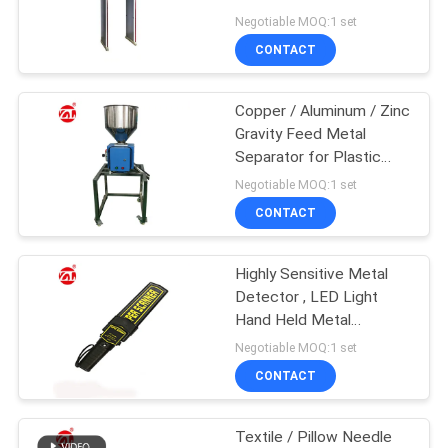
Alarm Light
Negotiable MOQ:1 set
SITEMAP
CONTACT
32
PRIVACY
Copper / Aluminum / Zinc
Banbury Mixer
Gravity Feed Metal
POLICY
Separator for Plastic
Industry
Negotiable MOQ:1 set
CONTACT
Highly Sensitive Metal
33
Detector , LED Light
Tensile Testing
Hand Held Metal
Detector
Negotiable MOQ:1 set
Machine
CONTACT
Textile / Pillow Needle