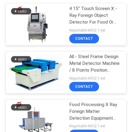
4 15" Touch Screen X -
105
Ray Foreign Object
Packaging Testing
Detector For Food Or
Internal Defects
Negotiable MOQ:1 set
Equipment
CONTACT
All - Steel Frame Design
Metal Detector Machine
/ 8 Points Position
51
Display Double Probe
Negotiable MOQ:1 set
Helmet Testing
Needle Detector
CONTACT
Machine
Food Processing X Ray
Foreign Matter
Detection Equipment
Detect Metal / Stone
Negotiable MOQ:1 set