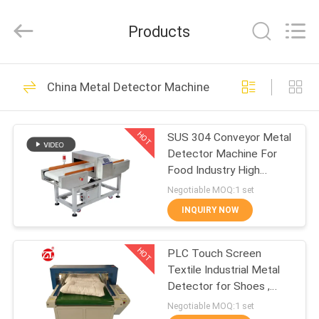
Zhongli
Instrument
Technology
Products
Co.,
Ltd..
All
Rights
HOME
Reserved.
268
China Metal Detector Machine
Rubber Testing
PRODUCTS
Machine
HOT
SUS 304 Conveyor Metal
Detector Machine For
VIDEOS
Food Industry High
Sensitivity
Negotiable MOQ:1 set
ABOUT
INQUIRY NOW
43
US
Vulcanizing Press
HOT
PLC Touch Screen
Textile Industrial Metal
FACTORY
Machine
Detector for Shoes ,
TOUR
Pillow
Negotiable MOQ:1 set