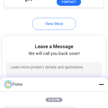
CONTACT
131
Textile Testing
Machine
View More
Leave a Message
We will call you back soon!
91
Cable Testing
Machine
Fiona
6:49 PM
94