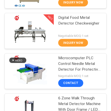
INQUIRY NOW
QUALITY
HOT
Digital Food Metal
CONTROL
70
Detector Checkweigher
CONTACT
Two Roll Mill
Negotiable MOQ:1 set
US
INQUIRY NOW
NEWS
Microcomputer PLC
Control Needle Metal
Detector For Protective
REQUEST
90
Suit , Pillow
Negotiable MOQ:1 set
A QUOTE
Universal Testing
CONTACT
Machine
VR
6 Zone Walk Through
Metal Detector Machine
SHOW
With Door Frame / LED