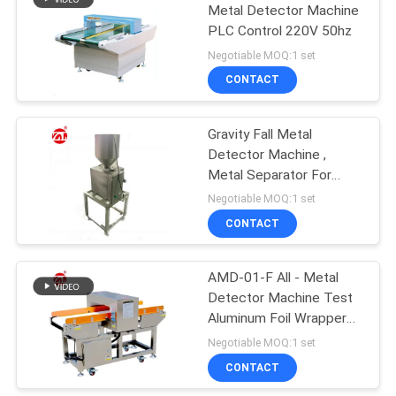
Metal Detector Machine
PLC Control 220V 50hz
106
Negotiable MOQ:1 set
Metal Detector
CONTACT
Machine
Gravity Fall Metal
Detector Machine ,
Metal Separator For
Plastic
Negotiable MOQ:1 set
CONTACT
208
Environmental Test
AMD-01-F All - Metal
Detector Machine Test
Chamber
Aluminum Foil Wrapper
Products
Negotiable MOQ:1 set
CONTACT