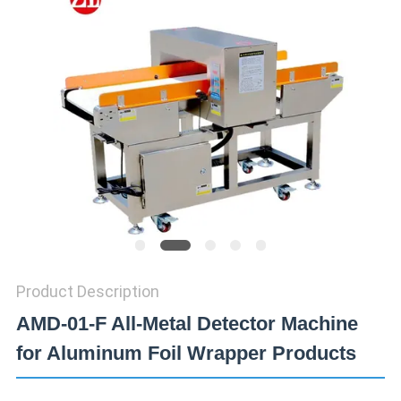
SITEMAP
PRIVACY
POLICY
Product Description
AMD-01-F All-Metal Detector Machine
for Aluminum Foil Wrapper Products