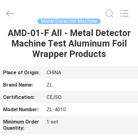
Zhongli
Instrument
Technology
Co.,
Ltd..
Metal Detector Machine
All
Rights
AMD-01-F All - Metal Detector
HOME
Reserved.
Machine Test Aluminum Foil
PRODUCTS
Wrapper Products
VIDEOS
Place of Origin:
CHINA
Brand Name:
ZL
ABOUT
Certification:
CE,ISO
US
Model Number:
ZL-4010
FACTORY
Minimum Order
1 set
Quantity:
TOUR