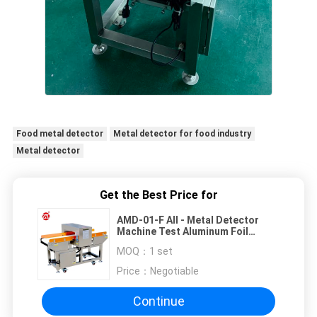
Food metal detector
Metal detector for food industry
Metal detector
Get the Best Price for
AMD-01-F All - Metal Detector
Machine Test Aluminum Foil
Wrapper Products
MOQ：
1 set
Price：
Negotiable
Continue