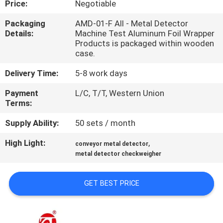
Price:
Negotiable
QUALITY
Packaging
AMD-01-F All - Metal Detector
Details:
Machine Test Aluminum Foil Wrapper
CONTROL
Products is packaged within wooden
case.
CONTACT
Delivery Time:
5-8 work days
US
Payment
L/C, T/T, Western Union
Terms:
NEWS
Supply Ability:
50 sets / month
High Light:
,
conveyor metal detector
REQUEST
metal detector checkweigher
A QUOTE
GET BEST PRICE
VR
SHOW