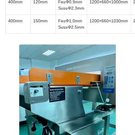
400mm
120mm
Fe≥Φ0.9mm
1200×660×1000mm
Sus≥Φ2.3mm
400mm
150mm
Fe≥Φ1.0mm
1200×660×1030mm
Sus≥Φ2.5mm