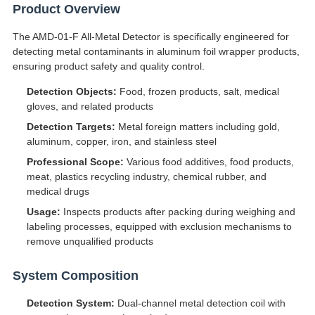
Product Overview
The AMD-01-F All-Metal Detector is specifically engineered for
detecting metal contaminants in aluminum foil wrapper products,
ensuring product safety and quality control.
Detection Objects:
Food, frozen products, salt, medical
gloves, and related products
Detection Targets:
Metal foreign matters including gold,
aluminum, copper, iron, and stainless steel
Professional Scope:
Various food additives, food products,
meat, plastics recycling industry, chemical rubber, and
medical drugs
Usage:
Inspects products after packing during weighing and
labeling processes, equipped with exclusion mechanisms to
remove unqualified products
System Composition
Detection System:
Dual-channel metal detection coil with