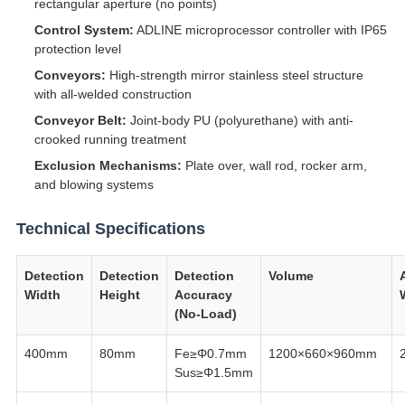
rectangular aperture (no points)
Control System:
ADLINE microprocessor controller with IP65
protection level
Conveyors:
High-strength mirror stainless steel structure
with all-welded construction
Conveyor Belt:
Joint-body PU (polyurethane) with anti-
crooked running treatment
Exclusion Mechanisms:
Plate over, wall rod, rocker arm,
and blowing systems
Technical Specifications
Detection
Detection
Detection
Volume
Width
Height
Accuracy
(No-Load)
400mm
80mm
Fe≥Φ0.7mm
1200×660×960mm
Sus≥Φ1.5mm