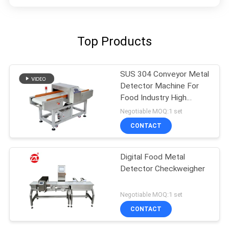
Top Products
SUS 304 Conveyor Metal
Detector Machine For
Food Industry High
Sensitivity
Negotiable MOQ:1 set
CONTACT
Digital Food Metal
Detector Checkweigher
Negotiable MOQ:1 set
CONTACT