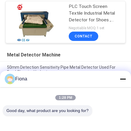
PLC Touch Screen
Textile Industrial Metal
Detector for Shoes ,
Pillow
Negotiable MOQ:1 set
CONTACT
Metal Detector Machine
50mm Detection Sensitivity Pipe Metal Detector Used For
Food Chemical Industry
Fiona
"Solid SUS304 Structure Conveyor Belt Check Weighing
System Machine"
1:28 PM
"High Accuracy and Stability Check Weighing Scale With
industrial automation PLC And 7 HMI"
Good day, what product are you looking for?
Popular Categories
All