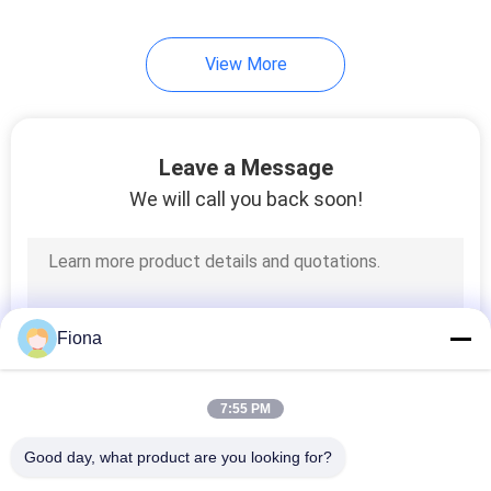
View More
Leave a Message
We will call you back soon!
Fiona
7:55 PM
Good day, what product are you looking for?