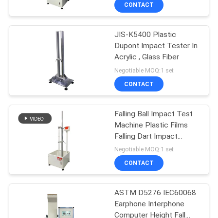
CONTACT
QUALITY
JIS-K5400 Plastic
CONTROL
Dupont Impact Tester In
Acrylic , Glass Fiber
CONTACT
Negotiable MOQ:1 set
US
CONTACT
NEWS
Falling Ball Impact Test
Machine Plastic Films
Falling Dart Impact
REQUEST
Tester
Negotiable MOQ:1 set
A QUOTE
CONTACT
VR
ASTM D5276 IEC60068
Earphone Interphone
SHOW
Computer Height Fall