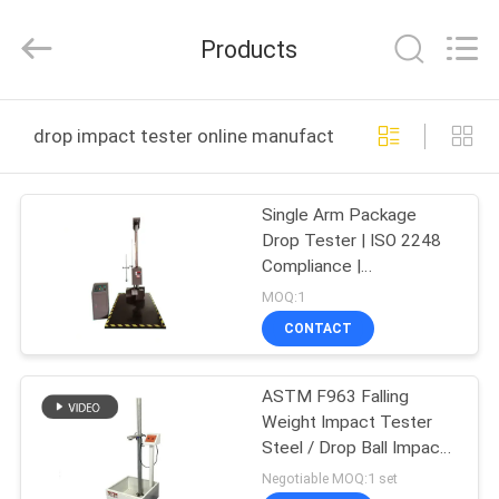
Zhongli
Instrument
Technology
Products
Co.,
Ltd..
All
Rights
HOME
Reserved.
drop impact tester online manufacture
PRODUCTS
Single Arm Package
Drop Tester | ISO 2248
VIDEOS
Compliance |
Competitive Price for
MOQ:1
Drop Impact Test
ABOUT
CONTACT
US
ASTM F963 Falling
Weight Impact Tester
FACTORY
Steel / Drop Ball Impact
TOUR
Testing Device
Negotiable MOQ:1 set