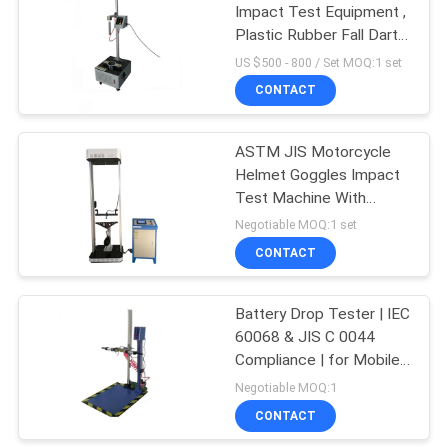
Impact Test Equipment ,
Plastic Rubber Fall Dart
Impact Tester Price
US $500 - 800 / Set MOQ:1 set
CONTACT
ASTM JIS Motorcycle
Helmet Goggles Impact
Test Machine With
SNELLM2015 AS NZS
Negotiable MOQ:1 set
2063
CONTACT
Battery Drop Tester | IEC
60068 & JIS C 0044
Compliance | for Mobile
Phone Cells Impact Test
Negotiable MOQ:1
CONTACT