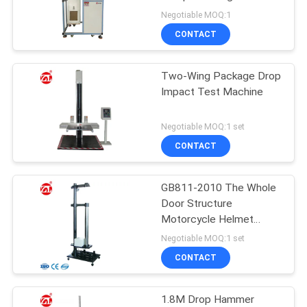
Down Repeatedly Drop
Negotiable MOQ:1
Fatigue Tester
SITEMAP
CONTACT
PRIVACY
Two-Wing Package Drop
Impact Test Machine
POLICY
Negotiable MOQ:1 set
CONTACT
GB811-2010 The Whole
Door Structure
Motorcycle Helmet
Goggles Impact Tester
Negotiable MOQ:1 set
CONTACT
1.8M Drop Hammer