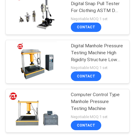
Digital Snap Pull Tester
For Clothing ASTM D
106
4846 Standard
Negotiable MOQ:1 set
Metal Detector
CONTACT
Machine
Digital Manhole Pressure
Testing Machine High
Rigidity Structure Low
Noise
Negotiable MOQ:1 set
CONTACT
208
Environmental Test
Computer Control Type
Manhole Pressure
Chamber
Testing Machine
Negotiable MOQ:1 set
CONTACT