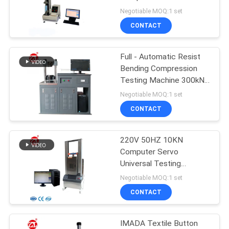
Universal Testing
Negotiable MOQ:1 set
Machine
SITEMAP
CONTACT
32
PRIVACY
Full - Automatic Resist
Banbury Mixer
Bending Compression
POLICY
Testing Machine 300kN /
10kN
Negotiable MOQ:1 set
CONTACT
220V 50HZ 10KN
33
Computer Servo
Tensile Testing
Universal Testing
Machine
Negotiable MOQ:1 set
Machine
CONTACT
IMADA Textile Button