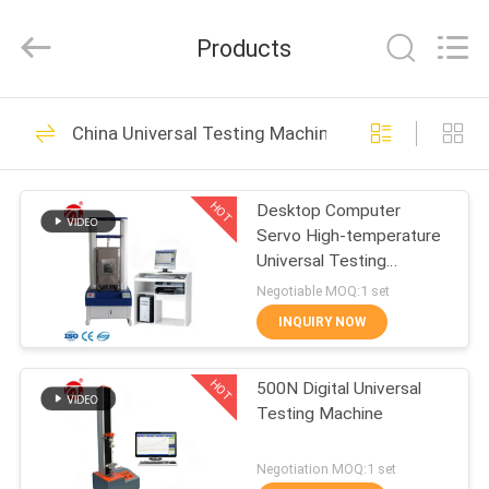
Zhongli
Instrument
Technology
Products
Co.,
Ltd..
All
Rights
HOME
Reserved.
268
China Universal Testing Machine
Rubber Testing
PRODUCTS
Machine
HOT
Desktop Computer
Servo High-temperature
VIDEOS
Universal Testing
Machine
Negotiable MOQ:1 set
ABOUT
INQUIRY NOW
43
US
Vulcanizing Press
HOT
500N Digital Universal
Testing Machine
FACTORY
Machine
TOUR
Negotiation MOQ:1 set