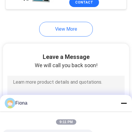
CONTACT
131
Textile Testing
Machine
View More
Leave a Message
We will call you back soon!
91
Cable Testing
Machine
Fiona
9:11 PM
94