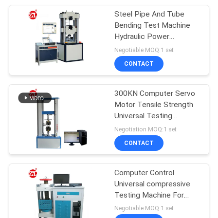
Steel Pipe And Tube
105
Bending Test Machine
Packaging Testing
Hydraulic Power
Available 200 Ton
Negotiable MOQ:1 set
Equipment
CONTACT
300KN Computer Servo
Motor Tensile Strength
Universal Testing
51
Machine
Negotiation MOQ:1 set
Helmet Testing
CONTACT
Machine
Computer Control
Universal compressive
Testing Machine For
Building Materials
Negotiable MOQ:1 set