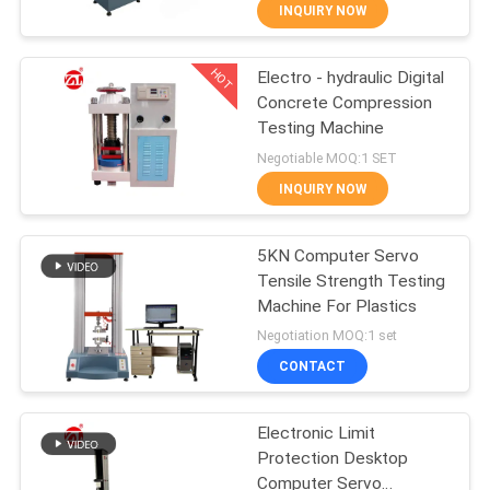
INQUIRY NOW
QUALITY
HOT
Electro - hydraulic Digital
CONTROL
70
Concrete Compression
Testing Machine
CONTACT
Two Roll Mill
Negotiable MOQ:1 SET
US
INQUIRY NOW
NEWS
5KN Computer Servo
Tensile Strength Testing
Machine For Plastics
REQUEST
90
Negotiation MOQ:1 set
A QUOTE
Universal Testing
CONTACT
Machine
VR
Electronic Limit
Protection Desktop
SHOW
Computer Servo