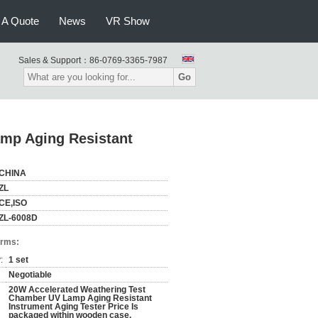
 A Quote
News
VR Show
Sales & Support：
86-0769-3365-7987
Go
mp Aging Resistant
CHINA
ZL
CE,ISO
ZL-6008D
erms:
:
1 set
Negotiable
20W Accelerated Weathering Test
Chamber UV Lamp Aging Resistant
Instrument Aging Tester Price Is
packaged within wooden case.