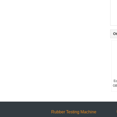
Ot
Eq
GB
Rubber Testing Machine