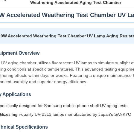
Weathering Accelerated Aging Test Chamber
W Accelerated Weathering Test Chamber UV La
20W Accelerated Weathering Test Chamber UV Lamp Aging Resista
uipment Overview
 UV aging chamber utilizes fluorescent UV lamps to simulate sunlight eff
hting conditions at specific temperatures. This advanced testing equipm
thering effects within days or weeks. Featuring a unique maintenance-f
anced usability and superior energy efficiency.
 Applications
pecifically designed for Samsung mobile phone shell UV aging tests
tilizes high-quality UV-B313 lamps manufactured by Japan's SANKYO
hnical Specifications