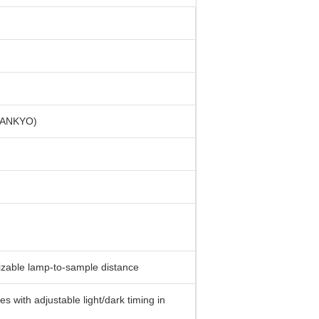
 SANKYO)
izable lamp-to-sample distance
 with adjustable light/dark timing in