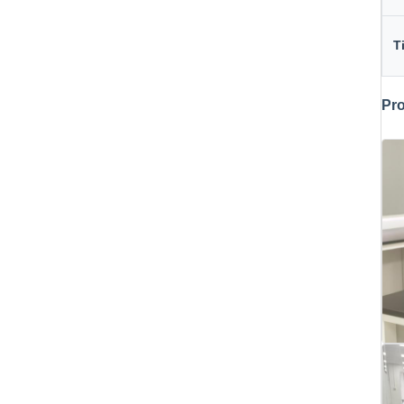
T
Pro