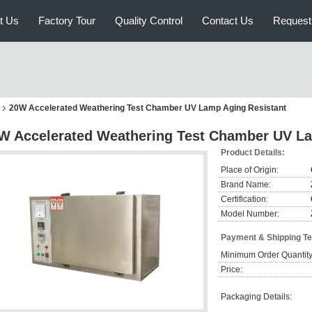
t Us
Factory Tour
Quality Control
Contact Us
Request
20W Accelerated Weathering Test Chamber UV Lamp Aging Resistant
W Accelerated Weathering Test Chamber UV La
Product Details:
Place of Origin:
Brand Name:
Certification:
Model Number:
Payment & Shipping T
Minimum Order Quantity
Price:
Packaging Details: