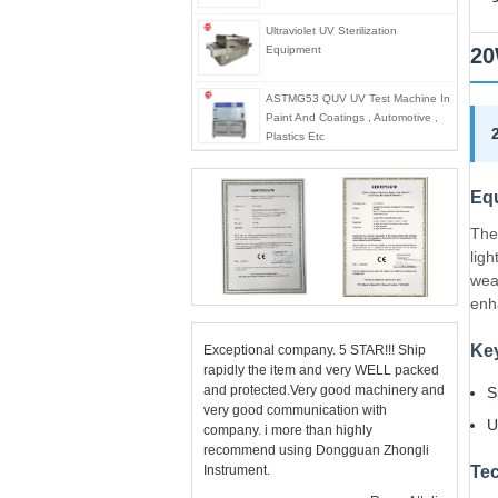
Ultraviolet UV Sterilization
Equipment
20
ASTMG53 QUV UV Test Machine In
Paint And Coatings , Automotive ,
Plastics Etc
Eq
The
lig
wea
enh
Key
Exceptional company. 5 STAR!!! Ship
rapidly the item and very WELL packed
and protected.Very good machinery and
S
very good communication with
U
company. i more than highly
recommend using Dongguan Zhongli
Instrument.
Tec