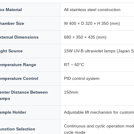
ox Material
All stainless steel construction
hamber Size
W 400 × D 320 × H 350 (mm)
xternal Dimensions
680 × 350 × 435 (mm)
ight Source
15W UV-B ultraviolet lamps (Japan
emperature Range
RT ~ 60°C
emperature Control
PID control system
enter Distance Between
150mm
amps
ample Holder
Adjustable lift mechanism for custom
Continuous and cyclic operation modes
unction Selection
cycle mode