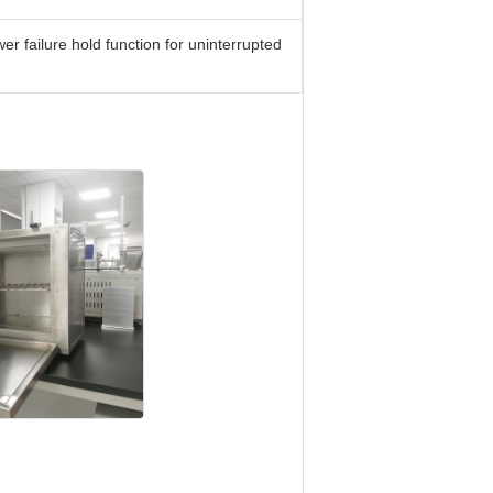
 failure hold function for uninterrupted