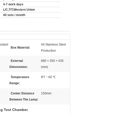
4-7 work days
L/C,T/T,Western Union
40 sets / month
istant
All Stainless Steel
Box Material:
Production
External
680 × 350 × 435
Dimensions:
(mm)
Temperature
RT ~ 60 ℃
Range:
Center Distance
150mm
Between The Lamp:
ng Test Chamber
,