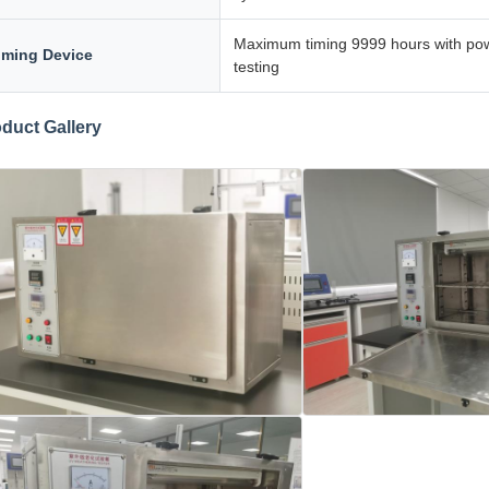
Maximum timing 9999 hours with power
iming Device
testing
duct Gallery