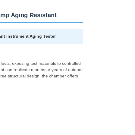
mp Aging Resistant
nt Instrument Aging Tester
ects, exposing test materials to controlled
ent can replicate months or years of outdoor
ree structural design, the chamber offers