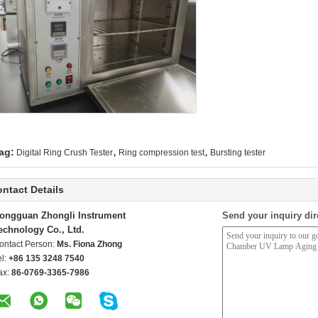
,
,
ag:
Digital Ring Crush Tester
Ring compression test
Bursting tester
ntact Details
ongguan Zhongli Instrument
Send your inquiry dir
echnology Co., Ltd.
ontact Person:
Ms. Fiona Zhong
el:
+86 135 3248 7540
ax:
86-0769-3365-7986