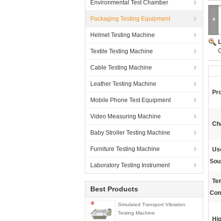
Environmental Test Chamber
Packaging Testing Equipment
Helmet Testing Machine
Textile Testing Machine
Cable Testing Machine
Leather Testing Machine
Pr
Mobile Phone Test Equipment
Video Measuring Machine
Ch
Baby Stroller Testing Machine
Furniture Testing Machine
Use
Sou
Laboratory Testing Instrument
Te
Best Products
Con
Simulated Transport Vibration
Testing Machine
Hig