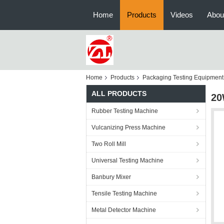
Home
Products
Videos
Abou
Home
Products
Packaging Testing Equipment
ALL PRODUCTS
20
Rubber Testing Machine
Vulcanizing Press Machine
Two Roll Mill
Universal Testing Machine
Banbury Mixer
Tensile Testing Machine
Metal Detector Machine