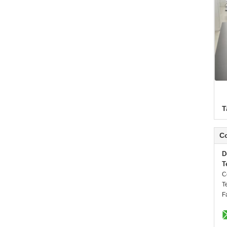
T
Co
D
T
C
T
F