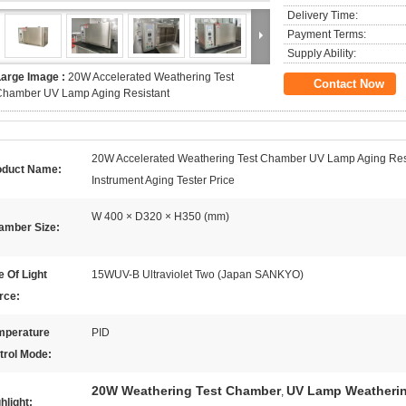
Delivery Time:
Payment Terms:
Supply Ability:
Large Image :
20W Accelerated Weathering Test
Contact Now
Chamber UV Lamp Aging Resistant
20W Accelerated Weathering Test Chamber UV Lamp Aging Res
oduct Name:
Instrument Aging Tester Price
W 400 × D320 × H350 (mm)
amber Size:
 Of Light
15WUV-B Ultraviolet Two (Japan SANKYO)
rce:
mperature
PID
trol Mode:
20W Weathering Test Chamber
UV Lamp Weatheri
,
hlight: