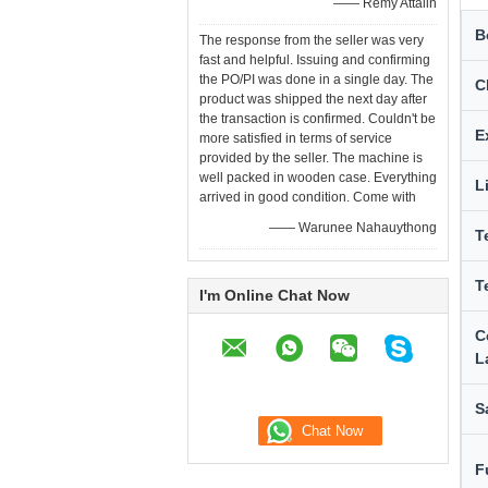
—— Remy Attalin
B
The response from the seller was very
fast and helpful. Issuing and confirming
the PO/PI was done in a single day. The
C
product was shipped the next day after
the transaction is confirmed. Couldn't be
E
more satisfied in terms of service
provided by the seller. The machine is
well packed in wooden case. Everything
L
arrived in good condition. Come with
—— Warunee Nahauythong
T
T
I'm Online Chat Now
C
L
S
F