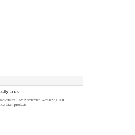
ectly to us