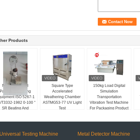
her Products
Manual Control
Square Type
150kg Load Digital
Packaging Testing
Accelerated
Simulation
uipment ISO 5267-1
Weathering Chamber
Transportation
/T3332-1982 0-100 °
ASTMG53-77 UV Light
Vibration Test Machine
SR Beating And
Test
For Packaging Product
Freeness Tester
Universal Testing Machine
Metal Detector Machine