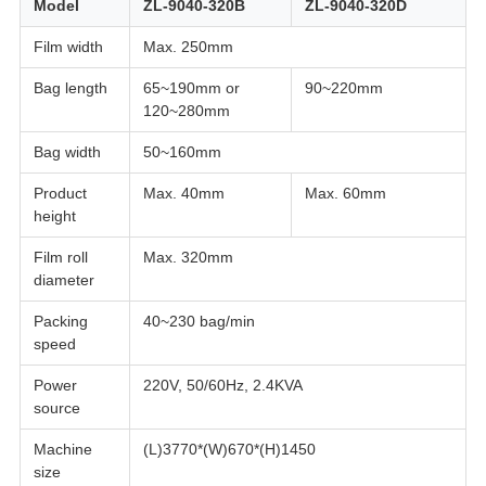
Model
ZL-9040-320B
ZL-9040-320D
Film width
Max. 250mm
Bag length
65~190mm or
90~220mm
120~280mm
Bag width
50~160mm
Product
Max. 40mm
Max. 60mm
height
Film roll
Max. 320mm
diameter
Packing
40~230 bag/min
speed
Power
220V, 50/60Hz, 2.4KVA
source
Machine
(L)3770*(W)670*(H)1450
size