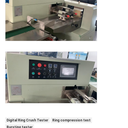
Digital Ring Crush Tester
Ring compression test
Bursting tester