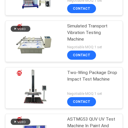
Negotiable MOQ:1 set
CONTACT
Simulated Transport
Vibration Testing
Machine
Negotiable MOQ:1 set
CONTACT
Two-Wing Package Drop
Impact Test Machine
Negotiable MOQ:1 set
CONTACT
ASTMG53 QUV UV Test
Machine In Paint And