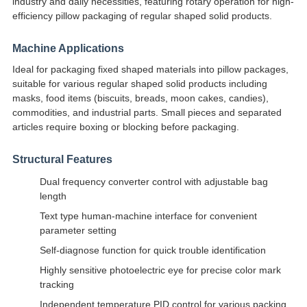
industry and daily necessities, featuring rotary operation for high-
efficiency pillow packaging of regular shaped solid products.
Machine Applications
Ideal for packaging fixed shaped materials into pillow packages,
suitable for various regular shaped solid products including
masks, food items (biscuits, breads, moon cakes, candies),
commodities, and industrial parts. Small pieces and separated
articles require boxing or blocking before packaging.
Structural Features
Dual frequency converter control with adjustable bag
length
Text type human-machine interface for convenient
parameter setting
Self-diagnose function for quick trouble identification
Highly sensitive photoelectric eye for precise color mark
tracking
Independent temperature PID control for various packing