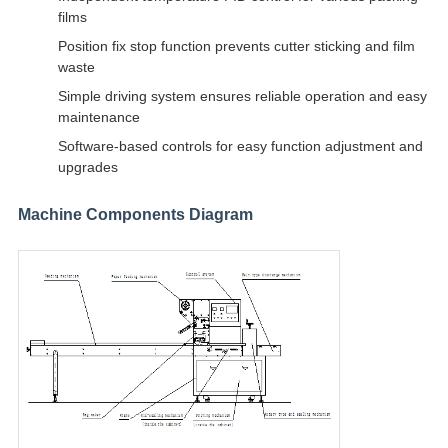
films
Position fix stop function prevents cutter sticking and film
waste
Simple driving system ensures reliable operation and easy
maintenance
Software-based controls for easy function adjustment and
upgrades
Machine Components Diagram