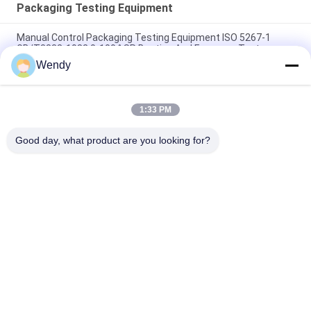
Packaging Testing Equipment
Manual Control Packaging Testing Equipment ISO 5267-1
GB/T3332-1982 0-100 ° SR Beating And Freeness Tester
Wendy
20W Accelerated Weathering Test Chamber UV Lamp Aging
Resistant
1:33 PM
Square Type Accelerated Weathering Chamber ASTMG53-77
UV Light Test
Good day, what product are you looking for?
Popular Categories
All
Rubber Testing 
Vulcanizing Press 
Machine
Machine
Universal Testing 
Two Roll Mill
Machine
Tensile Testing 
Banbury Mixer
Machine