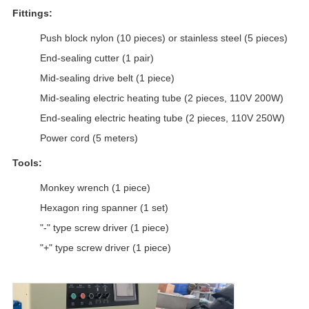
Fittings:
Push block nylon (10 pieces) or stainless steel (5 pieces)
End-sealing cutter (1 pair)
Mid-sealing drive belt (1 piece)
Mid-sealing electric heating tube (2 pieces, 110V 200W)
End-sealing electric heating tube (2 pieces, 110V 250W)
Power cord (5 meters)
Tools:
Monkey wrench (1 piece)
Hexagon ring spanner (1 set)
"-" type screw driver (1 piece)
"+" type screw driver (1 piece)