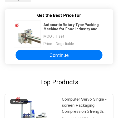
Get the Best Price for
Automatic Rotary Type Packing
Machine for Food Industry and
Daily Necessities
MOQ：
1 set
Price：
Negotiable
Continue
Top Products
Computer Servo Single -
screen Packaging
Compression Strength
Testing Machine