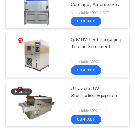
Coatings , Automotive ,
Plastics Etc
Negotiable MOQ:1 SET
CONTACT
QUV UV Test Packaging
Testing Equipment
Negotiable MOQ:1 set
CONTACT
Ultraviolet UV
Sterilization Equipment
Negotiable MOQ:1 set
CONTACT