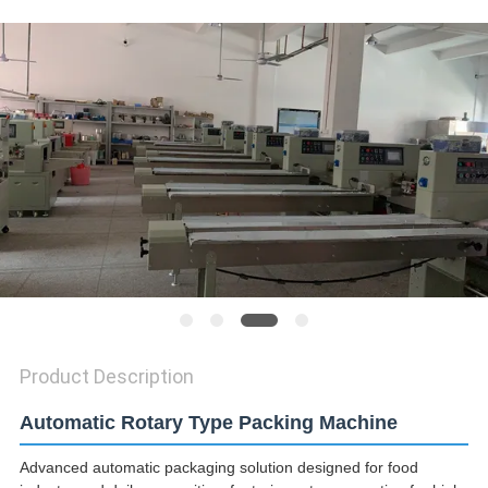
SITEMAP
PRIVACY
POLICY
Product Description
Automatic Rotary Type Packing Machine
Advanced automatic packaging solution designed for food