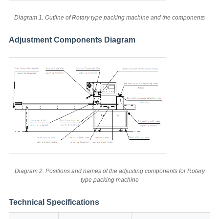
Diagram 1. Outline of Rotary type packing machine and the components
Adjustment Components Diagram
Diagram 2. Positions and names of the adjusting components for Rotary
type packing machine
Technical Specifications