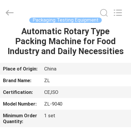
Zhongli
Instrument
Technology
Co.,
Ltd..
Packaging Testing Equipment
All
Rights
Automatic Rotary Type
HOME
Reserved.
Packing Machine for Food
PRODUCTS
Industry and Daily Necessities
VIDEOS
Place of Origin:
China
Brand Name:
ZL
ABOUT
Certification:
CE,ISO
US
Model Number:
ZL-9040
FACTORY
Minimum Order
1 set
Quantity:
TOUR