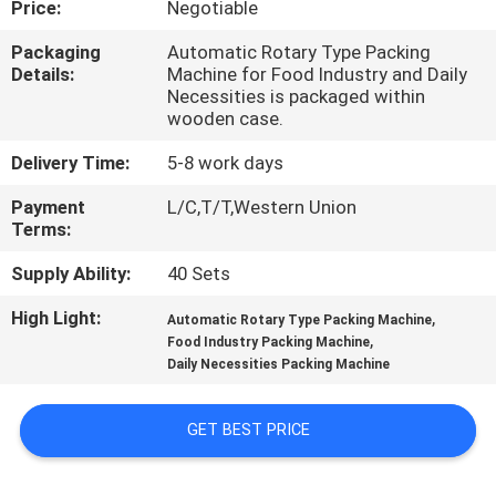
Price:
Negotiable
QUALITY
Packaging
Automatic Rotary Type Packing
Details:
Machine for Food Industry and Daily
CONTROL
Necessities is packaged within
wooden case.
CONTACT
Delivery Time:
5-8 work days
US
Payment
L/C,T/T,Western Union
Terms:
NEWS
Supply Ability:
40 Sets
High Light:
,
Automatic Rotary Type Packing Machine
REQUEST
,
Food Industry Packing Machine
Daily Necessities Packing Machine
A QUOTE
GET BEST PRICE
VR
SHOW