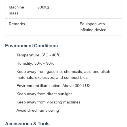
Machine
600Kg
mass
Remarks
Equipped with
inflating device
Environment Conditions
Temperature: 5℃～40℃
Humidity: 30%～90%
Keep away from gasoline, chemicals, acid and alkali
materials, explosives, and combustibles
Environment illumination: Above 300 LUX
Keep away from direct sunlight
Keep away from vibrating machines
Avoid direct fan blowing
Accessories & Tools