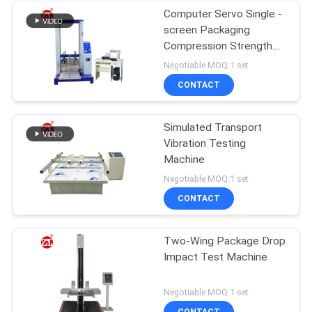
Computer Servo Single -
screen Packaging
Compression Strength
Testing Machine
Negotiable MOQ:1 set
CONTACT
Simulated Transport
Vibration Testing
Machine
Negotiable MOQ:1 set
CONTACT
Two-Wing Package Drop
Impact Test Machine
Negotiable MOQ:1 set
CONTACT