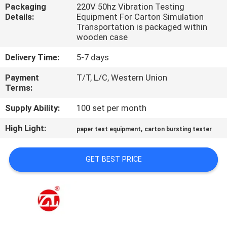
Packaging
220V 50hz Vibration Testing
Details:
Equipment For Carton Simulation
QUALITY
Transportation is packaged within
CONTROL
wooden case
Delivery Time:
5-7 days
CONTACT
Payment
T/T, L/C, Western Union
US
Terms:
Supply Ability:
100 set per month
NEWS
High Light:
,
paper test equipment
carton bursting tester
REQUEST
GET BEST PRICE
A QUOTE
VR
SHOW