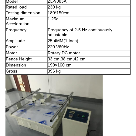
Model
ZL-9005A
Rated load
230 kg
Testing d
i
mension
180*150cm
Maximum
1.25g
Acceleration
Frequency
Frequency of 2-5 Hz continuously
adjustable
Amplitude
25.4MM(1 Inch)
Power
220 V60Hz
Motor
Rotary DC motor
Fence Height
33 cm,38 cm,42 cm
Dimension
190×160 cm
Gross
396 kg