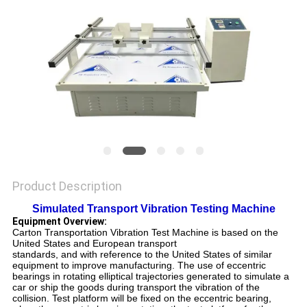
SITEMAP
PRIVACY
POLICY
Product Description
Simulated Transport Vibration Testing Machine
Equipment Overview:
Carton Transportation Vibration Test Machine
is based on the
United States and European transport
standards, and with reference to the United States of similar
equipment to improve manufacturing. The use of eccentric
bearings in rotating elliptical trajectories generated to simulate a
car or ship the goods during transport the vibration of the
collision. Test platform will be fixed on the eccentric bearing,