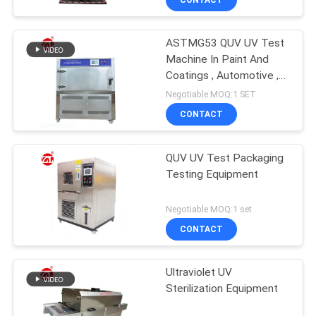
ASTMG53 QUV UV Test
Machine In Paint And
Coatings , Automotive ,
Plastics Etc
Negotiable MOQ:1 SET
CONTACT
QUV UV Test Packaging
Testing Equipment
Negotiable MOQ:1 set
CONTACT
Ultraviolet UV
Sterilization Equipment