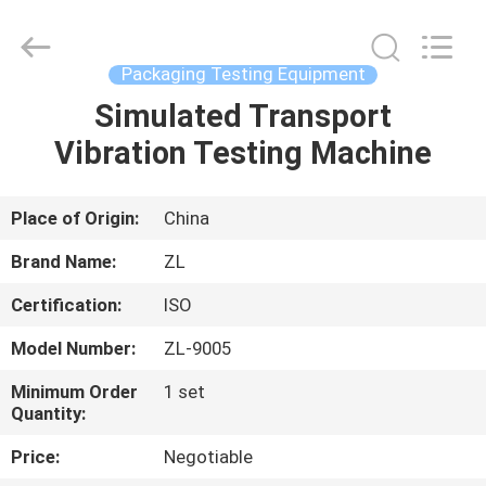
Zhongli
Instrument
Technology
Co.,
Ltd..
Packaging Testing Equipment
All
Rights
Simulated Transport
HOME
Reserved.
Vibration Testing Machine
PRODUCTS
Place of Origin:
China
VIDEOS
Brand Name:
ZL
Certification:
ISO
ABOUT
Model Number:
ZL-9005
US
Minimum Order
1 set
Quantity:
FACTORY
Price:
Negotiable
TOUR