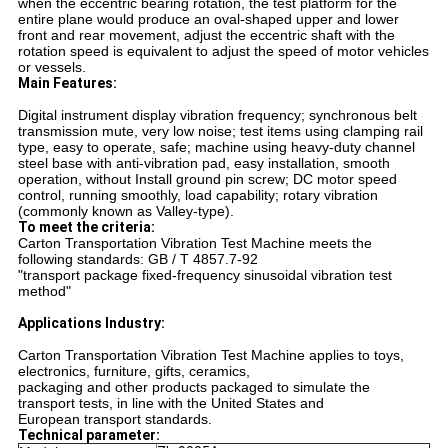
when the eccentric bearing rotation, the test platform for the
entire plane would produce an oval-shaped upper and lower
front and rear movement, adjust the eccentric shaft with the
rotation speed is equivalent to adjust the speed of motor vehicles
or vessels.
Main Features:
Digital instrument display vibration frequency; synchronous belt
transmission mute, very low noise; test items
using clamping rail
type, easy to operate, safe; machine using heavy-duty channel
steel base with anti-vibration
pad, easy installation, smooth
operation, without Install ground pin screw; DC motor speed
control, running
smoothly, load capability; rotary vibration
(commonly known as Valley-type).
To meet the criteria:
Carton Transportation Vibration Test Machine
meets the
following standards: GB / T 4857.7-92
"transport package fixed-frequency sinusoidal vibration test
method"
Applications Industry:
Carton Transportation Vibration Test Machine
applies to toys,
electronics, furniture, gifts, ceramics,
packaging and other products packaged to simulate the
transport tests, in line with the United States and
European transport standards.
Technical parameter: