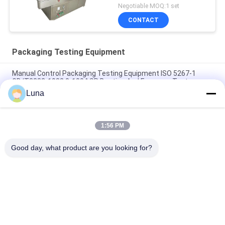
Negotiable MOQ:1 set
CONTACT
Packaging Testing Equipment
Manual Control Packaging Testing Equipment ISO 5267-1
GB/T3332-1982 0-100 ° SR Beating And Freeness Tester
Luna
20W Accelerated Weathering Test Chamber UV Lamp Aging
Resistant
1:56 PM
Square Type Accelerated Weathering Chamber ASTMG53-77
UV Light Test
Good day, what product are you looking for?
Popular Categories
All
Rubber Testing 
Vulcanizing Press 
Machine
Machine