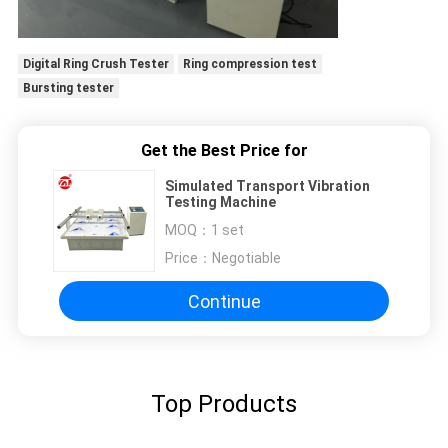
Digital Ring Crush Tester
Ring compression test
Bursting tester
Get the Best Price for
Simulated Transport Vibration
Testing Machine
MOQ：
1 set
Price：
Negotiable
Continue
Top Products