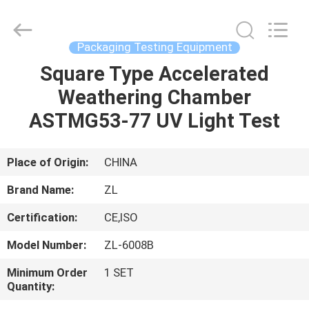
Zhongli
Instrument
Technology
Co.,
Ltd..
Packaging Testing Equipment
All
Rights
Square Type Accelerated
HOME
Reserved.
Weathering Chamber
PRODUCTS
ASTMG53-77 UV Light Test
VIDEOS
Place of Origin:
CHINA
Brand Name:
ZL
ABOUT
Certification:
CE,ISO
US
Model Number:
ZL-6008B
FACTORY
Minimum Order
1 SET
Quantity:
TOUR