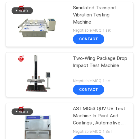
Simulated Transport
Vibration Testing
Machine
Negotiable MOQ:1 set
CONTACT
Two-Wing Package Drop
Impact Test Machine
Negotiable MOQ:1 set
CONTACT
ASTMG53 QUV UV Test
Machine In Paint And
Coatings , Automotive ,
Plastics Etc
Negotiable MOQ:1 SET