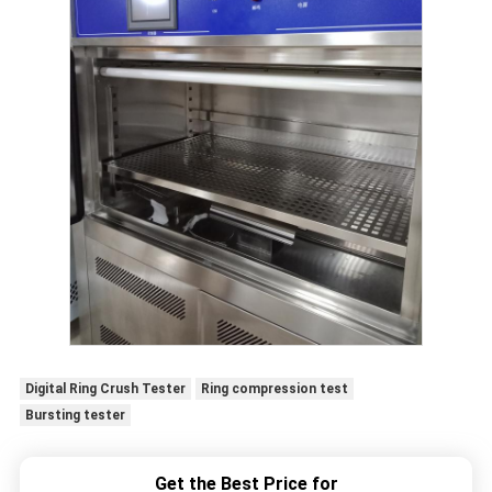
Digital Ring Crush Tester
Ring compression test
Bursting tester
Get the Best Price for