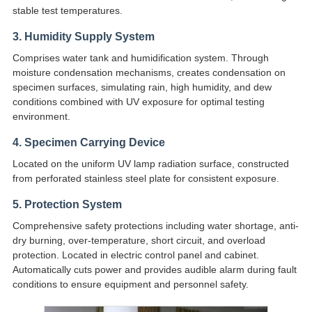
stable test temperatures.
3. Humidity Supply System
Comprises water tank and humidification system. Through
moisture condensation mechanisms, creates condensation on
specimen surfaces, simulating rain, high humidity, and dew
conditions combined with UV exposure for optimal testing
environment.
4. Specimen Carrying Device
Located on the uniform UV lamp radiation surface, constructed
from perforated stainless steel plate for consistent exposure.
5. Protection System
Comprehensive safety protections including water shortage, anti-
dry burning, over-temperature, short circuit, and overload
protection. Located in electric control panel and cabinet.
Automatically cuts power and provides audible alarm during fault
conditions to ensure equipment and personnel safety.