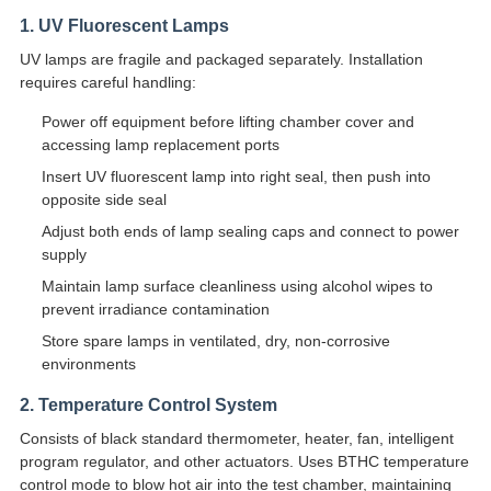
1. UV Fluorescent Lamps
UV lamps are fragile and packaged separately. Installation
requires careful handling:
Power off equipment before lifting chamber cover and
accessing lamp replacement ports
Insert UV fluorescent lamp into right seal, then push into
opposite side seal
Adjust both ends of lamp sealing caps and connect to power
supply
Maintain lamp surface cleanliness using alcohol wipes to
prevent irradiance contamination
Store spare lamps in ventilated, dry, non-corrosive
environments
2. Temperature Control System
Consists of black standard thermometer, heater, fan, intelligent
program regulator, and other actuators. Uses BTHC temperature
control mode to blow hot air into the test chamber, maintaining