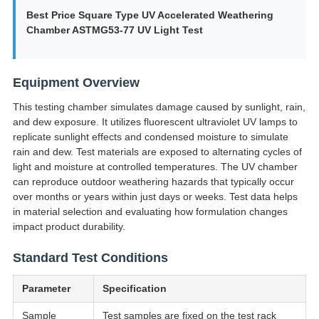
Best Price Square Type UV Accelerated Weathering
Chamber ASTMG53-77 UV Light Test
Equipment Overview
This testing chamber simulates damage caused by sunlight, rain,
and dew exposure. It utilizes fluorescent ultraviolet UV lamps to
replicate sunlight effects and condensed moisture to simulate
rain and dew. Test materials are exposed to alternating cycles of
light and moisture at controlled temperatures. The UV chamber
can reproduce outdoor weathering hazards that typically occur
over months or years within just days or weeks. Test data helps
in material selection and evaluating how formulation changes
impact product durability.
Standard Test Conditions
Parameter
Specification
Sample
Test samples are fixed on the test rack