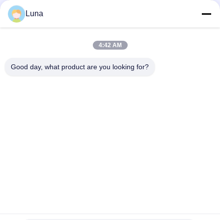
GB/T3332-1982 0-100 ° SR Beating And Freeness Tester
Luna
20W Accelerated Weathering Test Chamber UV Lamp Aging
Resistant
4:42 AM
Square Type Accelerated Weathering Chamber ASTMG53-77
UV Light Test
Good day, what product are you looking for?
Popular Categories
All
Rubber Testing 
Vulcanizing Press 
Machine
Machine
Universal Testing 
Two Roll Mill
Machine
Tensile Testing 
Banbury Mixer
Machine
Metal Detector 
Environmental Test 
Machine
Chamber