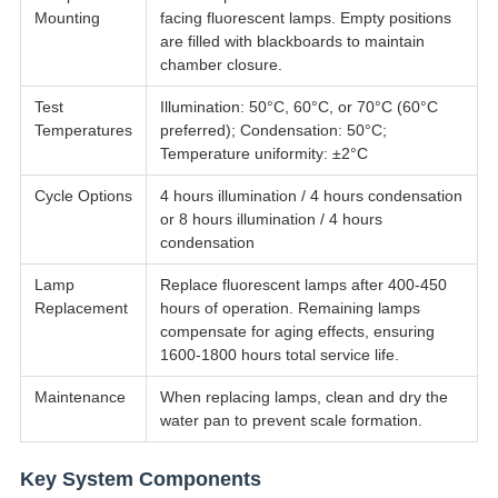
Mounting
facing fluorescent lamps. Empty positions
are filled with blackboards to maintain
chamber closure.
Test
Illumination: 50°C, 60°C, or 70°C (60°C
Temperatures
preferred); Condensation: 50°C;
Temperature uniformity: ±2°C
Cycle Options
4 hours illumination / 4 hours condensation
or 8 hours illumination / 4 hours
condensation
Lamp
Replace fluorescent lamps after 400-450
Replacement
hours of operation. Remaining lamps
compensate for aging effects, ensuring
1600-1800 hours total service life.
Maintenance
When replacing lamps, clean and dry the
water pan to prevent scale formation.
Key System Components