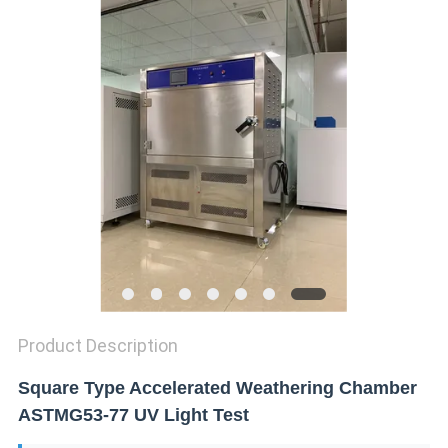
SITEMAP
PRIVACY
POLICY
Product Description
Square Type Accelerated Weathering Chamber
ASTMG53-77 UV Light Test