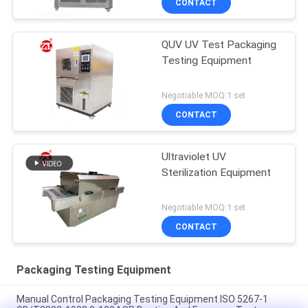
CONTACT
QUV UV Test Packaging
Testing Equipment
Negotiable MOQ:1 set
CONTACT
Ultraviolet UV
Sterilization Equipment
Negotiable MOQ:1 set
CONTACT
Packaging Testing Equipment
Manual Control Packaging Testing Equipment ISO 5267-1