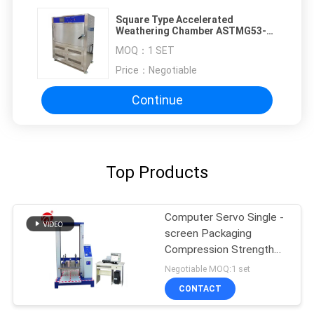
Square Type Accelerated
Weathering Chamber ASTMG53-
77 UV Light Test
MOQ：
1 SET
Price：
Negotiable
Continue
Top Products
Computer Servo Single -
screen Packaging
Compression Strength
Testing Machine
Negotiable MOQ:1 set
CONTACT