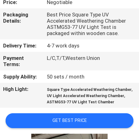
Price:
Negotiable
QUALITY
Packaging
Best Price Square Type UV
Details:
Accelerated Weathering Chamber
CONTROL
ASTMG53-77 UV Light Test is
packaged within wooden case.
CONTACT
Delivery Time:
4-7 work days
US
Payment
L/C,T/T,Western Union
Terms:
NEWS
Supply Ability:
50 sets / month
High Light:
,
Square Type Accelerated Weathering Chamber
REQUEST
,
UV Light Accelerated Weathering Chamber
ASTMG53-77 UV Light Test Chamber
A QUOTE
GET BEST PRICE
VR
SHOW