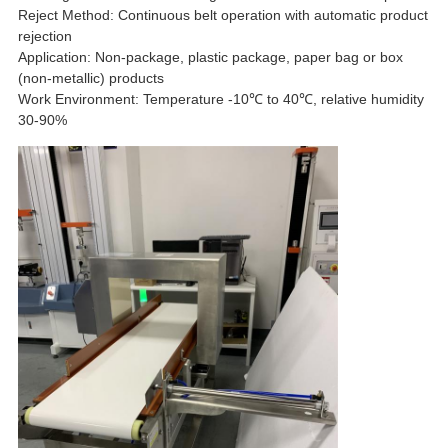
Reject Method: Continuous belt operation with automatic product
rejection
Application: Non-package, plastic package, paper bag or box
(non-metallic) products
Work Environment: Temperature -10℃ to 40℃, relative humidity
30-90%