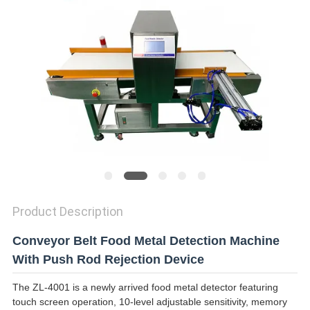
SITEMAP
PRIVACY
POLICY
Product Description
Conveyor Belt Food Metal Detection Machine
With Push Rod Rejection Device
The ZL-4001 is a newly arrived food metal detector featuring
touch screen operation, 10-level adjustable sensitivity, memory