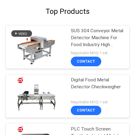
Top Products
SUS 304 Conveyor Metal
Detector Machine For
Food Industry High
Sensitivity
Negotiable MOQ:1 set
CONTACT
Digital Food Metal
Detector Checkweigher
Negotiable MOQ:1 set
CONTACT
PLC Touch Screen