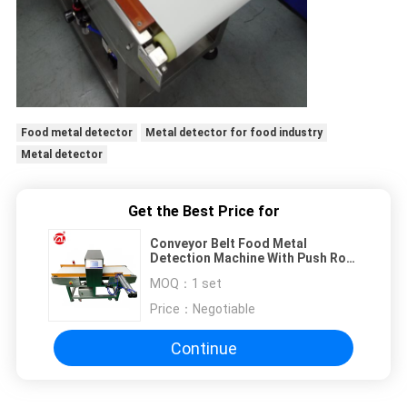
Food metal detector
Metal detector for food industry
Metal detector
Get the Best Price for
Conveyor Belt Food Metal
Detection Machine With Push Rod
Rejection Device
MOQ：
1 set
Price：
Negotiable
Continue