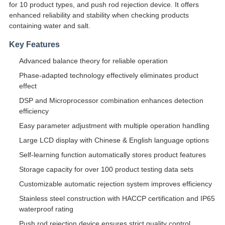
for 10 product types, and push rod rejection device. It offers
enhanced reliability and stability when checking products
containing water and salt.
Key Features
Advanced balance theory for reliable operation
Phase-adapted technology effectively eliminates product
effect
DSP and Microprocessor combination enhances detection
efficiency
Easy parameter adjustment with multiple operation handling
Large LCD display with Chinese & English language options
Self-learning function automatically stores product features
Storage capacity for over 100 product testing data sets
Customizable automatic rejection system improves efficiency
Stainless steel construction with HACCP certification and IP65
waterproof rating
Push rod rejection device ensures strict quality control