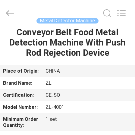
Zhongli
Instrument
Technology
Co.,
Ltd..
Metal Detector Machine
All
Rights
Conveyor Belt Food Metal
HOME
Reserved.
Detection Machine With Push
PRODUCTS
Rod Rejection Device
VIDEOS
Place of Origin:
CHINA
Brand Name:
ZL
ABOUT
Certification:
CE,ISO
US
Model Number:
ZL-4001
FACTORY
Minimum Order
1 set
Quantity:
TOUR