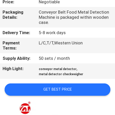
Price:
Negotiable
QUALITY
Packaging
Conveyor Belt Food Metal Detection
Details:
Machine is packaged within wooden
CONTROL
case.
Delivery Time:
5-8 work days
CONTACT
Payment
L/C,T/T,Western Union
US
Terms:
Supply Ability:
50 sets / month
NEWS
High Light:
,
conveyor metal detector
metal detector checkweigher
REQUEST
A QUOTE
GET BEST PRICE
VR
SHOW