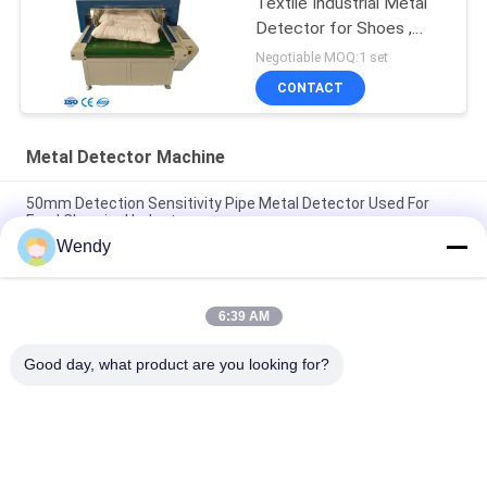
Textile Industrial Metal
Detector for Shoes ,
Pillow
Negotiable MOQ:1 set
CONTACT
Metal Detector Machine
50mm Detection Sensitivity Pipe Metal Detector Used For
Food Chemical Industry
Wendy
Food Online Checkweigher Machine Automatic Digital Belt
Conveyor Weight Checker
6:39 AM
Industrial Conveyor Online Checkweigher | Automatic Potato
Vegetable Weight Checking Machine
Good day, what product are you looking for?
Popular Categories
All
Rubber Testing 
Vulcanizing Press 