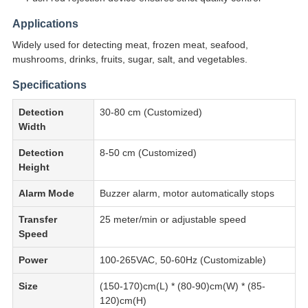
Applications
Widely used for detecting meat, frozen meat, seafood,
mushrooms, drinks, fruits, sugar, salt, and vegetables.
Specifications
Detection
30-80 cm (Customized)
Width
Detection
8-50 cm (Customized)
Height
Alarm Mode
Buzzer alarm, motor automatically stops
Transfer
25 meter/min or adjustable speed
Speed
Power
100-265VAC, 50-60Hz (Customizable)
Size
(150-170)cm(L) * (80-90)cm(W) * (85-
120)cm(H)