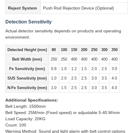
Reject System
Push Rod Rejection Device (Optional)
Detection Sensitivity
Actual detector sensitivity depends on products and operating
environment:
Detected Height (mm)
80
100
150
200
250
300
350
Belt Width (mm)
250
250
400
400
400
400
400
Fe Sensitivity (mm)
0.8
1.0
1.2
1.5
2.0
2.5
3.0
SUS Sensitivity (mm)
1.0
2.0
2.5
2.5
3.0
3.5
4.0
N-Fe Sensitivity (mm)
1.0
1.5
2.5
2.5
3.0
3.5
4.0
Additional Specifications:
Belt Length: 1500mm
Belt Speed: 25M/min (Fixed speed) or adjustable 5-40 M/min
Load Capacity: 20KG
Count: 100
Warning Method: Sound and light alarm with belt control options