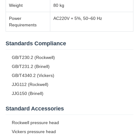
Weight
80 kg
Power
AC220V + 5%, 50~60 Hz
Requirements
Standards Compliance
GB/T230.2 (Rockwell)
GB/T231.2 (Brinell)
GB/T4340.2 (Vickers)
JJG112 (Rockwell)
JJG150 (Brinell)
Standard Accessories
Rockwell pressure head
Vickers pressure head