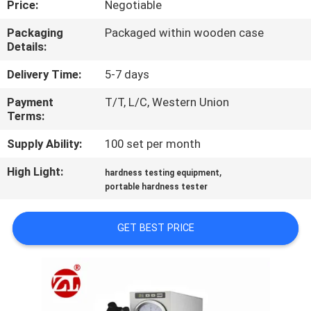
Price:
Negotiable
QUALITY
Packaging
Packaged within wooden case
Details:
CONTROL
Delivery Time:
5-7 days
CONTACT
Payment
T/T, L/C, Western Union
Terms:
US
Supply Ability:
100 set per month
NEWS
High Light:
,
hardness testing equipment
portable hardness tester
REQUEST
GET BEST PRICE
A QUOTE
VR
SHOW