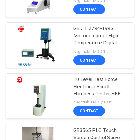
Negotiable MOQ:1 set
CONTACT
GB / T 2794-1995
Microcomputer High
Temperature Digital
Viscometer LCD screen
Negotiable MOQ:1 set
CONTACT
10 Level Test Force
Electronic Brinell
Hardness Tester HBE-
3000A
Negotiable MOQ:1 set
CONTACT
GB3565 PLC Touch
Screen Control Servo