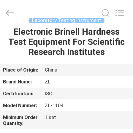
Zhongli
Instrument
Technology
Co.,
Ltd..
Laboratory Testing Instrument
All
Rights
Electronic Brinell Hardness
HOME
Reserved.
Test Equipment For Scientific
PRODUCTS
Research Institutes
VIDEOS
Place of Origin:
China
Brand Name:
ZL
ABOUT
Certification:
ISO
US
Model Number:
ZL-1104
FACTORY
Minimum Order
1 set
Quantity:
TOUR