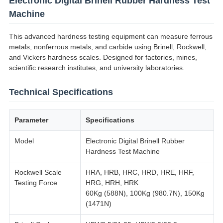
Electronic Digital Brinell Rubber Hardness Test
Machine
This advanced hardness testing equipment can measure ferrous
metals, nonferrous metals, and carbide using Brinell, Rockwell,
and Vickers hardness scales. Designed for factories, mines,
scientific research institutes, and university laboratories.
Technical Specifications
Parameter
Specifications
Model
Electronic Digital Brinell Rubber
Hardness Test Machine
Rockwell Scale
HRA, HRB, HRC, HRD, HRE, HRF,
Testing Force
HRG, HRH, HRK
60Kg (588N), 100Kg (980.7N), 150Kg
(1471N)