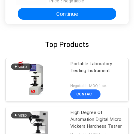
Price：
Negotiable
Continue
Top Products
Portable Laboratory
Testing Instrument
Negotiable MOQ:1 set
CONTACT
High Degree Of
Automation Digital Micro
Vickers Hardness Tester