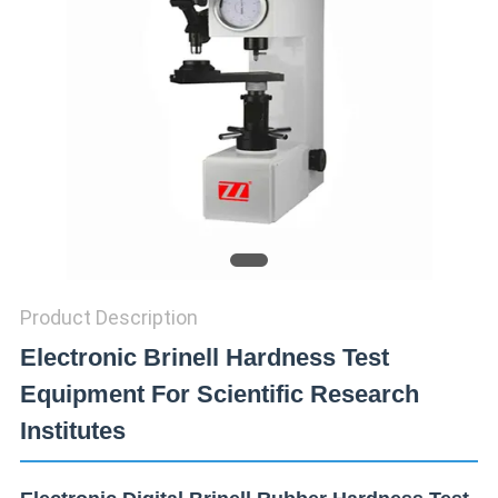
SITEMAP
PRIVACY
POLICY
Product Description
Electronic Brinell Hardness Test
Equipment For Scientific Research
Institutes