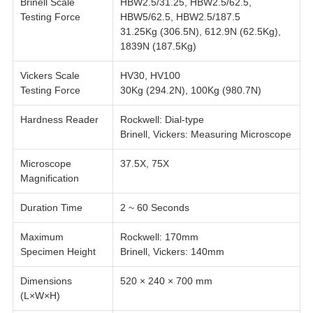
Brinell Scale
HBW2.5/31.25, HBW2.5/62.5,
Testing Force
HBW5/62.5, HBW2.5/187.5
31.25Kg (306.5N), 612.9N (62.5Kg),
1839N (187.5Kg)
Vickers Scale
HV30, HV100
Testing Force
30Kg (294.2N), 100Kg (980.7N)
Hardness Reader
Rockwell: Dial-type
Brinell, Vickers: Measuring Microscope
Microscope
37.5X, 75X
Magnification
Duration Time
2 ~ 60 Seconds
Maximum
Rockwell: 170mm
Specimen Height
Brinell, Vickers: 140mm
Dimensions
520 × 240 × 700 mm
(L×W×H)