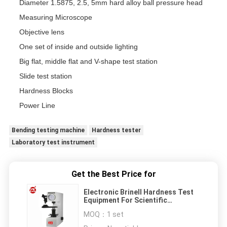
Diameter 1.5875, 2.5, 5mm hard alloy ball pressure head
Measuring Microscope
Objective lens
One set of inside and outside lighting
Big flat, middle flat and V-shape test station
Slide test station
Hardness Blocks
Power Line
Bending testing machine
Hardness tester
Laboratory test instrument
Get the Best Price for
Electronic Brinell Hardness Test
Equipment For Scientific
Research Institutes
MOQ：
1 set