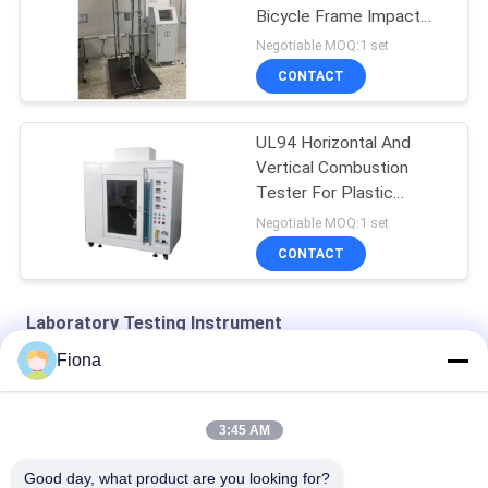
Bicycle Frame Impact
Test Machine
Negotiable MOQ:1 set
CONTACT
UL94 Horizontal And
Vertical Combustion
Tester For Plastic
Materials
Negotiable MOQ:1 set
CONTACT
Laboratory Testing Instrument
Fiona
SHBRV-187.5 Digital Blovi Hardness Tester
YD-35 Tablet Hardness Tester Of Tablet Grain Feed Wheat
3:45 AM
HBRV-187.5 Electric Blovi Hardness Tester
Good day, what product are you looking for?