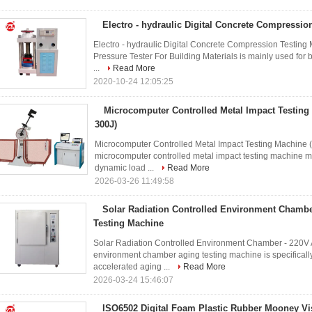
Electro - hydraulic Digital Concrete Compressio
Electro - hydraulic Digital Concrete Compression Testing 
Pressure Tester For Building Materials is mainly used for 
...
Read More
2020-10-24 12:05:25
Microcomputer Controlled Metal Impact Testing 
300J)
Microcomputer Controlled Metal Impact Testing Machine (
microcomputer controlled metal impact testing machine m
dynamic load ...
Read More
2026-03-26 11:49:58
Solar Radiation Controlled Environment Chambe
Testing Machine
Solar Radiation Controlled Environment Chamber - 220V A
environment chamber aging testing machine is specifically
accelerated aging ...
Read More
2026-03-24 15:46:07
ISO6502 Digital Foam Plastic Rubber Mooney Vis