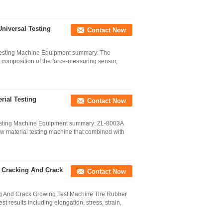
niversal Testing
Contact Now
esting Machine Equipment summary: The
, composition of the force-measuring sensor,
ial Testing
Contact Now
Testing Machine Equipment summary: ZL-8003A
w material testing machine that combined with
g Cracking And Crack
Contact Now
ng And Crack Growing Test Machine The Rubber
results including elongation, stress, strain,