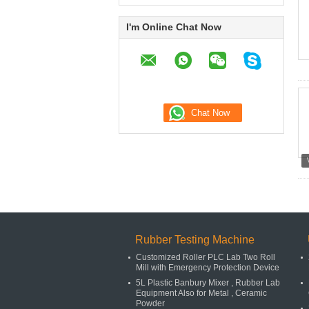
I'm Online Chat Now
Rubber Testing Machine
Customized Roller PLC Lab Two Roll
Mill with Emergency Protection Device
5L Plastic Banbury Mixer , Rubber Lab
Equipment Also for Metal , Ceramic
Powder