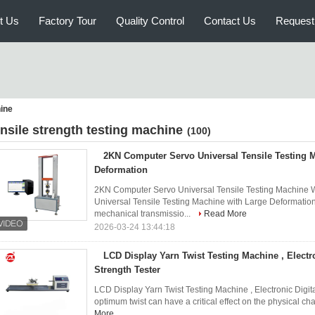
t Us
Factory Tour
Quality Control
Contact Us
Request
hine
ensile strength testing machine
(100)
2KN Computer Servo Universal Tensile Testing 
Deformation
2KN Computer Servo Universal Tensile Testing Machine 
Universal Tensile Testing Machine with Large Deformatio
mechanical transmissio...
Read More
2026-03-24 13:44:18
LCD Display Yarn Twist Testing Machine , Electro
Strength Tester
LCD Display Yarn Twist Testing Machine , Electronic Digita
optimum twist can have a critical effect on the physical char
More