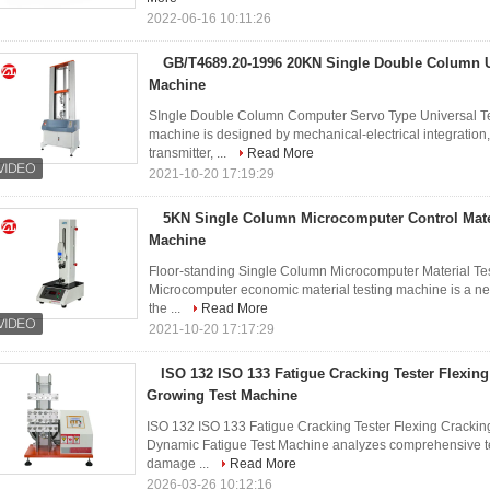
2022-06-16 10:11:26
GB/T4689.20-1996 20KN Single Double Column U
Machine
SIngle Double Column Computer Servo Type Universal T
machine is designed by mechanical-electrical integration
transmitter, ...
Read More
2021-10-20 17:19:29
5KN Single Column Microcomputer Control Mater
Machine
Floor-standing Single Column Microcomputer Material 
Microcomputer economic material testing machine is a ne
the ...
Read More
2021-10-20 17:17:29
ISO 132 ISO 133 Fatigue Cracking Tester Flexin
Growing Test Machine
ISO 132 ISO 133 Fatigue Cracking Tester Flexing Cracki
Dynamic Fatigue Test Machine analyzes comprehensive test 
damage ...
Read More
2026-03-26 10:12:16