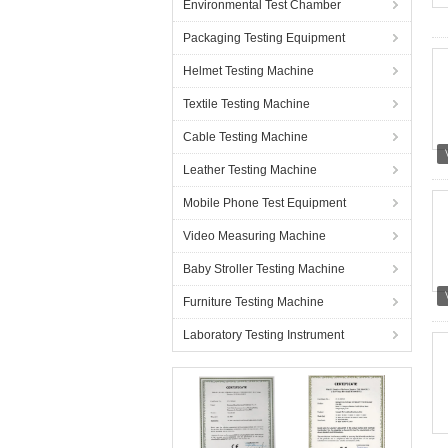
Environmental Test Chamber
Packaging Testing Equipment
Helmet Testing Machine
Textile Testing Machine
Cable Testing Machine
Leather Testing Machine
Mobile Phone Test Equipment
Video Measuring Machine
Baby Stroller Testing Machine
Furniture Testing Machine
Laboratory Testing Instrument