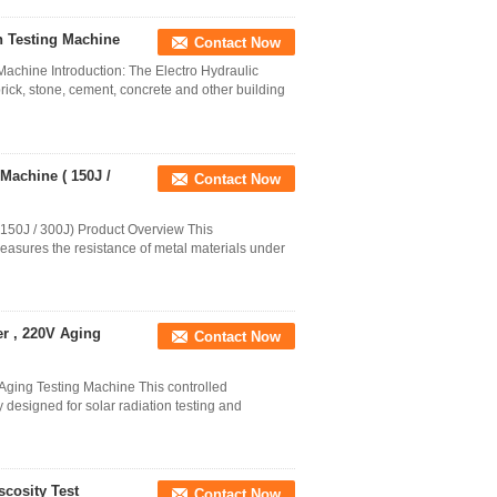
n Testing Machine
Contact Now
Machine Introduction: The Electro Hydraulic
brick, stone, cement, concrete and other building
Machine ( 150J /
Contact Now
150J / 300J) Product Overview This
easures the resistance of metal materials under
r , 220V Aging
Contact Now
ging Testing Machine This controlled
 designed for solar radiation testing and
cosity Test
Contact Now