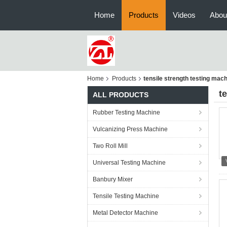
Home
Products
Videos
Abou
Home
Products
tensile strength testing mac
t
ALL PRODUCTS
Rubber Testing Machine
Vulcanizing Press Machine
Two Roll Mill
Universal Testing Machine
Banbury Mixer
Tensile Testing Machine
Metal Detector Machine