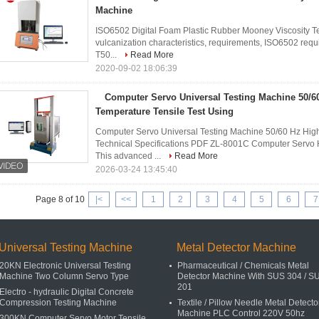
Machine
ISO6502 Digital Foam Plastic Rubber Mooney Viscosity Te
vulcanization characteristics, requirements, ISO6502 requ
T50...
Read More
2020-09-02 18:06:39
Computer Servo Universal Testing Machine 50/6
Temperature Tensile Test Using
Computer Servo Universal Testing Machine 50/60 Hz Hig
Technical Specifications PDF ZL-8001C Computer Servo 
This advanced ...
Read More
2026-03-24 13:45:40
Page 8 of 10
|<
<<
1
2
3
4
5
6
7
Universal Testing Machine
Metal Detector Machine
20KN Electronic Universal Testing
Pharmaceutical / Chemicals Metal
Machine Two Column Servo Type
Detector Machine With SUS 304 / S
201
Electro - hydraulic Digital Concrete
Compression Testing Machine
Textile / Pillow Needle Metal Detecto
Machine PLC Control 220V 50hz
300KN Computer Servo Motor Tensile