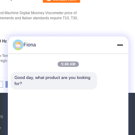
st Machine Digital Mooney Viscometer price of
irements and Italian standards require T10, T30,
0 Hz High-
Contact Now
Fiona
h-Temperature Tensile Test Equipment Download
High-Temperature Universal Testing Machine
5:48 AM
Good day, what product are you looking 
for?
8
9
10
>>
>|
Request A Quote
US
Send
r