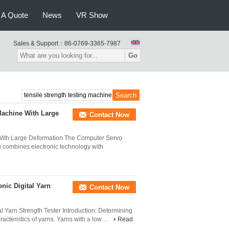
 A Quote
News
VR Show
Sales & Support：
86-0769-3365-7987
Go
Machine With Large
Contact Now
With Large Deformation The Computer Servo
n combines electronic technology with
nic Digital Yarn
Contact Now
l Yarn Strength Tester Introduction: Determining
acteristics of yarns. Yarns with a low ...
Read