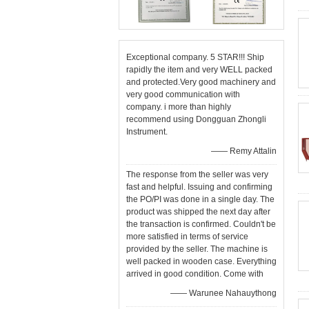
Exceptional company. 5 STAR!!! Ship
rapidly the item and very WELL packed
and protected.Very good machinery and
very good communication with
company. i more than highly
recommend using Dongguan Zhongli
Instrument.
—— Remy Attalin
The response from the seller was very
fast and helpful. Issuing and confirming
the PO/PI was done in a single day. The
product was shipped the next day after
the transaction is confirmed. Couldn't be
more satisfied in terms of service
provided by the seller. The machine is
well packed in wooden case. Everything
arrived in good condition. Come with
—— Warunee Nahauythong