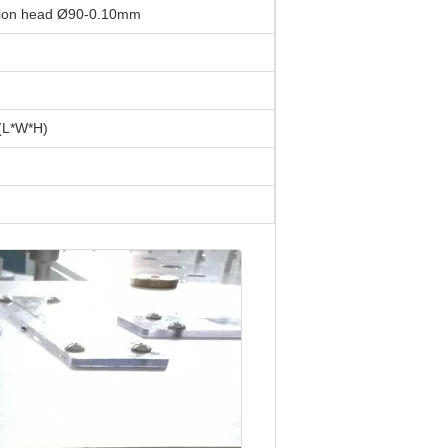
iction head Ø90-0.10mm
L*W*H)