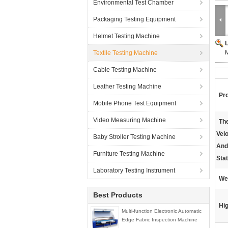
Environmental Test Chamber
Packaging Testing Equipment
Helmet Testing Machine
M
Textile Testing Machine
Cable Testing Machine
Leather Testing Machine
Pr
Mobile Phone Test Equipment
Video Measuring Machine
The
Velo
Baby Stroller Testing Machine
And
Furniture Testing Machine
Stat
Laboratory Testing Instrument
We
Best Products
Hig
Multi-function Electronic Automatic
Edge Fabric Inspection Machine