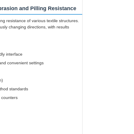
rasion and Pilling Resistance
g resistance of various textile structures.
ly changing directions, with results
ly interface
nd convenient settings
m)
ethod standards
n counters