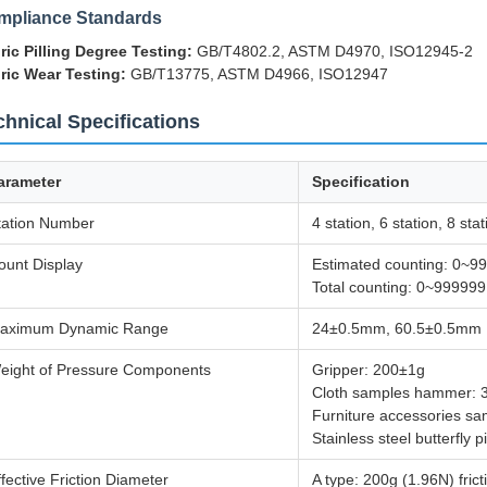
mpliance Standards
ric Pilling Degree Testing:
GB/T4802.2, ASTM D4970, ISO12945-2
ric Wear Testing:
GB/T13775, ASTM D4966, ISO12947
chnical Specifications
arameter
Specification
tation Number
4 station, 6 station, 8 stat
ount Display
Estimated counting: 0~9
Total counting: 0~999999
aximum Dynamic Range
24±0.5mm, 60.5±0.5mm
eight of Pressure Components
Gripper: 200±1g
Cloth samples hammer: 
Furniture accessories s
Stainless steel butterfly 
ffective Friction Diameter
A type: 200g (1.96N) fri