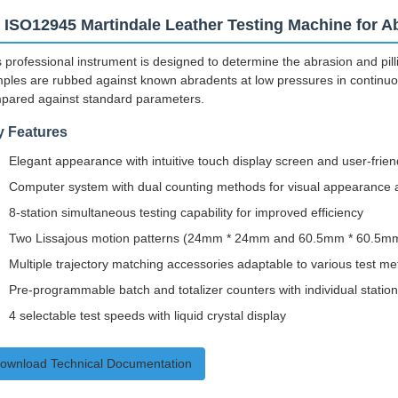
 ISO12945 Martindale Leather Testing Machine for Ab
 professional instrument is designed to determine the abrasion and pillin
ples are rubbed against known abradents at low pressures in continuous
pared against standard parameters.
y Features
Elegant appearance with intuitive touch display screen and user-friend
Computer system with dual counting methods for visual appearance a
8-station simultaneous testing capability for improved efficiency
Two Lissajous motion patterns (24mm * 24mm and 60.5mm * 60.5m
Multiple trajectory matching accessories adaptable to various test m
Pre-programmable batch and totalizer counters with individual statio
4 selectable test speeds with liquid crystal display
ownload Technical Documentation