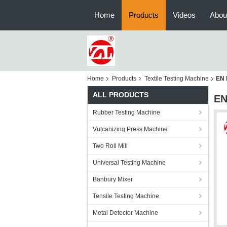
Home
Products
Videos
Abou
Home
Products
Textile Testing Machine
EN 
ALL PRODUCTS
EN
Rubber Testing Machine
Vulcanizing Press Machine
Two Roll Mill
Universal Testing Machine
Banbury Mixer
Tensile Testing Machine
Metal Detector Machine