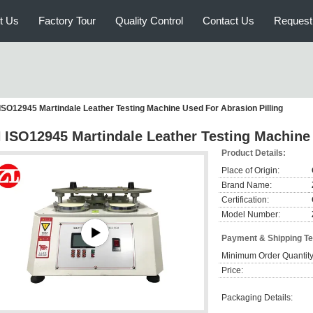
t Us
Factory Tour
Quality Control
Contact Us
Request
ISO12945 Martindale Leather Testing Machine Used For Abrasion Pilling
 ISO12945 Martindale Leather Testing Machine 
Product Details:
Place of Origin:
Brand Name:
Certification:
Model Number:
Payment & Shipping T
Minimum Order Quantity
Price:
Packaging Details: