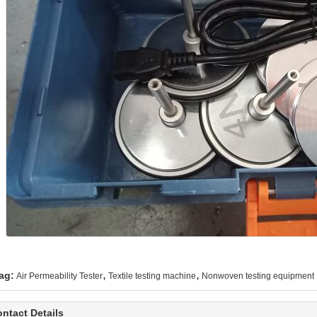
,
,
ag:
Air Permeability Tester
Textile testing machine
Nonwoven testing equipment
ntact Details