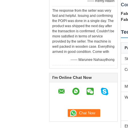
—— Remy Attalin
Co
The response from the seller was very
Fab
fast and helpful. Issuing and confirming
Fab
the PO/PI was done in a single day. The
product was shipped the next day after
the transaction is confirmed. Couldn't be
Te
more satisfied in terms of service
provided by the seller. The machine is
well packed in wooden case. Everything
P
arrived in good condition. Come with
S
—— Warunee Nahauythong
C
I'm Online Chat Now
M
W
E