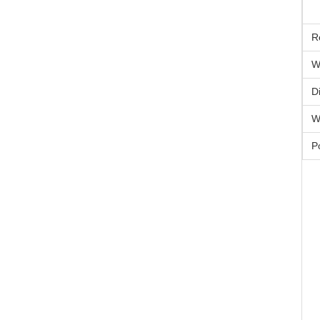
R
W
D
W
P