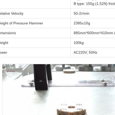
B type: 155g (1.52N) fr
elative Velocity
50-2r/min
eight of Pressure Hammer
2385±10g
imensions
885mm*600mm*410mm (
eight
100kg
ower
AC220V, 50Hz