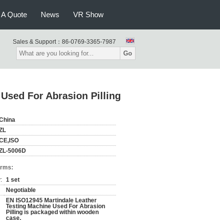
 A Quote
News
VR Show
Sales & Support：
86-0769-3365-7987
Go
Used For Abrasion Pilling
China
ZL
CE,ISO
ZL-5006D
erms:
:
1 set
Negotiable
EN ISO12945 Martindale Leather
Testing Machine Used For Abrasion
Pilling is packaged within wooden
case.