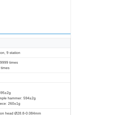
ion, 9 station
99999 times
 times
395±2g
ample hammer: 594±2g
piece: 260±1g
ction head Ø28.8-0.084mm