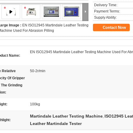
Delivery Time:
Payment Terms:
Supply Ability:
Large Image :
EN ISO12945 Martindale Leather Testing
Contact Now
achine Used For Abrasion Pilling
EN ISO12945 Martindale Leather Testing Machine Used For Abra
oduct Name:
 Relative
50-2r/min
city Of Gripper
 The Grinding
ion:
ight:
100kg
Martindale Leather Testing Machine
ISO12945 Lea
,
hlight:
Leather Martindale Tester