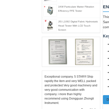
EN
1KW Particulate Matter Filtration
Efficiency PFE Tester
This
Sam
JIS L1092 Digital Fabric Hydrostatic
Head Tester With LCD Touch
com
Screen
Ke
Exceptional company. 5 STAR!!! Ship
rapidly the item and very WELL packed
and protected.Very good machinery and
very good communication with
company. i more than highly
recommend using Dongguan Zhongli
D
Instrument.