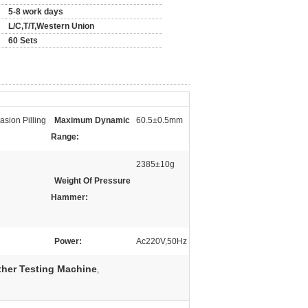
5-8 work days
L/C,T/T,Western Union
60 Sets
sion Pilling
Maximum Dynamic
60.5±0.5mm
Range:
2385±10g
Weight Of Pressure
Hammer:
Power:
Ac220V,50Hz
ther Testing Machine
,