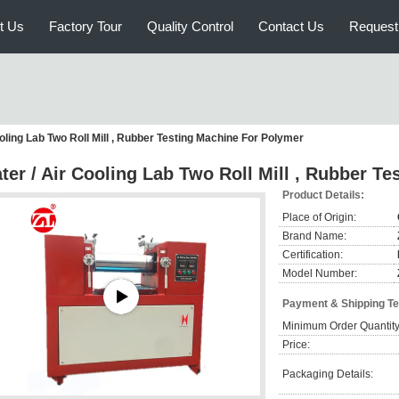
t Us
Factory Tour
Quality Control
Contact Us
Request
oling Lab Two Roll Mill , Rubber Testing Machine For Polymer
ter / Air Cooling Lab Two Roll Mill , Rubber T
Product Details:
Place of Origin:
Brand Name:
Certification:
Model Number:
Payment & Shipping T
Minimum Order Quantity
Price:
Packaging Details: