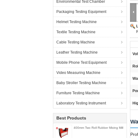
Environmental Test Chamber
Packaging Testing Equipment
Helmet Testing Machine
R
Textile Testing Machine
Cable Testing Machine
Leather Testing Machine
Vol
Mobile Phone Test Equipment
Ro
Video Measuring Machine
Wa
Baby Stroller Testing Machine
Po
Furniture Testing Machine
Laboratory Testing Instrument
Hig
Best Products
Wa
400mm Two Roll Rubber Mixing Mill
Pro