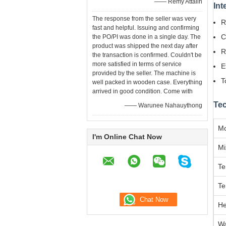
—— Remy Attalin
Int
The response from the seller was very
R
fast and helpful. Issuing and confirming
C
the PO/PI was done in a single day. The
product was shipped the next day after
R
the transaction is confirmed. Couldn't be
more satisfied in terms of service
E
provided by the seller. The machine is
T
well packed in wooden case. Everything
arrived in good condition. Come with
Tec
—— Warunee Nahauythong
Mo
I'm Online Chat Now
Mi
Te
Te
He
Wa