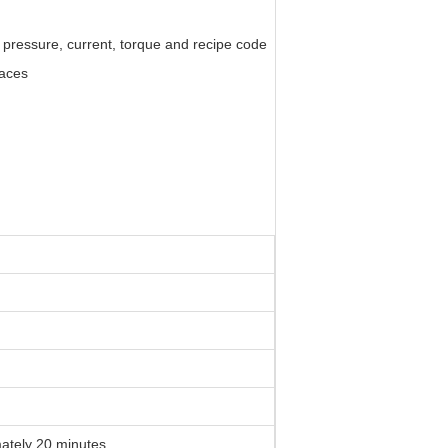
 pressure, current, torque and recipe code
paces
tely 20 minutes