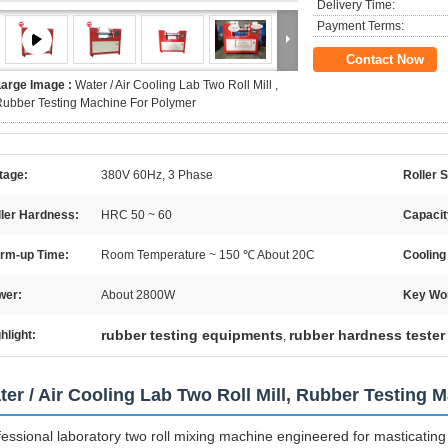
Delivery Time:
Payment Terms:
Contact Now
Large Image :
Water / Air Cooling Lab Two Roll Mill ,
ubber Testing Machine For Polymer
tage:
380V 60Hz, 3 Phase
Roller S
ller Hardness:
HRC 50 ~ 60
Capacit
rm-up Time:
Room Temperature ~ 150 ℃ About 20C
Cooling
wer:
About 2800W
Key Wo
rubber testing equipments
rubber hardness tester
hlight:
,
ter / Air Cooling Lab Two Roll Mill, Rubber Testing 
fessional laboratory two roll mixing machine engineered for masticating