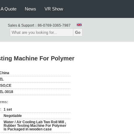
 A Quote
News
VR Show
Sales & Support：
86-0769-3365-7987
Go
esting Machine For Polymer
China
ZL
ISO,CE
ZL-3018
erms:
:
1 set
Negotiable
Water / Air Cooling Lab Two Roll Mill ,
Rubber Testing Machine For Polymer
is Packaged in wooden case