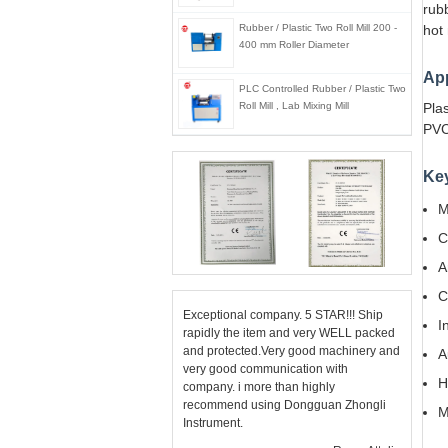
rubb
Rubber / Plastic Two Roll Mill 200 -
hot 
400 mm Roller Diameter
App
PLC Controlled Rubber / Plastic Two
Roll Mill , Lab Mixing Mill
Plas
PVC
Ke
M
C
A
C
Exceptional company. 5 STAR!!! Ship
I
rapidly the item and very WELL packed
and protected.Very good machinery and
A
very good communication with
H
company. i more than highly
recommend using Dongguan Zhongli
M
Instrument.