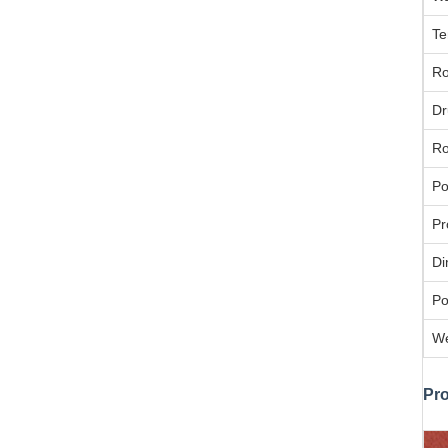
Te
Ro
Dr
Ro
Po
Pr
Di
Po
We
Pr