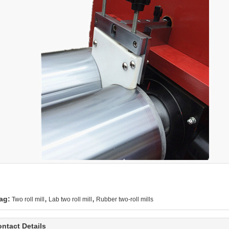
,
,
ag:
Two roll mill
Lab two roll mill
Rubber two-roll mills
ntact Details