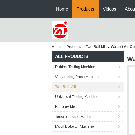
Home
Products
Videos
Abou
Home
Products
Two Roll Mill
Water / Air Co
ALL PRODUCTS
Wa
Rubber Testing Machine
Vulcanizing Press Machine
Two Roll Mill
Universal Testing Machine
Banbury Mixer
Tensile Testing Machine
Metal Detector Machine