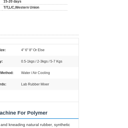
15-20 days
T/T,L/C,Western Union
ize:
4" 6" 8" Or Else
y:
0.5-1kgs / 2-3kgs / 5-7 Kgs
 Method:
Water / Air Cooling
rds:
Lab Rubber Mixer
Machine For Polymer
 and kneading natural rubber, synthetic