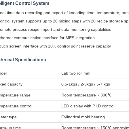
elligent Control System
eal-time data recording and export of kneading time, temperature, ram
ontrol system supports up to 20 mixing steps with 20 recipe storage s
emote process recipe import and data monitoring capabilities
thernet communication interface for MES integration
ouch screen interface with 20% control point reserve capacity
hnical Specifications
del
Lab two roll mill
xed capacity
0.5-1kgs / 2-3kgs / 5-7 kgs
mperature range
Room temperature ~ 300℃
mperature control
LED display with P.I.D control
ater type
Cylindrical mold heating
rm-up time
Room temperature ~ 150℃ approxima