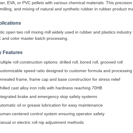
er, EVA, or PVC pellets with various chemical materials. This precision 
milling, and mixing of natural and synthetic rubber in rubber product man
lications
tic open two roll mixing mill widely used in rubber and plastics industry
 and color master batch processing.
y Features
ultiple roll construction options: drilled roll, bored roll, grooved roll
ustomizable speed ratio designed to customer formula and processing
nnealed frame, frame cap and base construction for stress relief
hilled cast alloy iron rolls with hardness reaching 70HB
ntegrated brake and emergency stop safety systems
utomatic oil or grease lubrication for easy maintenance
uman-centered control system ensuring operator safety
anual or electric roll nip adjustment methods