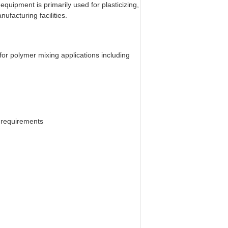
equipment is primarily used for plasticizing,
ufacturing facilities.
 for polymer mixing applications including
 requirements