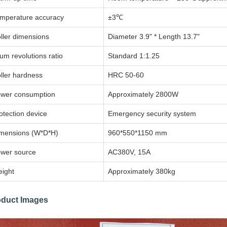
mperature accuracy
±3℃
ller dimensions
Diameter 3.9" * Length 13.7"
um revolutions ratio
Standard 1:1.25
ller hardness
HRC 50-60
wer consumption
Approximately 2800W
otection device
Emergency security system
mensions (W*D*H)
960*550*1150 mm
wer source
AC380V, 15A
ight
Approximately 380kg
oduct Images