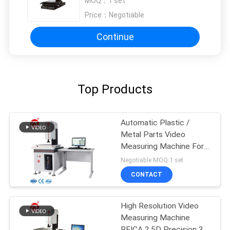
MOQ：
1 set
Price：
Negotiable
Continue
Top Products
Automatic Plastic /
Metal Parts Video
Measuring Machine For
Two Coordinates
Negotiable MOQ:1 set
CONTACT
High Resolution Video
Measuring Machine
REICA 2.5D Precision 3 +