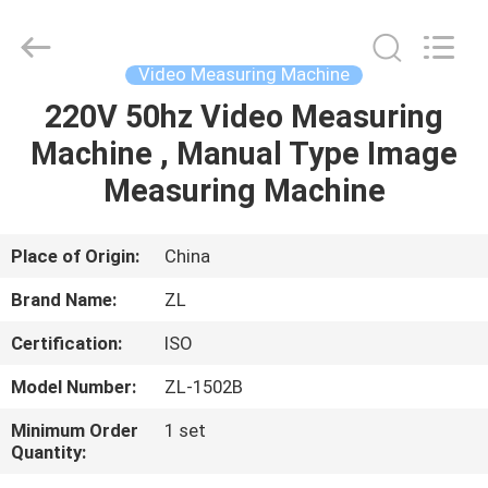
Zhongli
Instrument
Technology
Co.,
Ltd..
Video Measuring Machine
All
Rights
220V 50hz Video Measuring
HOME
Reserved.
Machine , Manual Type Image
PRODUCTS
Measuring Machine
VIDEOS
Place of Origin:
China
Brand Name:
ZL
ABOUT
Certification:
ISO
US
Model Number:
ZL-1502B
FACTORY
Minimum Order
1 set
Quantity:
TOUR