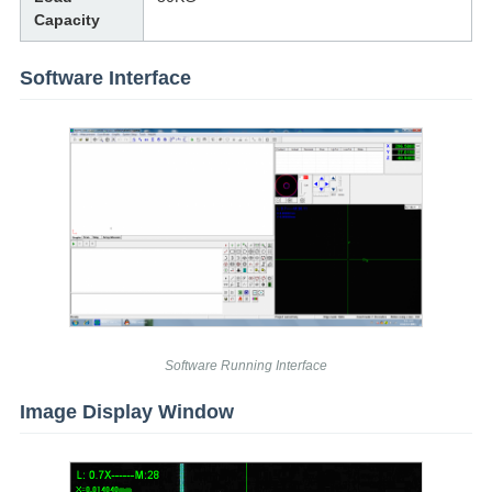
Capacity
Software Interface
Software Running Interface
Image Display Window