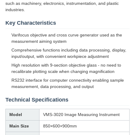
such as machinery, electronics, instrumentation, and plastic
industries.
Key Characteristics
Varifocus objective and cross curve generator used as the
measurement aiming system
Comprehensive functions including data processing, display,
input/output, with convenient workpiece adjustment
High resolution with 9-section objective glass - no need to
recalibrate plotting scale when changing magnification
RS232 interface for computer connectivity enabling sample
measurement, data processing, and output
Technical Specifications
Model
VMS-3020 Image Measuring Instrument
Main Size
850×600×900mm