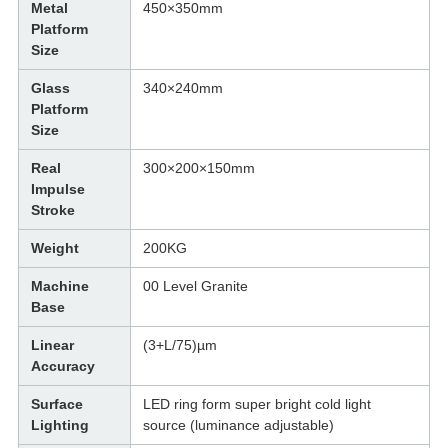
Metal
450×350mm
Platform
Size
Glass
340×240mm
Platform
Size
Real
300×200×150mm
Impulse
Stroke
Weight
200KG
Machine
00 Level Granite
Base
Linear
(3+L/75)µm
Accuracy
Surface
LED ring form super bright cold light
Lighting
source (luminance adjustable)