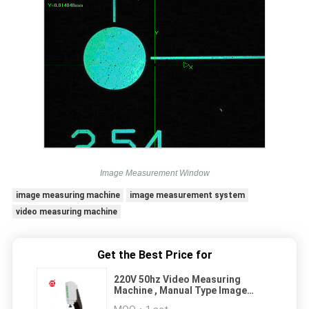
Image Measurement Window
image measuring machine
image measurement system
video measuring machine
Get the Best Price for
220V 50hz Video Measuring
Machine , Manual Type Image
Measuring Machine