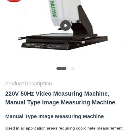
SITEMAP
PRIVACY
POLICY
Product Description
220V 50Hz Video Measuring Machine,
Manual Type Image Measuring Machine
Manual Type Image Measuring Machine
Used in all application areas requiring coordinate measurement,