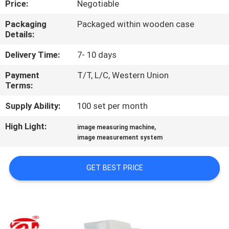
Price:
Negotiable
QUALITY
Packaging
Packaged within wooden case
Details:
CONTROL
Delivery Time:
7- 10 days
CONTACT
Payment
T/T, L/C, Western Union
Terms:
US
Supply Ability:
100 set per month
NEWS
High Light:
,
image measuring machine
image measurement system
REQUEST
GET BEST PRICE
A QUOTE
VR
SHOW