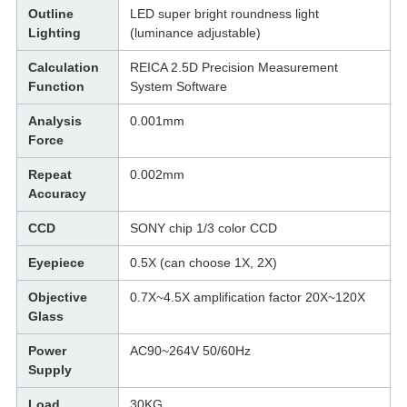
Outline
LED super bright roundness light
Lighting
(luminance adjustable)
Calculation
REICA 2.5D Precision Measurement
Function
System Software
Analysis
0.001mm
Force
Repeat
0.002mm
Accuracy
CCD
SONY chip 1/3 color CCD
Eyepiece
0.5X (can choose 1X, 2X)
Objective
0.7X~4.5X amplification factor 20X~120X
Glass
Power
AC90~264V 50/60Hz
Supply
Load
30KG