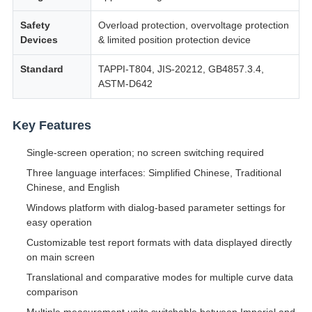
Safety
Overload protection, overvoltage protection
Devices
& limited position protection device
Standard
TAPPI-T804, JIS-20212, GB4857.3.4,
ASTM-D642
Key Features
Single-screen operation; no screen switching required
Three language interfaces: Simplified Chinese, Traditional
Chinese, and English
Windows platform with dialog-based parameter settings for
easy operation
Customizable test report formats with data displayed directly
on main screen
Translational and comparative modes for multiple curve data
comparison