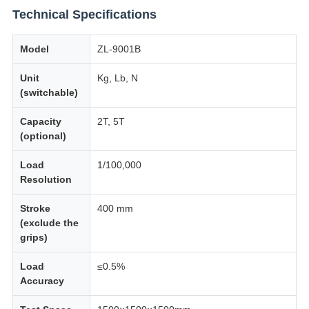
Technical Specifications
Model
ZL-9001B
Unit
Kg, Lb, N
(switchable)
Capacity
2T, 5T
(optional)
Load
1/100,000
Resolution
Stroke
400 mm
(exclude the
grips)
Load
≤0.5%
Accuracy