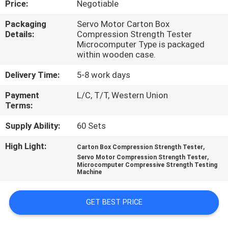
Price:
Negotiable
QUALITY
Packaging
Servo Motor Carton Box
Details:
Compression Strength Tester
CONTROL
Microcomputer Type is packaged
within wooden case.
CONTACT
Delivery Time:
5-8 work days
US
Payment
L/C, T/T, Western Union
Terms:
NEWS
Supply Ability:
60 Sets
High Light:
,
Carton Box Compression Strength Tester
REQUEST
,
Servo Motor Compression Strength Tester
Microcomputer Compressive Strength Testing
A QUOTE
Machine
VR
GET BEST PRICE
SHOW