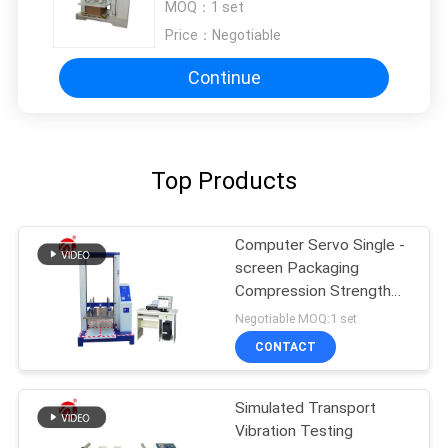
MOQ：
1 set
Price：
Negotiable
Continue
Top Products
Computer Servo Single -
screen Packaging
Compression Strength
Testing Machine
Negotiable MOQ:1 set
CONTACT
Simulated Transport
Vibration Testing