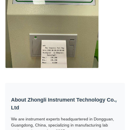
About Zhongli Instrument Technology Co.,
Ltd
We are instrument experts headquartered in Dongguan,
Guangdong, China, specializing in manufacturing lab