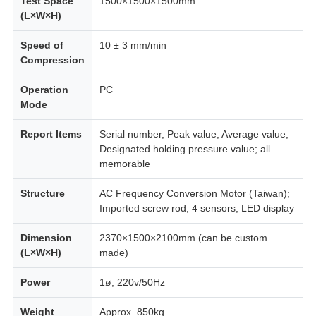
Test Space
1500×1500×1500mm
(L×W×H)
Speed of
10 ± 3 mm/min
Compression
Operation
PC
Mode
Report Items
Serial number, Peak value, Average value,
Designated holding pressure value; all
memorable
Structure
AC Frequency Conversion Motor (Taiwan);
Imported screw rod; 4 sensors; LED display
Dimension
2370×1500×2100mm (can be custom
(L×W×H)
made)
Power
1ø, 220v/50Hz
Weight
Approx. 850kg