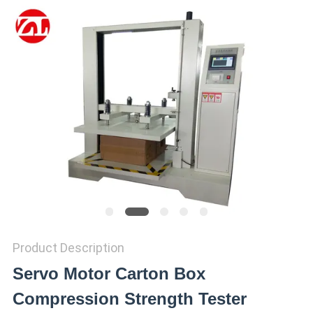
SITEMAP
PRIVACY
POLICY
Product Description
Servo Motor Carton Box
Compression Strength Tester