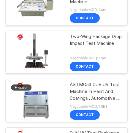
Machine
Negotiable MOQ:1 set
CONTACT
Two-Wing Package Drop
Impact Test Machine
Negotiable MOQ:1 set
CONTACT
ASTMG53 QUV UV Test
Machine In Paint And
Coatings , Automotive ,
Plastics Etc
Negotiable MOQ:1 SET
CONTACT