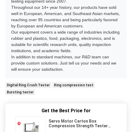
testing equipment since 2007.
Throughout our 14+ year history, our products have sold
well in European, American, and Southeast Asian markets,
reaching over 95 countries and being particularly favored
by European and American customers.
Our equipment covers a wide range of industries including
rubber and plastics, food, packaging, electronics, and is
suitable for scientific research units, quality inspection
institutions, and academic fields.
In addition to standard machines, our R&D team can
provide custom solutions. Just tell us your needs and we
will ensure your satisfaction.
Digital Ring Crush Tester
Ring compression test
Bursting tester
Get the Best Price for
Servo Motor Carton Box
Compression Strength Tester
Microcomputer Type