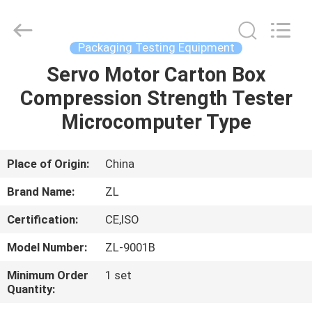
Zhongli
Instrument
Technology
Co.,
Ltd..
Packaging Testing Equipment
All
Rights
Servo Motor Carton Box
HOME
Reserved.
Compression Strength Tester
PRODUCTS
Microcomputer Type
VIDEOS
Place of Origin:
China
Brand Name:
ZL
ABOUT
Certification:
CE,ISO
US
Model Number:
ZL-9001B
FACTORY
Minimum Order
1 set
Quantity:
TOUR