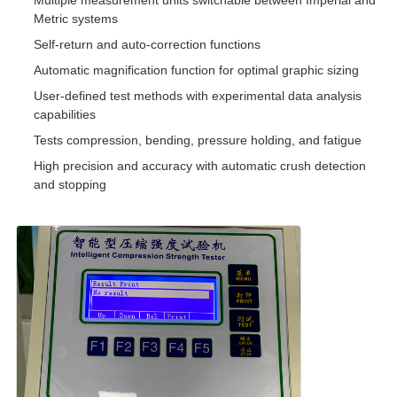
Multiple measurement units switchable between Imperial and
Metric systems
Self-return and auto-correction functions
Automatic magnification function for optimal graphic sizing
User-defined test methods with experimental data analysis
capabilities
Tests compression, bending, pressure holding, and fatigue
High precision and accuracy with automatic crush detection
and stopping