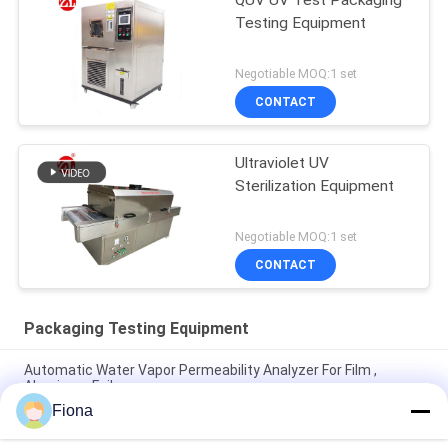
QUV UV Test Packaging
Testing Equipment
Negotiable MOQ:1 set
CONTACT
Ultraviolet UV
Sterilization Equipment
Negotiable MOQ:1 set
CONTACT
Packaging Testing Equipment
Automatic Water Vapor Permeability Analyzer For Film ,
Aluminum Foil
Fiona
ASTM D642 Corrugated Cardboard Box Crush Compression
Resistant Tester