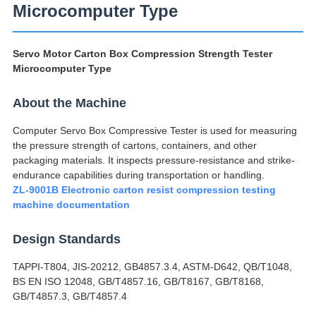
Microcomputer Type
Servo Motor Carton Box Compression Strength Tester
Microcomputer Type
About the Machine
Computer Servo Box Compressive Tester is used for measuring
the pressure strength of cartons, containers, and other
packaging materials. It inspects pressure-resistance and strike-
endurance capabilities during transportation or handling.
ZL-9001B Electronic carton resist compression testing
machine documentation
Design Standards
TAPPI-T804, JIS-20212, GB4857.3.4, ASTM-D642, QB/T1048,
BS EN ISO 12048, GB/T4857.16, GB/T8167, GB/T8168,
GB/T4857.3, GB/T4857.4