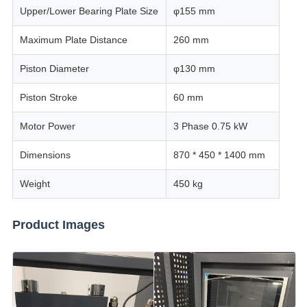
Upper/Lower Bearing Plate Size
φ155 mm
Maximum Plate Distance
260 mm
Piston Diameter
φ130 mm
Piston Stroke
60 mm
Motor Power
3 Phase 0.75 kW
Dimensions
870 * 450 * 1400 mm
Weight
450 kg
Product Images