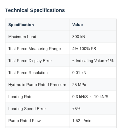
Technical Specifications
Specification
Value
Maximum Load
300 kN
Test Force Measuring Range
4%-100% FS
Test Force Display Error
≤ Indicating Value ±1%
Test Force Resolution
0.01 kN
Hydraulic Pump Rated Pressure
25 MPa
Loading Rate
0.3 kN/S ～ 10 kN/S
Loading Speed Error
±5%
Pump Rated Flow
1.52 L/min