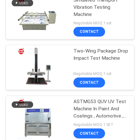
Vibration Testing
Machine
Negotiable MOQ:1 set
CONTACT
Two-Wing Package Drop
Impact Test Machine
Negotiable MOQ:1 set
CONTACT
ASTMG53 QUV UV Test
Machine In Paint And
Coatings , Automotive ,
Plastics Etc
Negotiable MOQ:1 SET
CONTACT