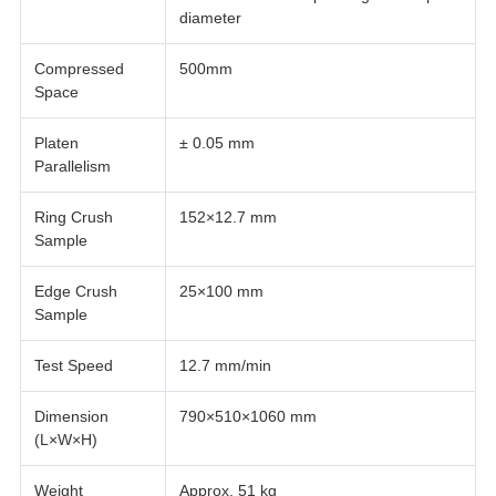
diameter
Compressed
500mm
Space
Platen
± 0.05 mm
Parallelism
Ring Crush
152×12.7 mm
Sample
Edge Crush
25×100 mm
Sample
Test Speed
12.7 mm/min
Dimension
790×510×1060 mm
(L×W×H)
Weight
Approx. 51 kg