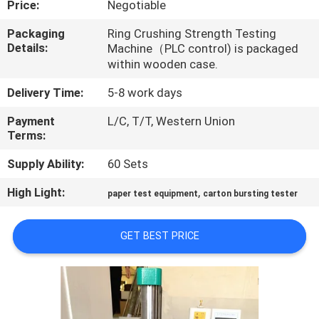
Price:
Negotiable
QUALITY
Packaging
Ring Crushing Strength Testing
Details:
Machine（PLC control) is packaged
CONTROL
within wooden case.
Delivery Time:
5-8 work days
CONTACT
Payment
L/C, T/T, Western Union
US
Terms:
Supply Ability:
60 Sets
NEWS
High Light:
,
paper test equipment
carton bursting tester
REQUEST
A QUOTE
GET BEST PRICE
VR
SHOW