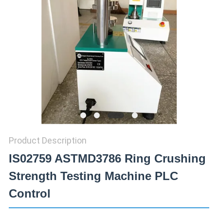
SITEMAP
PRIVACY
POLICY
Product Description
IS02759 ASTMD3786 Ring Crushing
Strength Testing Machine PLC
Control