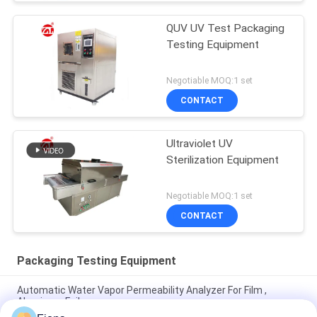
QUV UV Test Packaging
Testing Equipment
Negotiable MOQ:1 set
CONTACT
Ultraviolet UV
Sterilization Equipment
Negotiable MOQ:1 set
CONTACT
Packaging Testing Equipment
Automatic Water Vapor Permeability Analyzer For Film ,
Aluminum Foil