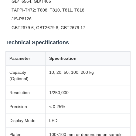
GB/T6564, GB/T465
TAPPI-T472; T808, T810, T811, T818
JIS-P8126
GBT2679.6, GBT2679.8, GBT2679.17
Technical Specifications
Parameter
Specification
Capacity
10, 20, 50, 100, 200 kg
(Optional)
Resolution
1/250,000
Precision
< 0.25%
Display Mode
LED
Platen
100×100 mm or depending on sample