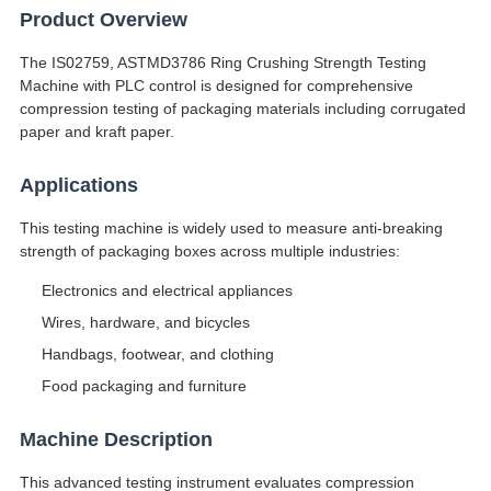
Product Overview
The IS02759, ASTMD3786 Ring Crushing Strength Testing
Machine with PLC control is designed for comprehensive
compression testing of packaging materials including corrugated
paper and kraft paper.
Applications
This testing machine is widely used to measure anti-breaking
strength of packaging boxes across multiple industries:
Electronics and electrical appliances
Wires, hardware, and bicycles
Handbags, footwear, and clothing
Food packaging and furniture
Machine Description
This advanced testing instrument evaluates compression