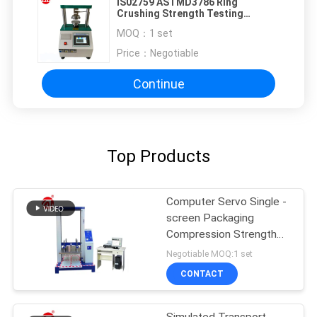
IS02759 ASTMD3786 Ring
Crushing Strength Testing
Machine PLC Control
MOQ：
1 set
Price：
Negotiable
Continue
Top Products
Computer Servo Single -
screen Packaging
Compression Strength
Testing Machine
Negotiable MOQ:1 set
CONTACT
Simulated Transport