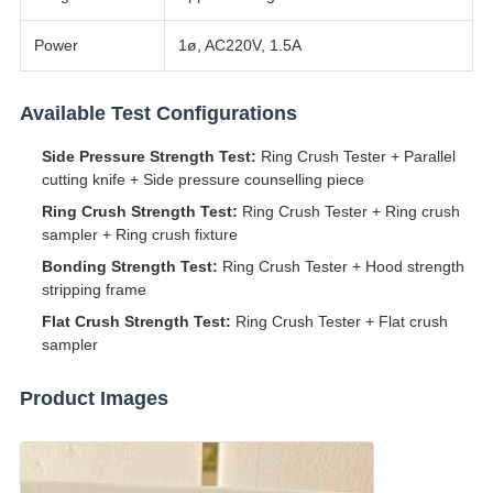
Power
1ø, AC220V, 1.5A
Available Test Configurations
Side Pressure Strength Test:
Ring Crush Tester + Parallel
cutting knife + Side pressure counselling piece
Ring Crush Strength Test:
Ring Crush Tester + Ring crush
sampler + Ring crush fixture
Bonding Strength Test:
Ring Crush Tester + Hood strength
stripping frame
Flat Crush Strength Test:
Ring Crush Tester + Flat crush
sampler
Product Images