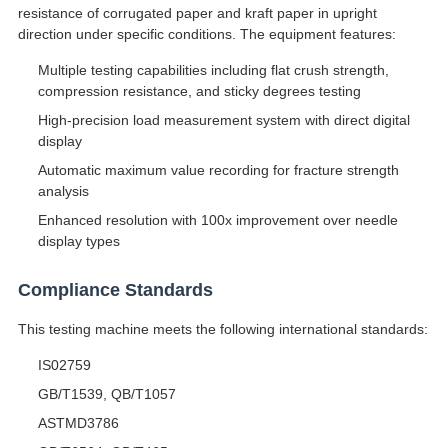
resistance of corrugated paper and kraft paper in upright
direction under specific conditions. The equipment features:
Multiple testing capabilities including flat crush strength,
compression resistance, and sticky degrees testing
High-precision load measurement system with direct digital
display
Automatic maximum value recording for fracture strength
analysis
Enhanced resolution with 100x improvement over needle
display types
Compliance Standards
This testing machine meets the following international standards:
IS02759
GB/T1539, QB/T1057
ASTMD3786