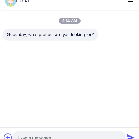
Fiona
ASTM D642 Corrugated Cardboard Box Crush Compression
Resistant Tester
9:38 AM
ISO3036 Analog Type Cardboard Pierce Strength Tester / Anti
- Expose Performance
Good day, what product are you looking for?
Popular Categories
All
Rubber Testing 
Vulcanizing Press 
Machine
Machine
Universal Testing 
Two Roll Mill
Machine
Tensile Testing 
Banbury Mixer
Machine
Metal Detector 
Environmental Test 
Machine
Chamber