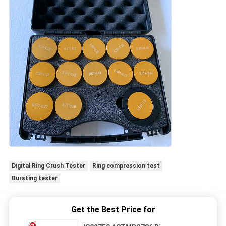
Digital Ring Crush Tester
Ring compression test
Bursting tester
Get the Best Price for