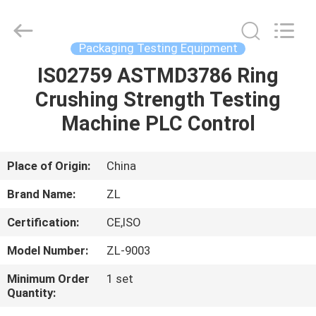
Zhongli
Instrument
Technology
Co.,
Ltd..
Packaging Testing Equipment
All
Rights
IS02759 ASTMD3786 Ring
HOME
Reserved.
Crushing Strength Testing
PRODUCTS
Machine PLC Control
VIDEOS
Place of Origin:
China
Brand Name:
ZL
ABOUT
Certification:
CE,ISO
US
Model Number:
ZL-9003
FACTORY
Minimum Order
1 set
Quantity:
TOUR