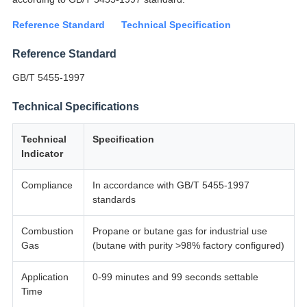
Reference Standard
Technical Specification
Reference Standard
GB/T 5455-1997
Technical Specifications
Technical
Specification
Indicator
Compliance
In accordance with GB/T 5455-1997
standards
Combustion
Propane or butane gas for industrial use
Gas
(butane with purity >98% factory configured)
Application
0-99 minutes and 99 seconds settable
Time