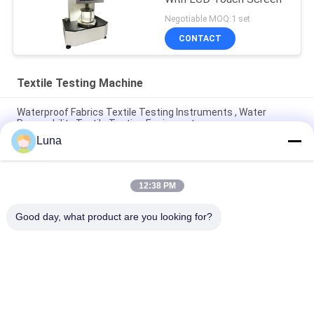
Negotiable MOQ:1 set
CONTACT
Textile Testing Machine
Waterproof Fabrics Textile Testing Instruments , Water
Permeability Textile Testing Equipment
Luna
Fully Automatic Fabric Air Permeability Tester , No
Discoloration And No Oxidation
12:38 PM
Automatic Non-Woven Fabric Rolling Machine | With Edge
Control System | Fabric Inspection Equipment
Good day, what product are you looking for?
Popular Categories
All
Rubber Testing 
Vulcanizing Press 
Machine
Machine