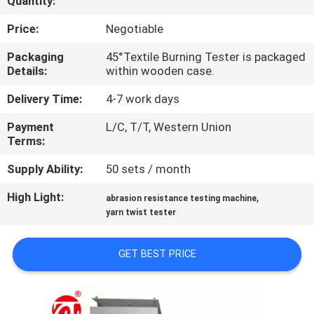
Quantity:
QUALITY
Price:
Negotiable
CONTROL
Packaging
45°Textile Burning Tester is packaged
Details:
within wooden case.
CONTACT
Delivery Time:
4-7 work days
US
Payment
L/C, T/T, Western Union
Terms:
NEWS
Supply Ability:
50 sets / month
High Light:
,
abrasion resistance testing machine
REQUEST
yarn twist tester
A QUOTE
GET BEST PRICE
VR
SHOW