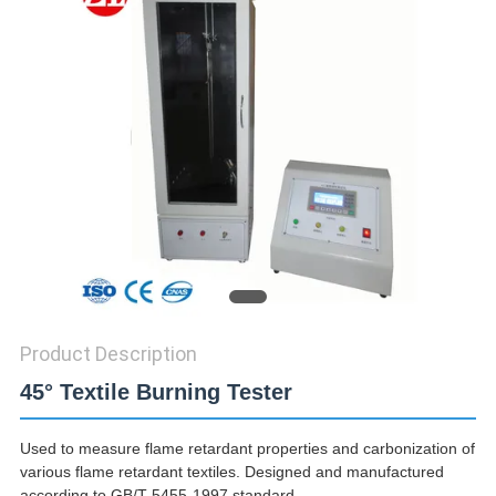
SITEMAP
PRIVACY
POLICY
Product Description
45° Textile Burning Tester
Used to measure flame retardant properties and carbonization of
various flame retardant textiles. Designed and manufactured
according to GB/T 5455-1997 standard.