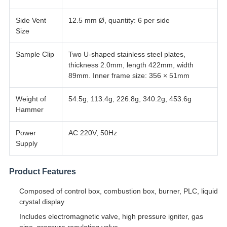
Side Vent
12.5 mm Ø, quantity: 6 per side
Size
Sample Clip
Two U-shaped stainless steel plates,
thickness 2.0mm, length 422mm, width
89mm. Inner frame size: 356 × 51mm
Weight of
54.5g, 113.4g, 226.8g, 340.2g, 453.6g
Hammer
Power
AC 220V, 50Hz
Supply
Product Features
Composed of control box, combustion box, burner, PLC, liquid
crystal display
Includes electromagnetic valve, high pressure igniter, gas