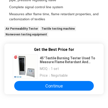
pipe, pressure regulating valve
Complete signal control line system
Measures after flame time, flame retardant properties, and
carbonization of textiles
Air Permeability Tester
Textile testing machine
Nonwoven testing equipment
Get the Best Price for
45°Textile Burning Tester Used To
Measure Flame Retardant And
Carbonization etc
MOQ：
1 set
Price：
Negotiable
Continue