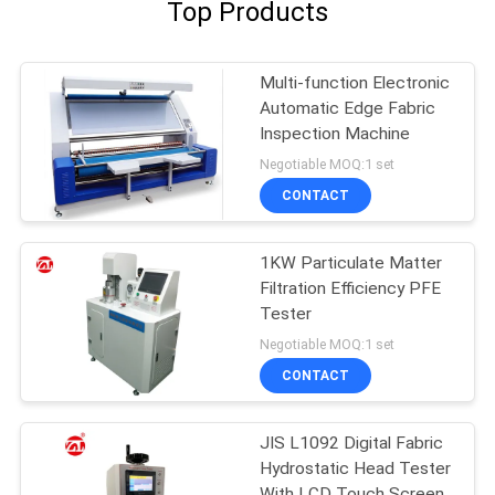
Top Products
Multi-function Electronic
Automatic Edge Fabric
Inspection Machine
Negotiable MOQ:1 set
CONTACT
1KW Particulate Matter
Filtration Efficiency PFE
Tester
Negotiable MOQ:1 set
CONTACT
JIS L1092 Digital Fabric
Hydrostatic Head Tester
With LCD Touch Screen