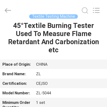
Zhongli
Instrument
Technology
Co.,
Ltd..
Textile Testing Machine
All
Rights
45°Textile Burning Tester
HOME
Reserved.
Used To Measure Flame
PRODUCTS
Retardant And Carbonization
etc
VIDEOS
Place of Origin:
CHINA
ABOUT
Brand Name:
ZL
US
Certification:
CE,ISO
FACTORY
Model Number:
ZL-5044
TOUR
Minimum Order
1 set