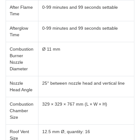
After Flame
0-99 minutes and 99 seconds settable
Time
Afterglow
0-99 minutes and 99 seconds settable
Time
Combustion
Ø 11 mm
Burner
Nozzle
Diameter
Nozzle
25° between nozzle head and vertical line
Head Angle
Combustion
329 × 329 × 767 mm (L × W × H)
Chamber
Size
Roof Vent
12.5 mm Ø, quantity: 16
Size