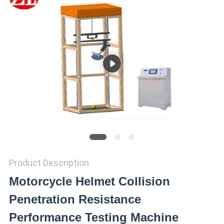
SITEMAP
PRIVACY
POLICY
Product Description
Motorcycle Helmet Collision
Penetration Resistance
Performance Testing Machine