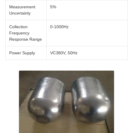
Measurement
5%
Uncertainty
Collection
0-1000Hz
Frequency
Response Range
Power Supply
VC380V, 50Hz