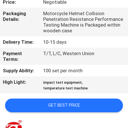
Price:
Negotiable
QUALITY
Packaging
Motorcycle Helmet Collision
Details:
Penetration Resistance Performance
CONTROL
Testing Machine is Packaged within
wooden case
CONTACT
Delivery Time:
10-15 days
US
Payment
T/T, L/C, Western Union
Terms:
NEWS
Supply Ability:
100 set per month
High Light:
,
impact test equipment
REQUEST
temperature test machine
A QUOTE
GET BEST PRICE
VR
SHOW