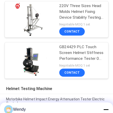
220V Three Sizes Head
Molds Helmet Fixing
Device Stability Testing
Machine
Negotiable MOQ:1 set
CONTACT
GB24429 PLC Touch
Screen Helmet Stiffness
Performance Tester 0
～ 2000N
Negotiable MOQ:1 set
CONTACT
Helmet Testing Machine
Motorbike Helmet Impact Energy Attenuation Tester Electric
Control
Wendy