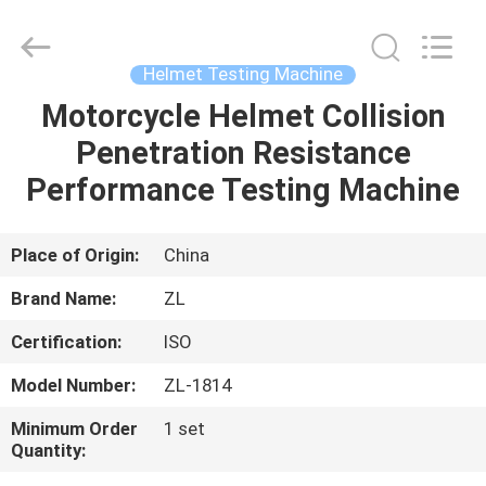
Zhongli
Instrument
Technology
Co.,
Ltd..
Helmet Testing Machine
All
Rights
Motorcycle Helmet Collision
HOME
Reserved.
Penetration Resistance
PRODUCTS
Performance Testing Machine
VIDEOS
Place of Origin:
China
Brand Name:
ZL
ABOUT
Certification:
ISO
US
Model Number:
ZL-1814
FACTORY
Minimum Order
1 set
Quantity:
TOUR