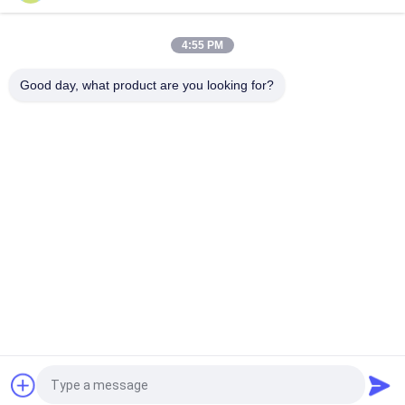
Motorcycle Helmet Resistance To Penetration Tester With
NELLM2015 AS NZS 2063
4:55 PM
LED Digital Display Motorcycle Helmet Visual Field Measuring
Instrument
Good day, what product are you looking for?
Popular Categories
All
Rubber Testing 
Vulcanizing Press 
Machine
Machine
Universal Testing 
Two Roll Mill
Machine
Tensile Testing 
Banbury Mixer
Machine
Metal Detector 
Environmental Test 
Machine
Chamber
Request a Quote