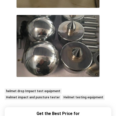
helmet drop Impact test equipment
Helmet impact and puncture tester
Helmet testing equipment
Get the Best Price for