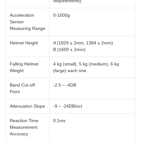
requirements)
Acceleration
0-1000g
Sensor
Measuring Range
Helmet Height
A (1829 ± 2mm, 1384 ± 2mm)
B (1600 ± 2mm)
Falling Helmet
4 kg (small), 5 kg (medium), 6 kg
Weight
(large) each one
Band Cut-off
-2.5 ~ -4DB
Point
Attenuation Slope
-9 ~ -24DB/oct
Reaction Time
0.1ms
Measurement
Accuracy