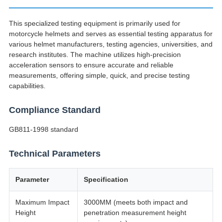
This specialized testing equipment is primarily used for
motorcycle helmets and serves as essential testing apparatus for
various helmet manufacturers, testing agencies, universities, and
research institutes. The machine utilizes high-precision
acceleration sensors to ensure accurate and reliable
measurements, offering simple, quick, and precise testing
capabilities.
Compliance Standard
GB811-1998 standard
Technical Parameters
Parameter
Specification
Maximum Impact
3000MM (meets both impact and
Height
penetration measurement height