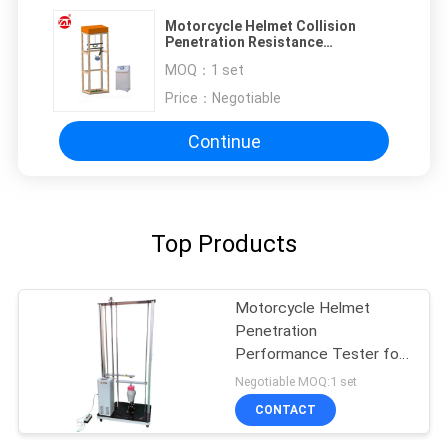
Motorcycle Helmet Collision
Penetration Resistance
Performance Testing Machine
MOQ：
1 set
Price：
Negotiable
Continue
Top Products
Motorcycle Helmet
Penetration
Performance Tester for
Full or Half Helmet
Negotiable MOQ:1 set
CONTACT