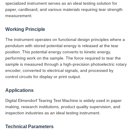
specialized instrument serves as an ideal testing solution for
paper, cardboard, and various materials requiring tear strength
measurement.
Working Principle
The instrument operates on functional design principles where a
pendulum with stored potential energy is released at the tear
position. This potential energy converts to kinetic energy,
performing work on the sample. The force required to tear the
sample is measured through a high-precision photoelectric rotary
encoder, converted to electrical signals, and processed by
control circuits for display or print output.
Applications
Digital Elmendorf Tearing Test Machine is widely used in paper
making, research institutions, product quality supervision, and
inspection industries as an ideal testing instrument.
Technical Parameters