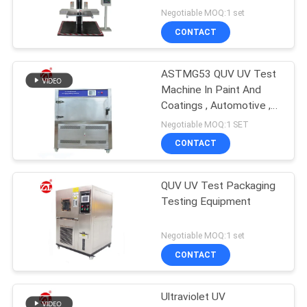
Negotiable MOQ:1 set
CONTACT
ASTMG53 QUV UV Test
Machine In Paint And
Coatings , Automotive ,
Plastics Etc
Negotiable MOQ:1 SET
CONTACT
QUV UV Test Packaging
Testing Equipment
Negotiable MOQ:1 set
CONTACT
Ultraviolet UV