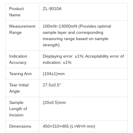
Product
ZL-9010A
Name
Measurement
100mN~13000mN (Provides optimal
Range
sample layer and corresponding
measuring range based on sample
strength)
Indication
Displaying error: ±1%; Acceptability error of
Accuracy
indication: ≤1%
Tearing Arm
(104±1)mm
Tear Initial
27.5±0.5°
Angle
Sample
(20±0.5)mm
Length of
Incision
Dimensions
450×310×465 (L×W×H mm)