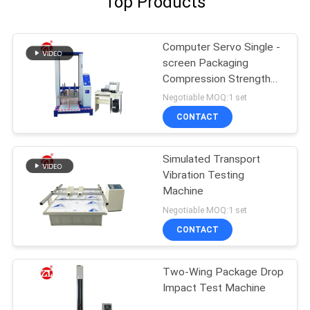
Top Products
Computer Servo Single -
screen Packaging
Compression Strength
Testing Machine
Negotiable MOQ:1 set
CONTACT
Simulated Transport
Vibration Testing
Machine
Negotiable MOQ:1 set
CONTACT
Two-Wing Package Drop
Impact Test Machine