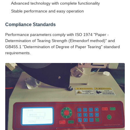
Advanced technology with complete functionality
Stable performance and easy operation
Compliance Standards
Performance parameters comply with ISO 1974 "Paper -
Determination of Tearing Strength (Elmendorf method)" and
GB455.1 "Determination of Degree of Paper Tearing" standard
requirements.