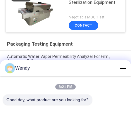
Sterilization Equipment
Negotiable MOQ:1 set
CONTACT
Packaging Testing Equipment
Automatic Water Vapor Permeability Analyzer For Film ,
Aluminum Foil
Wendy
ASTM D642 Corrugated Cardboard Box Crush Compression
Resistant Tester
8:21 PM
ISO3036 Analog Type Cardboard Pierce Strength Tester / Anti
- Expose Performance
Good day, what product are you looking for?
Popular Categories
All
Rubber Testing 
Vulcanizing Press 