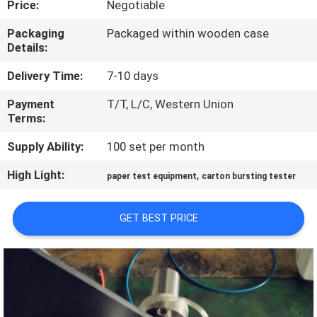
Price:
Negotiable
QUALITY
Packaging
Packaged within wooden case
Details:
CONTROL
Delivery Time:
7-10 days
CONTACT
Payment
T/T, L/C, Western Union
Terms:
US
Supply Ability:
100 set per month
NEWS
High Light:
,
paper test equipment
carton bursting tester
REQUEST
GET BEST PRICE
A QUOTE
VR
SHOW