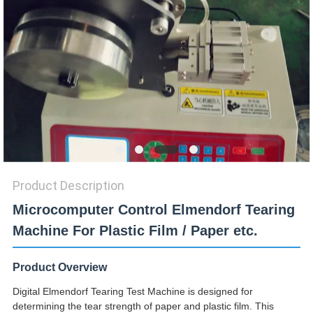
SITEMAP
PRIVACY
POLICY
Product Description
Microcomputer Control Elmendorf Tearing
Machine For Plastic Film / Paper etc.
Product Overview
Digital Elmendorf Tearing Test Machine is designed for
determining the tear strength of paper and plastic film. This