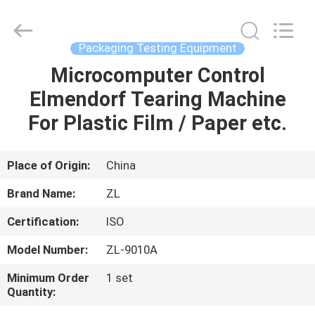
Zhongli
Instrument
Technology
Co.,
Ltd..
Packaging Testing Equipment
All
Rights
Microcomputer Control
HOME
Reserved.
Elmendorf Tearing Machine
PRODUCTS
For Plastic Film / Paper etc.
VIDEOS
Place of Origin:
China
Brand Name:
ZL
ABOUT
Certification:
ISO
US
Model Number:
ZL-9010A
FACTORY
Minimum Order
1 set
Quantity:
TOUR