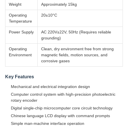
Weight
Approximately 15kg
Operating
20±10°C
Temperature
Power Supply
AC 220V±22V, 50Hz (Requires reliable
grounding)
Operating
Clean, dry environment free from strong
Environment
magnetic fields, motion sources, and
corrosive gases
Key Features
Mechanical and electrical integration design
Computer control system with high-precision photoelectric
rotary encoder
Digital single-chip microcomputer core circuit technology
Chinese language LCD display with command prompts
Simple man-machine interface operation