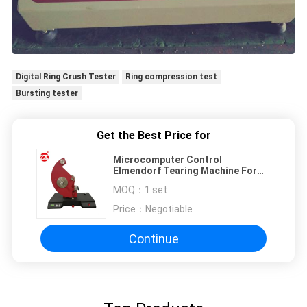
Digital Ring Crush Tester
Ring compression test
Bursting tester
Get the Best Price for
Microcomputer Control
Elmendorf Tearing Machine For
Plastic Film / Paper etc.
MOQ：
1 set
Price：
Negotiable
Continue