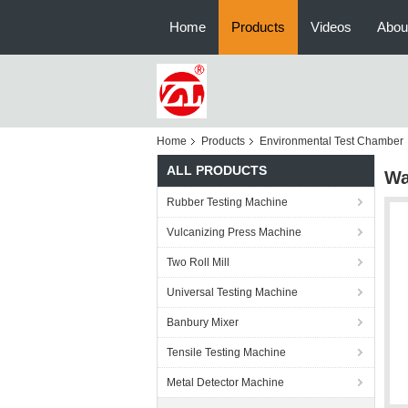
Home
Products
Videos
Abou
Home
Products
Environmental Test Chamber
ALL PRODUCTS
Wa
Rubber Testing Machine
Vulcanizing Press Machine
Two Roll Mill
Universal Testing Machine
Banbury Mixer
Tensile Testing Machine
Metal Detector Machine