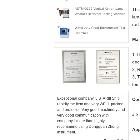
ASTM G155 Vertical Xenon Lamp
Thi
Weather Resistant Testing Machine
lam
rad
Water Jet / Proof Environment Test
Chamber
Mai
1 T
dec
2, R
3, 
tem
Exceptional company. 5 STAR!!! Ship
Cor
rapidly the item and very WELL packed
and protected.Very good machinery and
JIS
very good communication with
company. i more than highly
recommend using Dongguan Zhongli
App
Instrument.