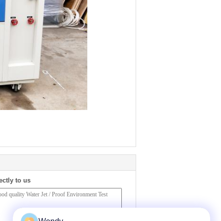
ectly to us