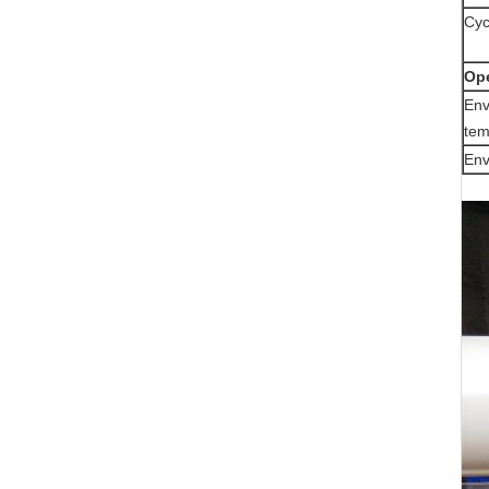
Cyc
Ope
Env
tem
Env