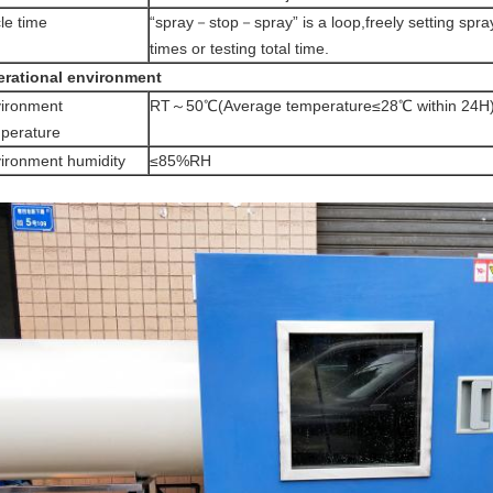
le time
“spray－stop－spray” is a loop,freely setting spray
times or testing total time.
rational environment
ironment
RT～50℃(Average temperature≤28℃ within 24H
perature
ironment humidity
≤85%RH