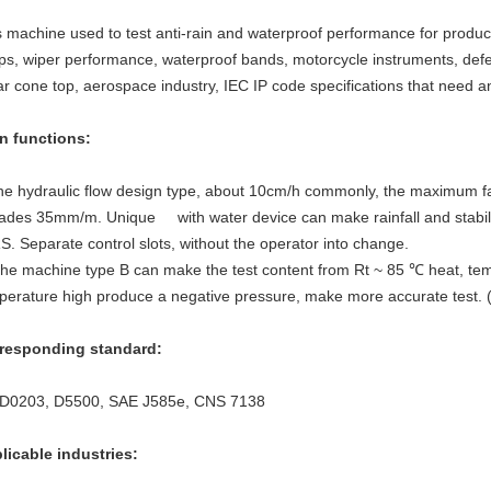
s machine used to test anti-rain and waterproof performance for produ
ps, wiper performance, waterproof bands, motorcycle instruments, defen
ar cone top, aerospace industry, IEC IP code specifications that need an
n functions
:
he hydraulic flow design type, about 10cm/h commonly, the maximum fall 
ades 35mm/m. Unique with water device can make rainfall and stabiliz
S. Separate control slots, without the operator into change.
The machine type B can make the test content from Rt ~ 85 ℃ heat, tem
perature high produce a negative pressure, make more accurate test. 
responding standard
:
 D0203, D5500, SAE J585e, CNS 7138
licable industries
: