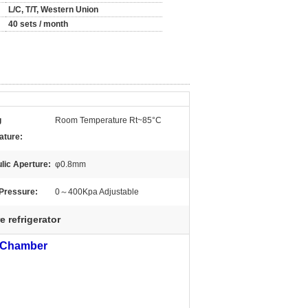
L/C, T/T, Western Union
40 sets / month
g
Room Temperature Rt~85°C
ature:
lic Aperture:
φ0.8mm
Pressure:
0～400Kpa Adjustable
 refrigerator
t Chamber