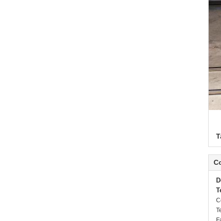
T
Co
D
T
C
T
F