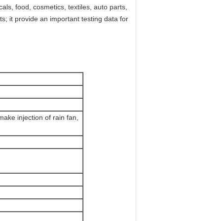
cals, food, cosmetics, textiles, auto parts,
ts; it provide an important testing data for
make injection of rain fan,