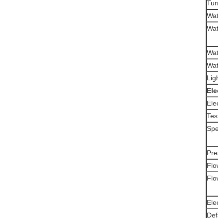
Tur
Wat
Wat
Wat
Wat
Lig
E
le
Elec
Tes
Spe
Pre
Flo
Flo
Ele
Def