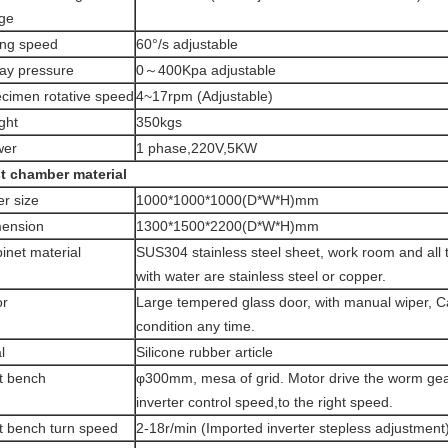
ge
ng speed
60°/s adjustable
ay pressure
0～400Kpa adjustable
cimen rotative speed
4~17rpm (Adjustable)
ght
350kgs
wer
1 phase,220V,5KW
t chamber material
er size
1000*1000*1000(D*W*H)mm
ension
1300*1500*2200(D*W*H)mm
inet material
SUS304 stainless steel sheet, work room and all t
with water are stainless steel or copper.
or
Large tempered glass door, with manual wiper, C
condition any time.
l
Silicone rubber article
t bench
φ300mm, mesa of grid. Motor drive the worm gea
inverter control speed,to the right speed.
t bench turn speed
2-18r/min (Imported inverter stepless adjustment