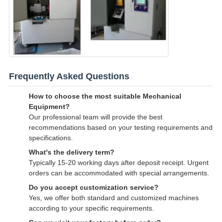
Frequently Asked Questions
How to choose the most suitable Mechanical
Equipment?
Our professional team will provide the best
recommendations based on your testing requirements and
specifications.
What's the delivery term?
Typically 15-20 working days after deposit receipt. Urgent
orders can be accommodated with special arrangements.
Do you accept customization service?
Yes, we offer both standard and customized machines
according to your specific requirements.