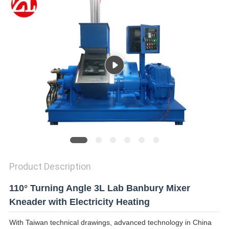
SITEMAP
PRIVACY
POLICY
Product Description
110° Turning Angle 3L Lab Banbury Mixer
Kneader with Electricity Heating
With Taiwan technical drawings, advanced technology in China