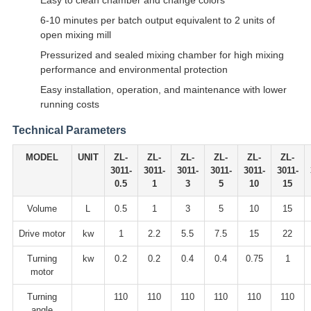
Easy to clean chamber and change colors
6-10 minutes per batch output equivalent to 2 units of
open mixing mill
Pressurized and sealed mixing chamber for high mixing
performance and environmental protection
Easy installation, operation, and maintenance with lower
running costs
Technical Parameters
MODEL
UNIT
ZL-
ZL-
ZL-
ZL-
ZL-
ZL-
3011-
3011-
3011-
3011-
3011-
3011-
0.5
1
3
5
10
15
Volume
L
0.5
1
3
5
10
15
Drive motor
kw
1
2.2
5.5
7.5
15
22
Turning
kw
0.2
0.2
0.4
0.4
0.75
1
motor
Turning
110
110
110
110
110
110
angle