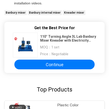
installation videos.
Banbury mixer
Banbury internal mixer
Kneader mixer
Get the Best Price for
110° Turning Angle 3L Lab Banbury
Mixer Kneader with Electricity
Heating
MOQ：
1 set
Price：
Negotiable
Continue
Top Products
Plastic Color