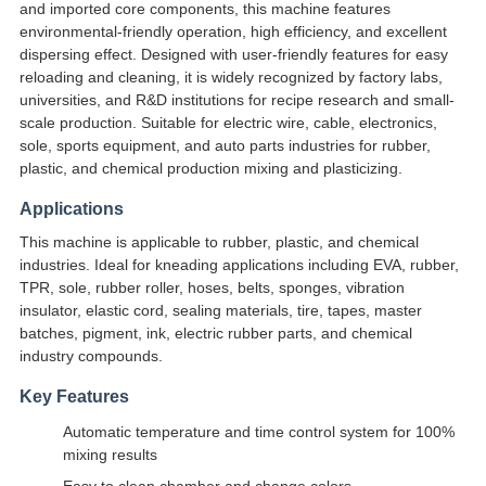
and imported core components, this machine features
environmental-friendly operation, high efficiency, and excellent
dispersing effect. Designed with user-friendly features for easy
reloading and cleaning, it is widely recognized by factory labs,
universities, and R&D institutions for recipe research and small-
scale production. Suitable for electric wire, cable, electronics,
sole, sports equipment, and auto parts industries for rubber,
plastic, and chemical production mixing and plasticizing.
Applications
This machine is applicable to rubber, plastic, and chemical
industries. Ideal for kneading applications including EVA, rubber,
TPR, sole, rubber roller, hoses, belts, sponges, vibration
insulator, elastic cord, sealing materials, tire, tapes, master
batches, pigment, ink, electric rubber parts, and chemical
industry compounds.
Key Features
Automatic temperature and time control system for 100%
mixing results