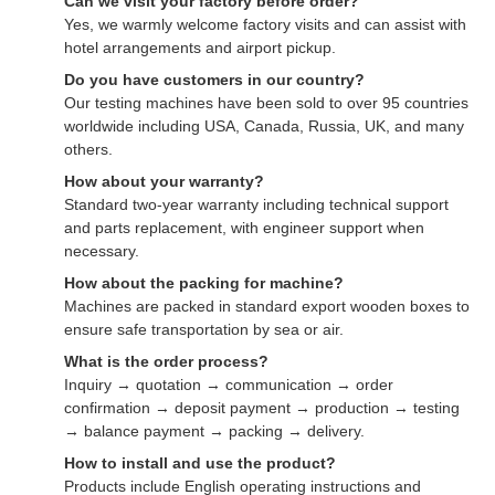
Can we visit your factory before order?
Yes, we warmly welcome factory visits and can assist with
hotel arrangements and airport pickup.
Do you have customers in our country?
Our testing machines have been sold to over 95 countries
worldwide including USA, Canada, Russia, UK, and many
others.
How about your warranty?
Standard two-year warranty including technical support
and parts replacement, with engineer support when
necessary.
How about the packing for machine?
Machines are packed in standard export wooden boxes to
ensure safe transportation by sea or air.
What is the order process?
Inquiry → quotation → communication → order
confirmation → deposit payment → production → testing
→ balance payment → packing → delivery.
How to install and use the product?
Products include English operating instructions and