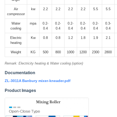
Air
kw
2.2
2.2
2.2
2.2
5.5
5.5
compressor
Water
mpa
0.2-
0.2-
0.2-
0.2-
0.2-
0.3-
cooling
0.4
0.4
0.4
0.4
0.4
0.4
Electric
Kw
0.8
0.8
1.2
1.8
1.9
2.1
heating
Weight
KG
500
800
1000
1200
2300
2800
Remark: Electricity heating & Water cooling (option)
Documentation
ZL-3011A Banbury mixer-kneader.pdf
Product Images