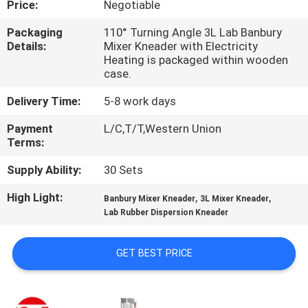
Price:
Negotiable
QUALITY
Packaging
110° Turning Angle 3L Lab Banbury
Details:
Mixer Kneader with Electricity
CONTROL
Heating is packaged within wooden
case.
CONTACT
Delivery Time:
5-8 work days
US
Payment
L/C,T/T,Western Union
Terms:
NEWS
Supply Ability:
30 Sets
High Light:
,
,
Banbury Mixer Kneader
3L Mixer Kneader
REQUEST
Lab Rubber Dispersion Kneader
A QUOTE
GET BEST PRICE
VR
SHOW