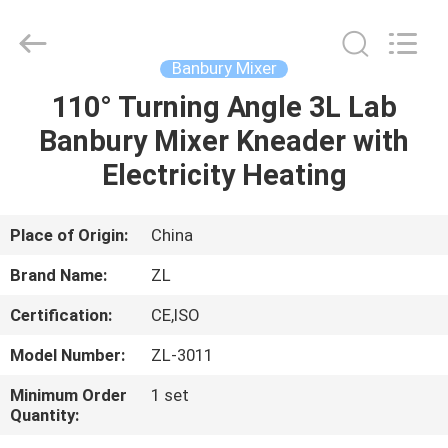
Zhongli
Instrument
Technology
Co.,
Ltd..
Banbury Mixer
All
Rights
110° Turning Angle 3L Lab
HOME
Reserved.
Banbury Mixer Kneader with
PRODUCTS
Electricity Heating
VIDEOS
Place of Origin:
China
Brand Name:
ZL
ABOUT
Certification:
CE,ISO
US
Model Number:
ZL-3011
FACTORY
Minimum Order
1 set
Quantity:
TOUR