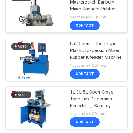
Masterbatch Banbury
Mixer Kneader Rubber
Testing Machine
Negotiable MOQ:1 set
CONTACT
Lab Open - Close Type
Plastic Dispersion Mixer
Rubber Kneader Machine
Negotiable MOQ:1 set
CONTACT
1L 3L 5L Open-Close
Type Lab Dispersion
Kneader ， Banbury
Mixer
Negotiable MOQ:1 set
CONTACT