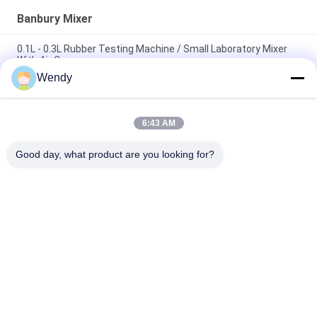
Banbury Mixer
0.1L - 0.3L Rubber Testing Machine / Small Laboratory Mixer
With Air Compressor
Wendy
Efficient 1L Lab Dispersion Kneader / Banbury Mixer
Environmental - Friendly
6:43 AM
3 L Lab High Output Dispersion Kneader / Banbury Mixer Easy
To Reload And Clean
Good day, what product are you looking for?
Popular Categories
All
Rubber Testing 
Vulcanizing Press 
Machine
Machine
Universal Testing 
Two Roll Mill
Machine
Tensile Testing 
Banbury Mixer