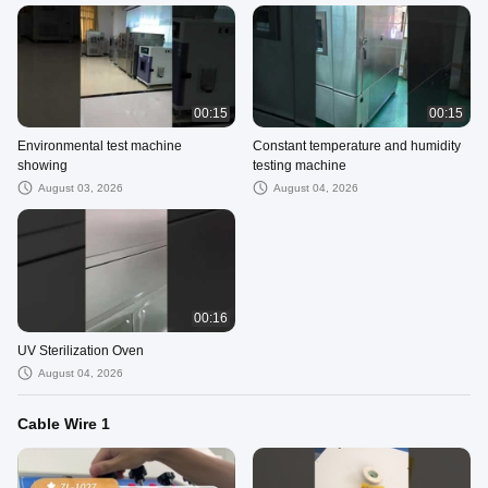
00:15
00:15
Environmental test machine
Constant temperature and humidity
showing
testing machine
August 03, 2026
August 04, 2026
00:16
UV Sterilization Oven
August 04, 2026
Cable Wire 1