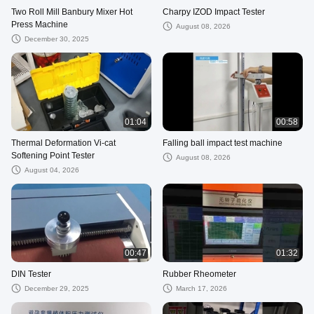
Two Roll Mill Banbury Mixer Hot
Charpy IZOD Impact Tester
Press Machine
August 08, 2026
December 30, 2025
01:04
00:58
Thermal Deformation Vi-cat
Falling ball impact test machine
Softening Point Tester
August 08, 2026
August 04, 2026
00:47
01:32
DIN Tester
Rubber Rheometer
December 29, 2025
March 17, 2026