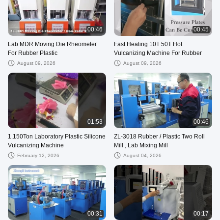
00:46
00:45
Lab MDR Moving Die Rheometer
Fast Heating 10T 50T Hot
For Rubber Plastic
Vulcanizing Machine For Rubber
August 09, 2026
August 09, 2026
01:53
00:46
1.150Ton Laboratory Plastic Silicone
ZL-3018 Rubber / Plastic Two Roll
Vulcanizing Machine
Mill , Lab Mixing Mill
February 12, 2026
August 04, 2026
00:31
00:17