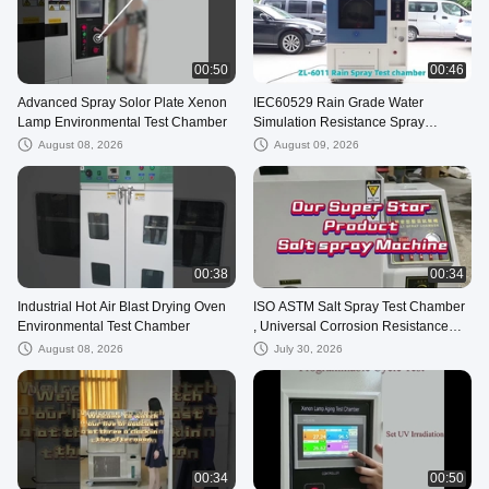
00:50
00:46
Advanced Spray Solor Plate Xenon
IEC60529 Rain Grade Water
Lamp Environmental Test Chamber
Simulation Resistance Spray
Machine Rain Test Chamber
August 08, 2026
August 09, 2026
00:38
00:34
Industrial Hot Air Blast Drying Oven
ISO ASTM Salt Spray Test Chamber
Environmental Test Chamber
, Universal Corrosion Resistance
Testing Machine
August 08, 2026
July 30, 2026
00:34
00:50