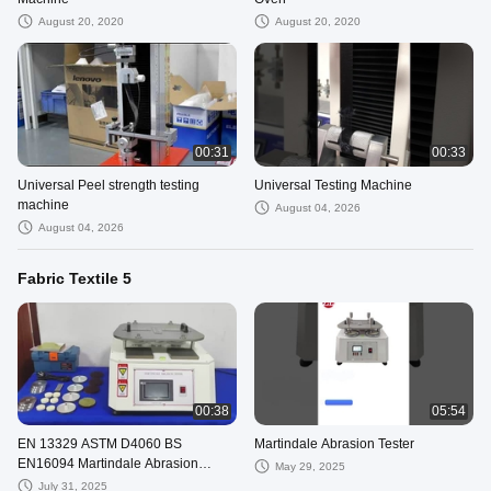
August 20, 2020
August 20, 2020
00:31
00:33
Universal Peel strength testing
Universal Testing Machine
machine
August 04, 2026
August 04, 2026
Fabric Textile 5
00:38
05:54
EN 13329 ASTM D4060 BS
Martindale Abrasion Tester
EN16094 Martindale Abrasion
May 29, 2025
Tester for Wood Floor Martindale
July 31, 2025