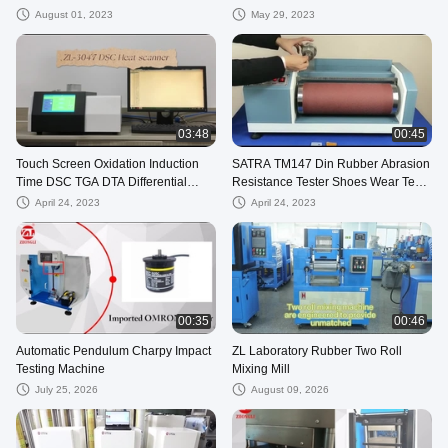
Time
Equipment
August 01, 2023
May 29, 2023
03:48
00:45
Touch Screen Oxidation Induction
SATRA TM147 Din Rubber Abrasion
Time DSC TGA DTA Differential
Resistance Tester Shoes Wear Test
Scanning Calorimeter
Machine
April 24, 2023
April 24, 2023
00:35
00:46
Automatic Pendulum Charpy Impact
ZL Laboratory Rubber Two Roll
Testing Machine
Mixing Mill
July 25, 2026
August 09, 2026