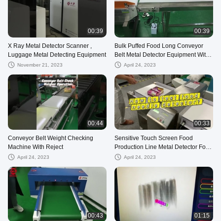
00:39
00:39
X Ray Metal Detector Scanner ,
Bulk Puffed Food Long Conveyor
Luggage Metal Detecting Equipment
Belt Metal Detector Equipment With
Rejection Device
November 21, 2023
April 24, 2023
00:44
00:33
Conveyor Belt Weight Checking
Sensitive Touch Screen Food
Machine With Reject
Production Line Metal Detector For
Food
April 24, 2023
April 24, 2023
00:43
01:15