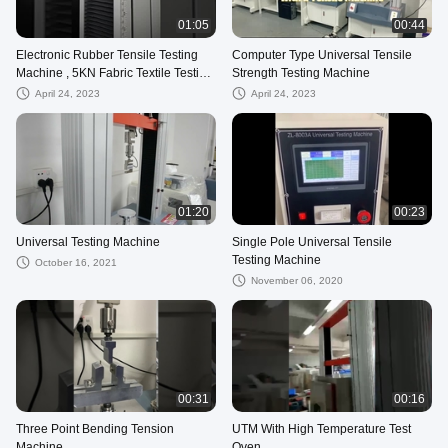
01:05
00:44
Electronic Rubber Tensile Testing
Computer Type Universal Tensile
Machine , 5KN Fabric Textile Testing
Strength Testing Machine
Machine
April 24, 2023
April 24, 2023
01:20
00:23
Universal Testing Machine
Single Pole Universal Tensile
Testing Machine
October 16, 2021
November 06, 2020
00:31
00:16
Three Point Bending Tension
UTM With High Temperature Test
Machine
Oven