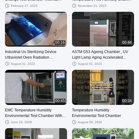
Cycle Linear Rapid
Price
February 27, 2025
November 21, 2023
00:16
00:46
Industrial Uv Sterilizing Device
ASTM G53 Ageing Chamber , UV
Ultraviolet Oven Radiation
Light Lamp Aging Accelerated
Sterilization
Weathering Tester
August 01, 2023
August 01, 2023
00:45
00:34
EMC Temperature Humidity
Temperature Humidity
Environmental Test Chamber With
Environmental Test Chamber
TEMI800 Digital Controller
June 24, 2026
August 08, 2026