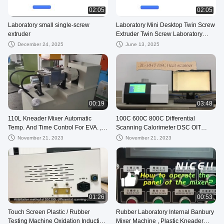
02:05
02:05
Laboratory small single-screw
Laboratory Mini Desktop Twin Screw
extruder
Extruder Twin Screw Laboratory
Extrusion Pelletizer
December 24, 2025
June 13, 2025
00:19
03:48
110L Kneader Mixer Automatic
100C 600C 800C Differential
Temp. And Time Control For EVA. ,
Scanning Calorimeter DSC OIT
Rubber , TPR
Oxidation Stability Analysis
November 21, 2023
November 21, 2023
Apparatus
01:26
00:53
Touch Screen Plastic / Rubber
Rubber Laboratory Internal Banbury
Testing Machine Oxidation Induction
Mixer Machine , Plastic Kneader