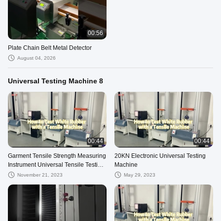
00:56
Plate Chain Belt Metal Detector
August 04, 2026
Universal Testing Machine 8
00:44
00:44
Garment Tensile Strength Measuring
20KN Electronic Universal Testing
Instrument Universal Tensile Testing
Machine
Machine
November 21, 2023
May 29, 2023