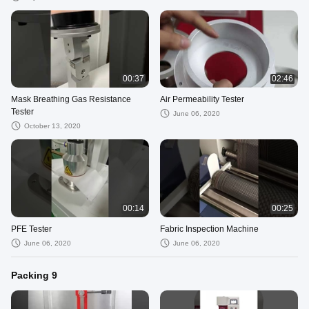
Abrasion Machine
00:37
02:46
Mask Breathing Gas Resistance
Air Permeability Tester
Tester
June 06, 2020
October 13, 2020
00:14
00:25
PFE Tester
Fabric Inspection Machine
June 06, 2020
June 06, 2020
Packing 9