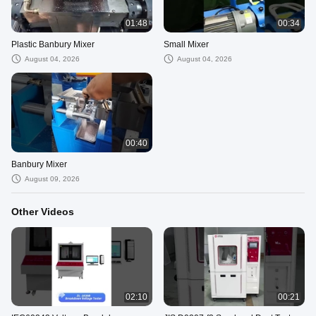
01:48
00:34
Plastic Banbury Mixer
Small Mixer
August 04, 2026
August 04, 2026
00:40
Banbury Mixer
August 09, 2026
Other Videos
02:10
00:21