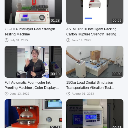
01:28
00:59
ZL-9014 Interlayer Peel Strength
ASTM D2210 Intelligent Packing
Testing Machine
Carton Rupture Strength Testing
Equipment
July 31, 2025
June 14, 2025
00:19
00:30
Full Automatic Four - color Ink
150kg Load Digital Simulation
Proofing Machine , Color Display
Transportation Vibration Test
Instrument
Machine For Packaging Product
June 13, 2025
August 01, 2023
01:28
00:21