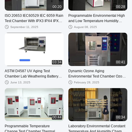
00:20
00:28
ISO 20653 IEC60529 IEC 6059 Rain
Programmable Environmental High
Test Chamber With IPX3 IPX4 IPX5
and Low Temperature Humidity
IPX6
Climatic Test Chamber
September 11, 2025
August 08, 2025
03:34
00:41
ASTM D4587 UV Aging Test
Dynamic Ozone Aging
Chamber Lab Weathering Battery
Environmental Test Chamber Ozone
Sprinkler
Generator Available
June 13, 2025
February 28, 2025
00:44
00:34
Programmable Temperature
Laboratory Environmental Constant
Change Test Chamber Thermal
Temperature And Humidity Chamber