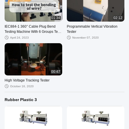
01:34
02:12
IEC884-1 360° Cable Plug Bend
Programmable Vertical Vibration
Testing Machine With 6 Groups Test
Tester
Stations
April 24, 2023
November 07, 2020
00:47
High Voltage Tracking Tester
October 16, 2020
Rubber Plastic 3