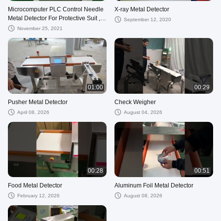
Microcomputer PLC Control Needle
X-ray Metal Detector
Metal Detector For Protective Suit ,
September 12, 2020
Pillow
November 25, 2021
01:00
00:29
Pusher Metal Detector
Check Weigher
April 08, 2026
August 04, 2026
00:28
00:51
Food Metal Detector
Aluminum Foil Metal Detector
February 12, 2026
August 08, 2026