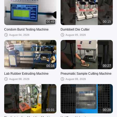
00:49
00:15
Condom Burst Testing Machine
Dumbbell Die Cutter
August 04, 2026
August 05, 2026
00:16
00:27
Lab Rubber Extruding Machine
Pneumatic Sample Cutting Machine
August 09, 2026
August 08, 2026
01:01
00:28