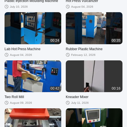
Plastic Injection Moulding Machine
Hot Press Vulcanizer
July 10, 2026
August 04, 2026
00:24
00:35
Lab Hot Press Machine
Rubber Plastic Machine
August 04, 2026
February 12, 2026
00:42
00:16
Two Roll Mill
Kneader Mixer
August 09, 2026
July 11, 2026