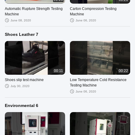
Automatic Rupture Strength Testing
Carton Compression Testing
Machine
Machine
June 08, 2020
June 06, 2020
Shoes Leather 7
00:11
00:22
Shoes slip test machine
Low Temperature Cold Resistance
Testing Machine
July 30, 2020
June 06, 2020
Environmental 6