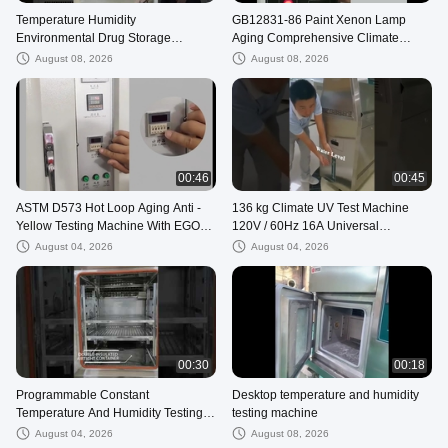
Temperature Humidity
GB12831-86 Paint Xenon Lamp
Environmental Drug Storage
Aging Comprehensive Climate
Stability Test Chamber
Testing Machine
August 08, 2026
August 08, 2026
Pharmaceutical
00:46
00:45
ASTM D573 Hot Loop Aging Anti -
136 kg Climate UV Test Machine
Yellow Testing Machine With EGO
120V / 60Hz 16A Universal
Over - Temperature Guiding Light
Environmental Test Chamber
August 04, 2026
August 04, 2026
00:30
00:18
Programmable Constant
Desktop temperature and humidity
Temperature And Humidity Testing
testing machine
Machine
August 04, 2026
August 08, 2026