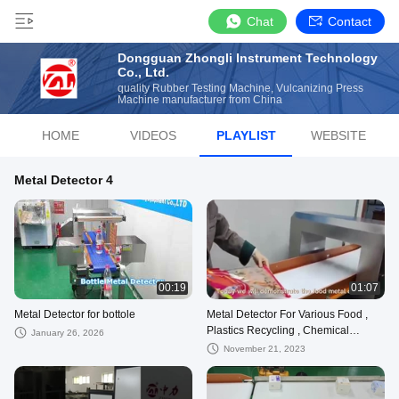
Chat
Contact
Dongguan Zhongli Instrument Technology
Co., Ltd.
quality Rubber Testing Machine, Vulcanizing Press
Machine manufacturer from China
HOME
VIDEOS
PLAYLIST
WEBSITE
Metal Detector 4
00:19
01:07
Metal Detector for bottole
Metal Detector For Various Food ,
Plastics Recycling , Chemical
January 26, 2026
Rubber And Medical Drugs
November 21, 2023