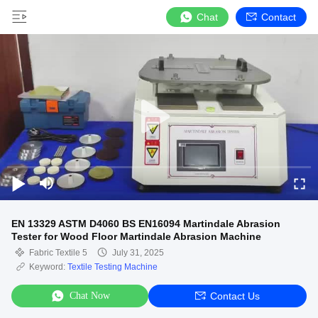
Chat
Contact
EN 13329 ASTM D4060 BS EN16094 Martindale Abrasion
Tester for Wood Floor Martindale Abrasion Machine
Fabric Textile 5
July 31, 2025
Keyword:
Textile Testing Machine
Chat Now
Contact Us