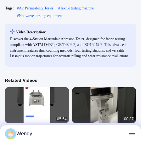
Tags:
#
Air Permeability Tester
#
Textile testing machine
#
Nonwoven testing equipment
Video Description:
Discover the 4-Station Martindale Abrasion Tester, designed for fabric testing
compliant with ASTM D4970, GB/T4802.2, and ISO12945-2. This advanced
instrument features dual counting methods, four testing stations, and versatile
Lissajous motion trajectories for accurate pilling and wear resistance evaluations.
Related Videos
05:54
00:37
Martindale Abrasion Tester
Mask Breathing Gas Resistance
Wendy
Tester
Fabric Textile 5
Fabric Textile 5
May 29, 2025