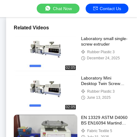
Chat Now
Contact Us
Related Videos
Laboratory small single-
screw extruder
Rubber Plastic 3
December 24, 2025
02:05
Laboratory Mini
Desktop Twin Screw
Extruder Twin Screw
Rubber Plastic 3
Laboratory Extrusion
June 13, 2025
Pelletizer
02:05
EN 13329 ASTM D4060
BS EN16094 Martindale
Abrasion Tester for
Fabric Textile 5
Wood Floor Martindale