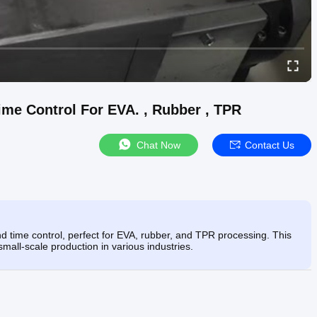
me Control For EVA. , Rubber , TPR
Chat Now
Contact Us
 time control, perfect for EVA, rubber, and TPR processing. This
small-scale production in various industries.