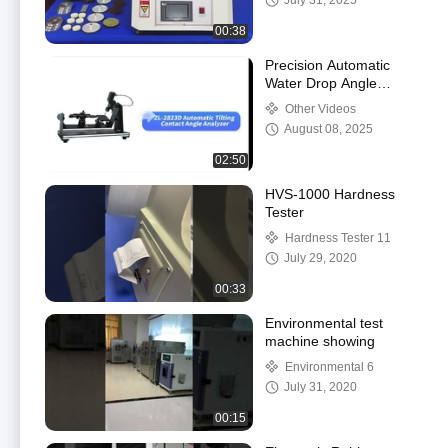
July 31, 2025
Abrasion Machine
00:38
Precision Automatic
Water Drop Angle
Tester Contact Angle
Other Videos
Measuring Instrument
August 08, 2025
02:50
HVS-1000 Hardness
Tester
Hardness Tester 11
July 29, 2020
00:33
Environmental test
machine showing
Environmental 6
July 31, 2020
00:15