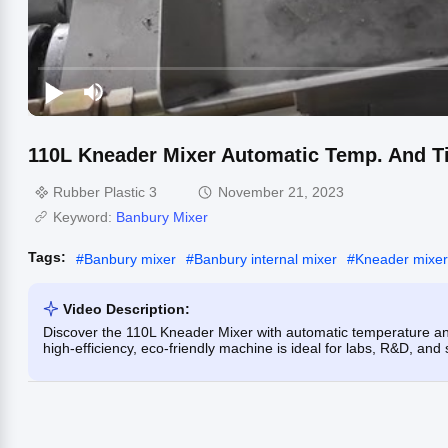
110L Kneader Mixer Automatic Temp. And Ti
Rubber Plastic 3
November 21, 2023
Keyword:
Banbury Mixer
Tags:
#
Banbury mixer
#
Banbury internal mixer
#
Kneader mixer
Video Description:
Discover the 110L Kneader Mixer with automatic temperature and
high-efficiency, eco-friendly machine is ideal for labs, R&D, and 