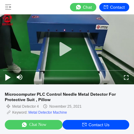
Chat
Contact
Microcomputer PLC Control Needle Metal Detector For
Protective Suit , Pillow
Metal Detector 4
November 25, 2021
Keyword:
Metal Detector Machine
Chat Now
Contact Us