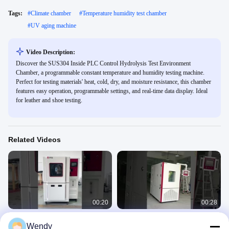
Tags:
#
Climate chamber
#
Temperature humidity test chamber
#
UV aging machine
Video Description:
Discover the SUS304 Inside PLC Control Hydrolysis Test Environment
Chamber, a programmable constant temperature and humidity testing machine.
Perfect for testing materials' heat, cold, dry, and moisture resistance, this chamber
features easy operation, programmable settings, and real-time data display. Ideal
for leather and shoe testing.
Related Videos
00:20
00:28
ISO 20653 IEC60529 IEC 6059 Rain
Programmable Environmental High
Wendy
Test Chamber With IPX3 IPX4 IPX5
and Low Temperature Humidity