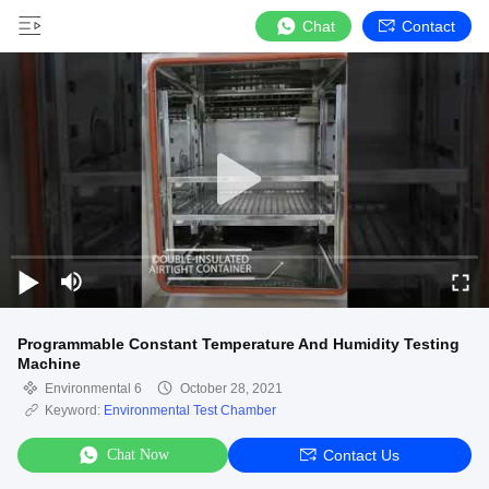
Chat
Contact
Programmable Constant Temperature And Humidity Testing
Machine
Environmental 6
October 28, 2021
Keyword:
Environmental Test Chamber
Chat Now
Contact Us